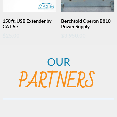
150 ft. USB Extender by
Berchtold Operon B810
CAT-5e
Power Supply
$
25.00
$
3,950.00
OUR
PARTNERS