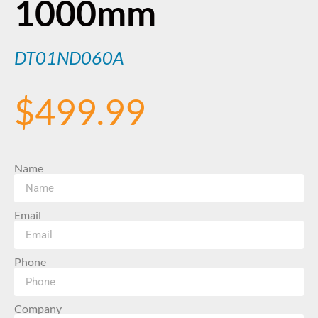
1000mm
DT01ND060A
$
499.99
Name
Email
Phone
Company