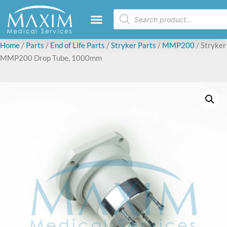
Home
/
Parts
/
End of Life Parts
/
Stryker Parts
/
MMP200
/ Stryker
MMP200 Drop Tube, 1000mm