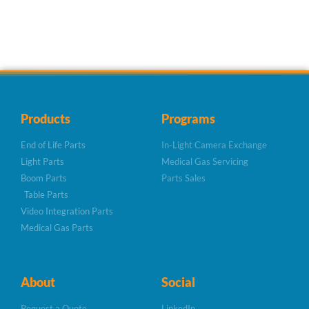
Products
Programs
End of Life Parts
In-Light Camera Exchange
Light Parts
Medical Gas Servicing
Boom Parts
Parts Sales
Table Parts
Video Integration Parts
Medical Gas Parts
About
Social
Request a Quote
LinkedIn