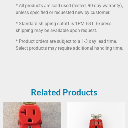
* All products are sold used (tested, 90-day warranty),
unless specified or requested new by customer.
* Standard shipping cutoff is 1PM EST. Express
shipping may be available upon request.
* Product orders are subject to a 1-3 day lead time.
Select products may require additional handling time.
Related Products