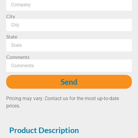
City
State
Comments
Send
Pricing may vary. Contact us for the most up-to-date
prices.
Product Description