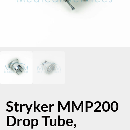
Stryker MMP200
Drop Tube,