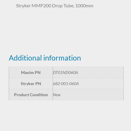
Stryker MMP200 Drop Tube, 1000mm
DT01ND060A 682-001-060A
Additional information
Maxim PN
DT01ND060A
Stryker PN
682-001-060A
Product Condition
New