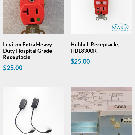
Leviton Extra Heavy-
Hubbell Receptacle,
Duty Hospital Grade
HBL8300R
Receptacle
$
25.00
$
25.00