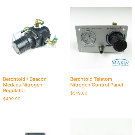
Berchtold / Beacon
Berchtold Teletom
Medaes Nitrogen
Nitrogen Control Panel
Regulator
$
549.00
$
499.99