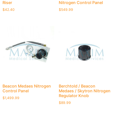
Riser
Nitrogen Control Panel
$
42.40
$
549.99
Beacon Medaes Nitrogen
Berchtold / Beacon
Control Panel
Medaes / Skytron Nitrogen
Regulator Knob
$
1,499.99
$
89.99