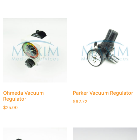
Ohmeda Vacuum
Parker Vacuum Regulator
Regulator
$
62.72
$
25.00