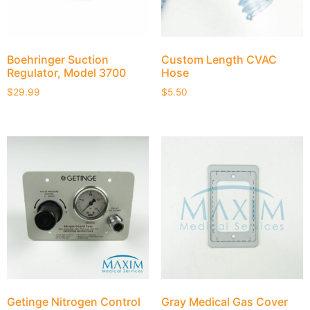
Boehringer Suction
Custom Length CVAC
Regulator, Model 3700
Hose
$
29.99
$
5.50
Getinge Nitrogen Control
Gray Medical Gas Cover