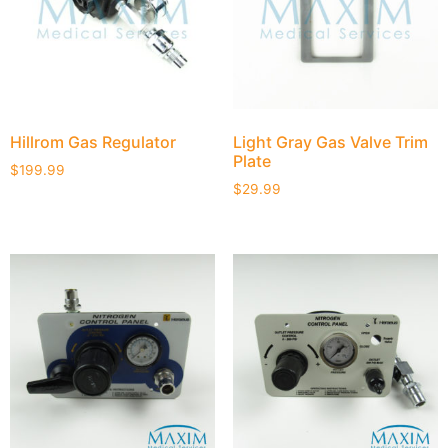
Hillrom Gas Regulator
Light Gray Gas Valve Trim
Plate
$
199.99
$
29.99