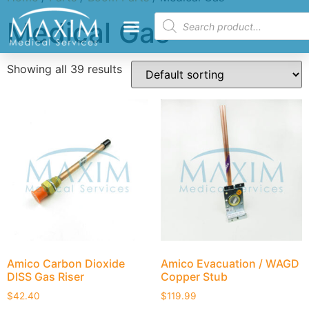
Medical Gas
Showing all 39 results
Amico Carbon Dioxide
Amico Evacuation / WAGD
DISS Gas Riser
Copper Stub
$
42.40
$
119.99