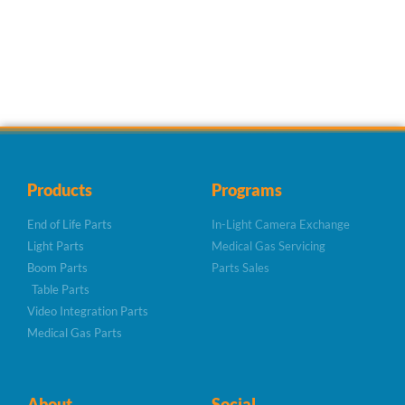
Products
Programs
End of Life Parts
In-Light Camera Exchange
Light Parts
Medical Gas Servicing
Boom Parts
Parts Sales
Table Parts
Video Integration Parts
Medical Gas Parts
About
Social