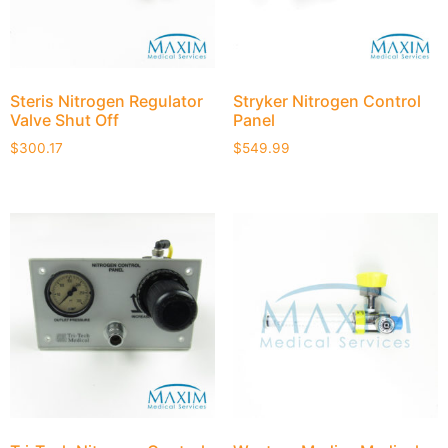
Steris Nitrogen Regulator
Stryker Nitrogen Control
Valve Shut Off
Panel
$
300.17
$
549.99