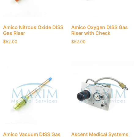
Amico Nitrous Oxide DISS
Amico Oxygen DISS Gas
Gas Riser
Riser with Check
$
52.00
$
52.00
Amico Vacuum DISS Gas
Ascent Medical Systems