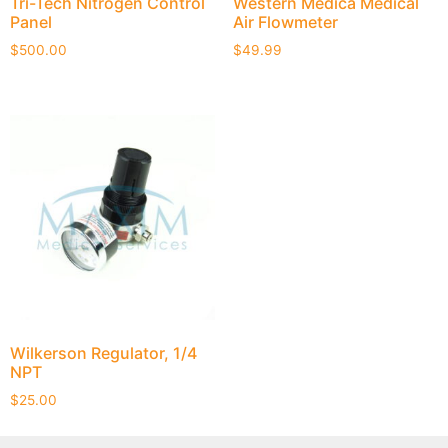
Tri-Tech Nitrogen Control
Western Medica Medical
Panel
Air Flowmeter
$
500.00
$
49.99
Wilkerson Regulator, 1/4
NPT
$
25.00