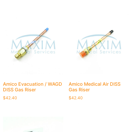
Amico Evacuation / WAGD
Amico Medical Air DISS
DISS Gas Riser
Gas Riser
$
42.40
$
42.40