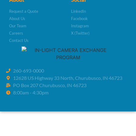
Request a Quote
LinkedIn
About Us
Facebook
Our Team
Instagram
Careers
X (Twitter)
Contact Us
260-693-0000
12628 US Highway 33 North, Churubusco, IN 46723
PO Box 207 Churubusco, IN 46723
8:00am - 4:30pm