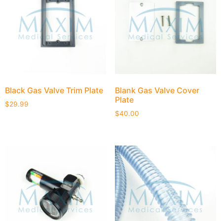
Black Gas Valve Trim Plate
Blank Gas Valve Cover
Plate
$
29.99
$
40.00