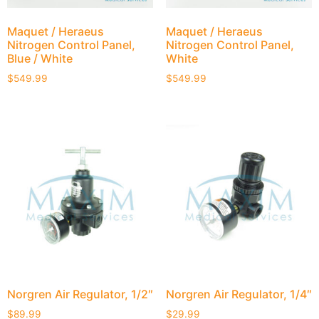
Maquet / Heraeus
Maquet / Heraeus
Nitrogen Control Panel,
Nitrogen Control Panel,
Blue / White
White
$
549.99
$
549.99
Norgren Air Regulator, 1/2″
Norgren Air Regulator, 1/4″
$
89.99
$
29.99