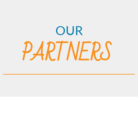
OUR
PARTNERS