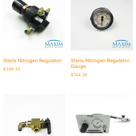
Steris Nitrogen Regulator
Steris Nitrogen Regulator
Gauge
$
346.45
$
144.36