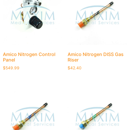
Amico Nitrogen Control
Amico Nitrogen DISS Gas
Panel
Riser
$
549.99
$
42.40