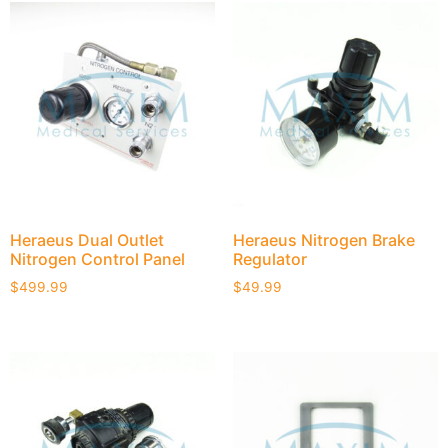
Heraeus Dual Outlet
Heraeus Nitrogen Brake
Nitrogen Control Panel
Regulator
$
499.99
$
49.99