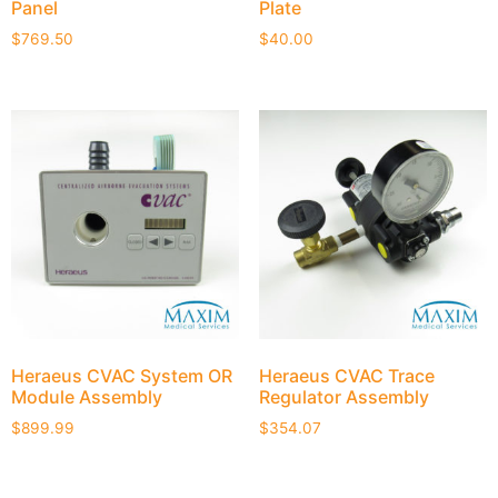
Panel
Plate
$
769.50
$
40.00
Heraeus CVAC System OR
Heraeus CVAC Trace
Module Assembly
Regulator Assembly
$
899.99
$
354.07