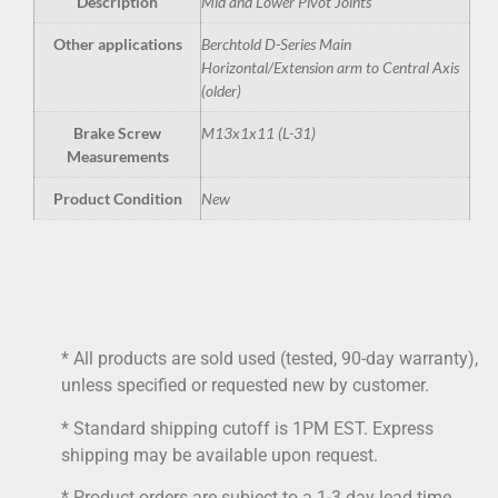
Description
Mid and Lower Pivot Joints
Other applications
Berchtold D-Series Main
Horizontal/Extension arm to Central Axis
(older)
Brake Screw
M13x1x11 (L-31)
Measurements
Product Condition
New
* All products are sold used (tested, 90-day warranty),
unless specified or requested new by customer.
* Standard shipping cutoff is 1PM EST. Express
shipping may be available upon request.
* Product orders are subject to a 1-3 day lead time.