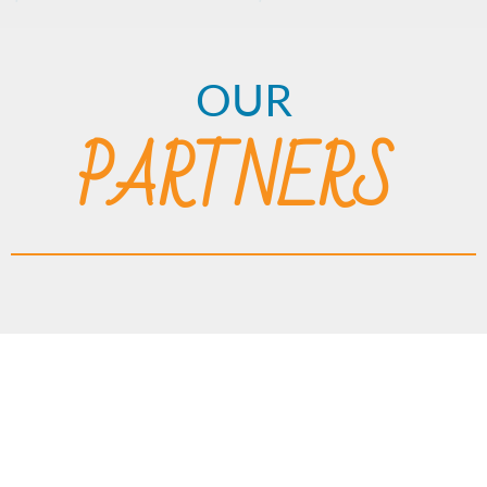
OUR
PARTNERS