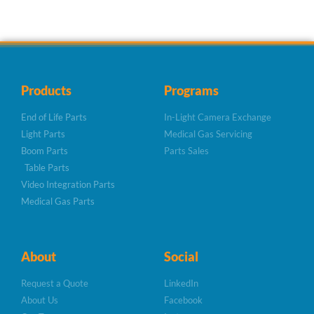
Products
Programs
End of Life Parts
In-Light Camera Exchange
Light Parts
Medical Gas Servicing
Boom Parts
Parts Sales
Table Parts
Video Integration Parts
Medical Gas Parts
About
Social
Request a Quote
LinkedIn
About Us
Facebook