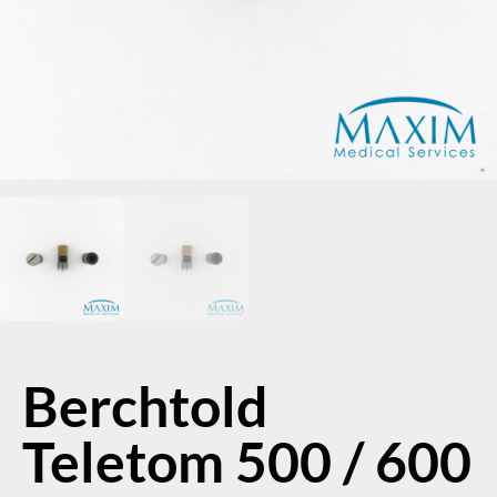
Berchtold
Teletom 500 / 600