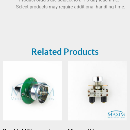
Select products may require additional handling time.
Related Products