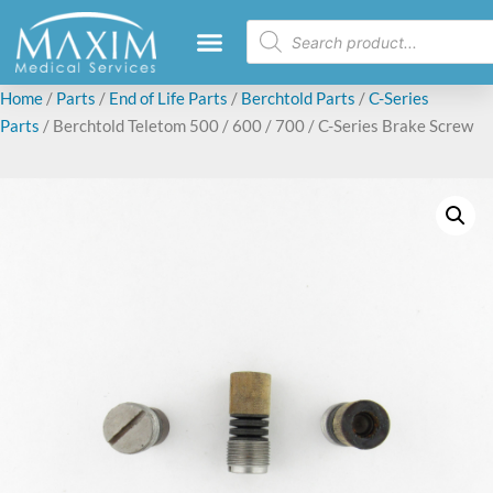
Home
/
Parts
/
End of Life Parts
/
Berchtold Parts
/
C-Series
Parts
/ Berchtold Teletom 500 / 600 / 700 / C-Series Brake Screw