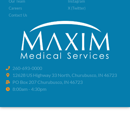
Our Team
Instagram
Careers
X (Twitter)
Contact Us
260-693-0000
12628 US Highway 33 North, Churubusco, IN 46723
PO Box 207 Churubusco, IN 46723
8:00am - 4:30pm