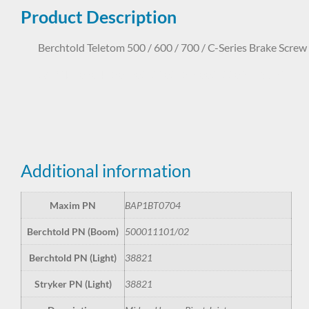
Product Description
Berchtold Teletom 500 / 600 / 700 / C-Series Brake Screw
BAP1BT0704 50-001-1101 50-001-1102 38821
Additional information
Maxim PN
BAP1BT0704
Berchtold PN (Boom)
500011101/02
Berchtold PN (Light)
38821
Stryker PN (Light)
38821