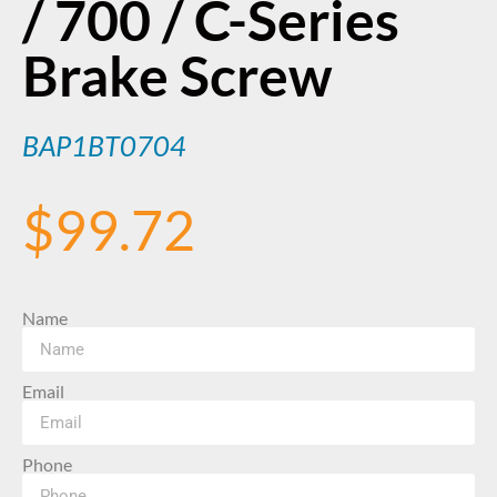
/ 700 / C-Series
Brake Screw
BAP1BT0704
$
99.72
Name
Email
Phone