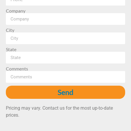
Company
City
State
Comments
Send
Pricing may vary. Contact us for the most up-to-date
prices.