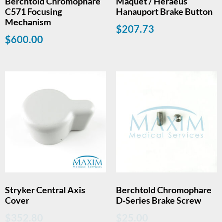
Berchtold Chromophare
Maquet / Heraeus
C571 Focusing
Hanauport Brake Button
Mechanism
$
207.73
$
600.00
Stryker Central Axis
Berchtold Chromophare
Cover
D-Series Brake Screw
$
352.80
$
25.00