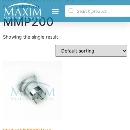
Parts
/ MMP200
MMP200
Showing the single result