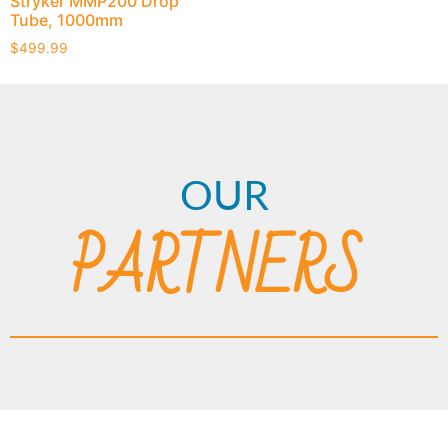
Stryker MMP200 Drop
Tube, 1000mm
$
499.99
OUR
PARTNERS