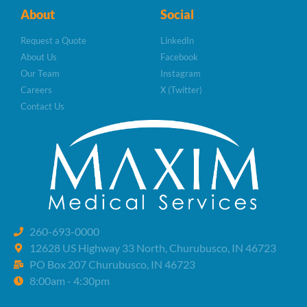
About
Social
Request a Quote
LinkedIn
About Us
Facebook
Our Team
Instagram
Careers
X (Twitter)
Contact Us
260-693-0000
12628 US Highway 33 North, Churubusco, IN 46723
PO Box 207 Churubusco, IN 46723
8:00am - 4:30pm