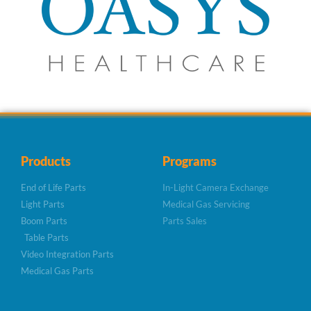
Products
Programs
End of Life Parts
In-Light Camera Exchange
Light Parts
Medical Gas Servicing
Boom Parts
Parts Sales
Table Parts
Video Integration Parts
Medical Gas Parts