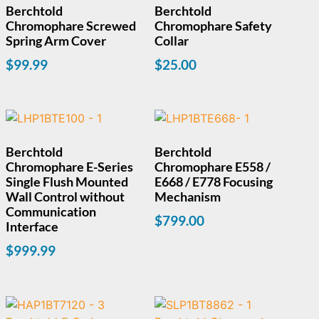
Berchtold
Berchtold
Chromophare Screwed
Chromophare Safety
Spring Arm Cover
Collar
$
99.99
$
25.00
Berchtold
Berchtold
Chromophare E-Series
Chromophare E558 /
Single Flush Mounted
E668 / E778 Focusing
Wall Control without
Mechanism
Communication
$
799.00
Interface
$
999.99