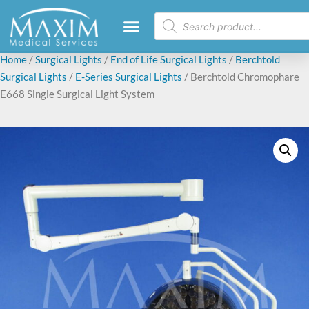
Home
/
Surgical Lights
/
End of Life Surgical Lights
/
Berchtold
Surgical Lights
/
E-Series Surgical Lights
/ Berchtold Chromophare
E668 Single Surgical Light System