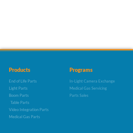
Products
Programs
End of Life Parts
In-Light Camera Exchange
Light Parts
Medical Gas Servicing
Boom Parts
Parts Sales
Table Parts
Video Integration Parts
Medical Gas Parts