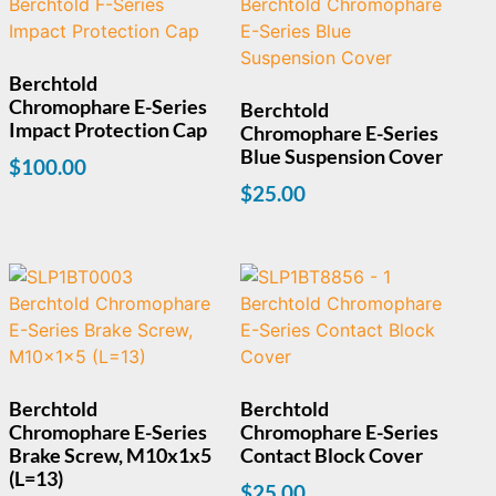
Berchtold
Chromophare E-Series
Berchtold
Impact Protection Cap
Chromophare E-Series
Blue Suspension Cover
$
100.00
$
25.00
Berchtold
Berchtold
Chromophare E-Series
Chromophare E-Series
Brake Screw, M10x1x5
Contact Block Cover
(L=13)
$
25.00