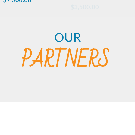
$
3,500.00
OUR
PARTNERS