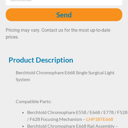
Send
Pricing may vary. Contact us for the most up-to-date
prices.
Product Description
Berchtold Chromophare E668 Single Surgical Light
System
SL08BT1E01
Compatible Parts:
Berchtold Chromophare E558 / E668 / E778 / F528
/ F628 Focusing Mechanism –
LHP1BTE668
Berchtold Chromophare E668 Rail Assembly –