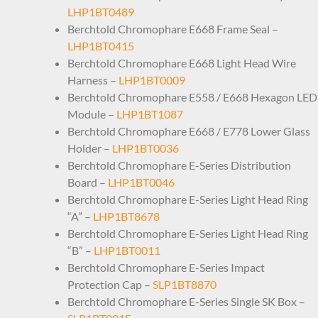
LHP1BT0489
Berchtold Chromophare E668 Frame Seal –
LHP1BT0415
Berchtold Chromophare E668 Light Head Wire
Harness –
LHP1BT0009
Berchtold Chromophare E558 / E668 Hexagon LED
Module –
LHP1BT1087
Berchtold Chromophare E668 / E778 Lower Glass
Holder –
LHP1BT0036
Berchtold Chromophare E-Series Distribution
Board –
LHP1BT0046
Berchtold Chromophare E-Series Light Head Ring
“A” –
LHP1BT8678
Berchtold Chromophare E-Series Light Head Ring
“B” –
LHP1BT0011
Berchtold Chromophare E-Series Impact
Protection Cap –
SLP1BT8870
Berchtold Chromophare E-Series Single SK Box –