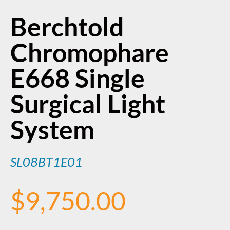
Berchtold
Chromophare
E668 Single
Surgical Light
System
SL08BT1E01
$
9,750.00