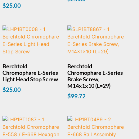
$
25.00
Berchtold
Berchtold
Chromophare E-Series
Chromophare E-Series
Light Head Stop Screw
Brake Screw,
M14x1x10 (L=29)
$
25.00
$
99.72