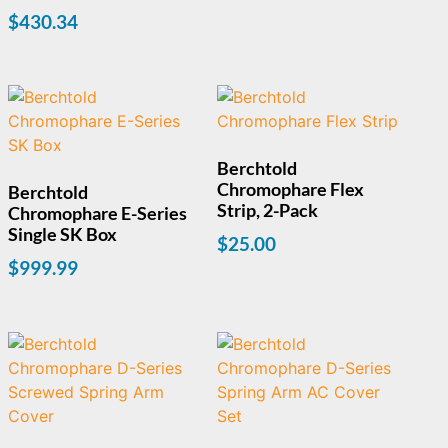
$
430.34
Berchtold
Chromophare Flex
Berchtold
Strip, 2-Pack
Chromophare E-Series
Single SK Box
$
25.00
$
999.99