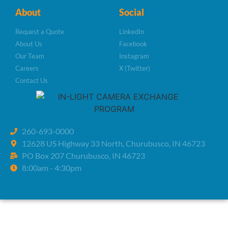
About
Social
Request a Quote
LinkedIn
About Us
Facebook
Our Team
Instagram
Careers
X (Twitter)
Contact Us
260-693-0000
12628 US Highway 33 North, Churubusco, IN 46723
PO Box 207 Churubusco, IN 46723
8:00am - 4:30pm