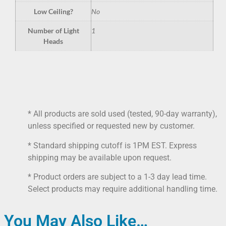
Low Ceiling?
No
Number of Light
1
Heads
* All products are sold used (tested, 90-day warranty),
unless specified or requested new by customer.
* Standard shipping cutoff is 1PM EST. Express
shipping may be available upon request.
* Product orders are subject to a 1-3 day lead time.
Select products may require additional handling time.
You May Also Like…