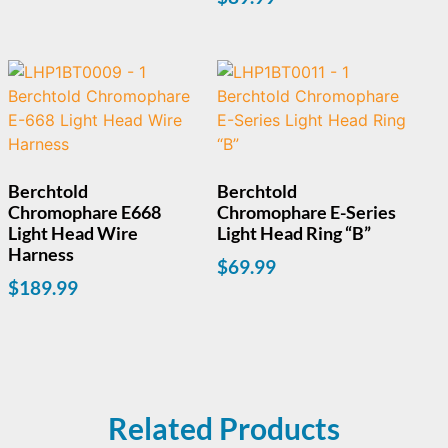
Berchtold
Berchtold
Chromophare E668
Chromophare E-Series
Light Head Wire
Light Head Ring “B”
Harness
$
69.99
$
189.99
Related Products