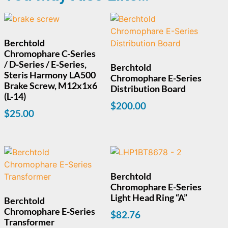
Berchtold
Chromophare C-Series
/ D-Series / E-Series,
Berchtold
Steris Harmony LA500
Chromophare E-Series
Brake Screw, M12x1x6
Distribution Board
(L-14)
$
200.00
$
25.00
Berchtold
Chromophare E-Series
Light Head Ring “A”
Berchtold
Chromophare E-Series
$
82.76
Transformer