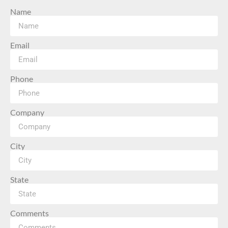
Name
Email
Phone
Company
City
State
Comments