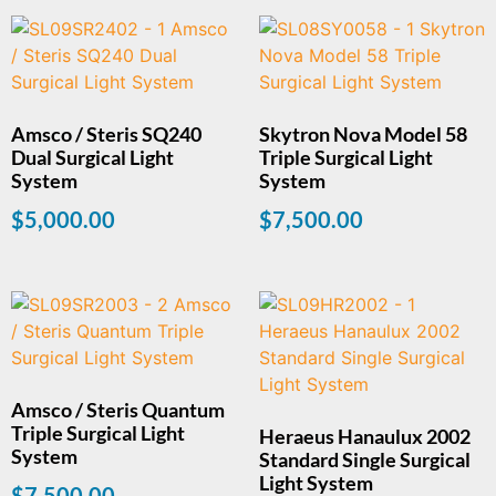
Amsco / Steris SQ240
Skytron Nova Model 58
Dual Surgical Light
Triple Surgical Light
System
System
$
5,000.00
$
7,500.00
Amsco / Steris Quantum
Triple Surgical Light
Heraeus Hanaulux 2002
System
Standard Single Surgical
Light System
$
7,500.00