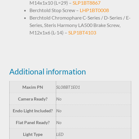
M14x1x10 (L=29) –
SLP1BT8867
Berchtold Stop Screw –
LHP1BT0008
Berchtold Chromophare C-Series / D-Series / E-
Series, Steris Harmony LA500 Brake Screw,
M12x1x6 (L-14) –
SLP1BT4103
Additional information
Maxim PN
SL08BT1E01
Camera Ready?
No
Endo Light Included?
No
Flat Panel Ready?
No
Light Type
LED