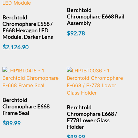
Berchtold
Chromophare E668 Rail
Berchtold
Assembly
Chromophare E558 /
E668 Hexagon LED
$
92.78
Module, Darker Lens
$
2,126.90
Berchtold
Chromophare E668
Berchtold
Frame Seal
Chromophare E668 /
E778 Lower Glass
$
89.99
Holder
$
89.99