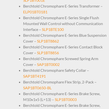
SLP1BT001E
Berchtold Chromophare E-Series Transformer –
ELP01BT0181
Berchtold Chromophare E-Series Single Flush
Mounted Wall Control without Communication
Interface –
SLP1BTE100
Berchtold Chromophare E-Series Blue Suspension
Cover –
SLP1BT8862
Berchtold Chromophare E-Series Contact Block
Cover –
SLP1BT8856
Berchtold Chromophare Screwed Spring Arm
Cover –
SAP1BT0002
Berchtold Chromophare Safety Collar –
SAP1BT4191
Berchtold Chromophare Flex Strip, 2-Pack –
SAP1BT0650-BL
Berchtold Chromophare E-Series Brake Screw,
M10x1x5 (L=13) –
SLP1BT0003
Berchtold Chromophare E-Series Brake Screw,