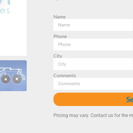
Name
Phone
City
Comments
S
Pricing may vary. Contact us for the m