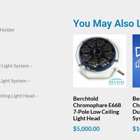
You May Also 
 Holder
 Light System –
Light System –
ling Light Head –
Berchtold
Be
Chromophare E668
Ch
7-Pole Low Ceiling
Dua
Light Head
Sy
$
5,000.00
$
1