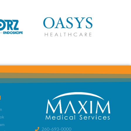
l
n
ok
ram
260-693-0000