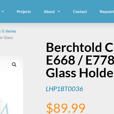
Projects
About
Contact
Request
/
E-Series
er Glass
Berchtold 
E668 / E77
Glass Holde
LHP1BT0036
$
89.99