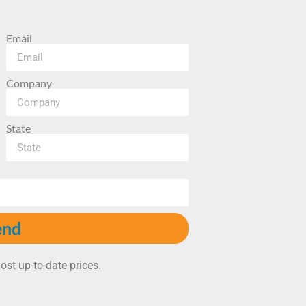
Email
Company
State
end
ost up-to-date prices.