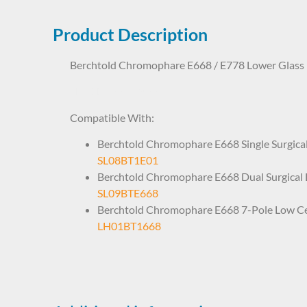
Product Description
Berchtold Chromophare E668 / E778 Lower Glass
LHP1BT0036 80036
Compatible With:
Berchtold Chromophare E668 Single Surgical
SL08BT1E01
Berchtold Chromophare E668 Dual Surgical 
SL09BTE668
Berchtold Chromophare E668 7-Pole Low Cei
LH01BT1668