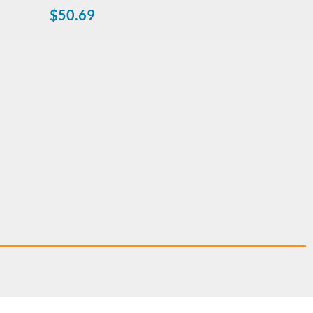
$
50.69