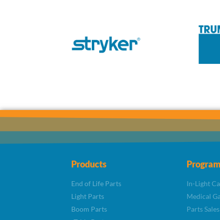
Products
Program
End of Life Parts
In-Light C
Light Parts
Medical Ga
Boom Parts
Parts Sales