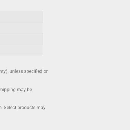
nty), unless specified or
shipping may be
me. Select products may