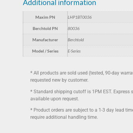
Additional information
Maxim PN
LHP1BT0036
Berchtold PN
80036
Manufacturer
Berchtold
Model / Series
E-Series
* All products are sold used (tested, 90-day warra
requested new by customer.
* Standard shipping cutoff is 1PM EST. Express 
available upon request.
* Product orders are subject to a 1-3 day lead ti
require additional handling time.