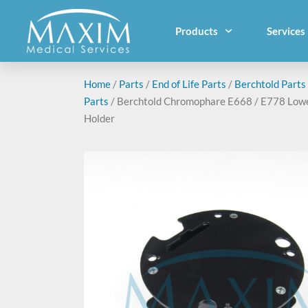
Products
Services
Home
/
Parts
/
End of Life Parts
/
Berchtold Parts
Parts
/ Berchtold Chromophare E668 / E778 Low
Holder