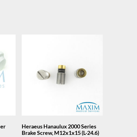
ver
Heraeus Hanaulux 2000 Series
Brake Screw, M12x1x15 (L-24.6)