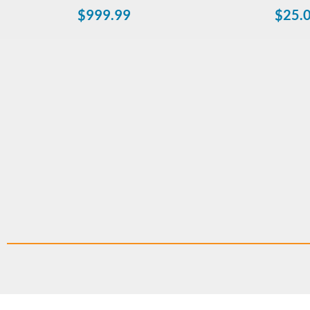
$
999.99
$
25.