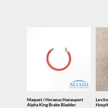
Maquet / Heraeus Hanauport
Levit
Alpha King Brake Bladder
Hospi