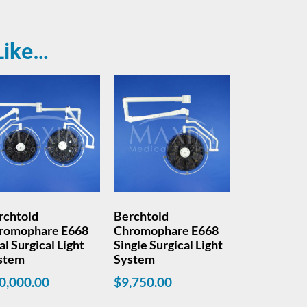
Like…
rchtold
Berchtold
romophare E668
Chromophare E668
l Surgical Light
Single Surgical Light
stem
System
0,000.00
$
9,750.00