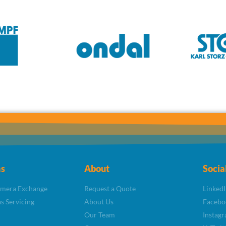
s
About
Socia
amera Exchange
Request a Quote
LinkedI
s Servicing
About Us
Facebo
Our Team
Instag