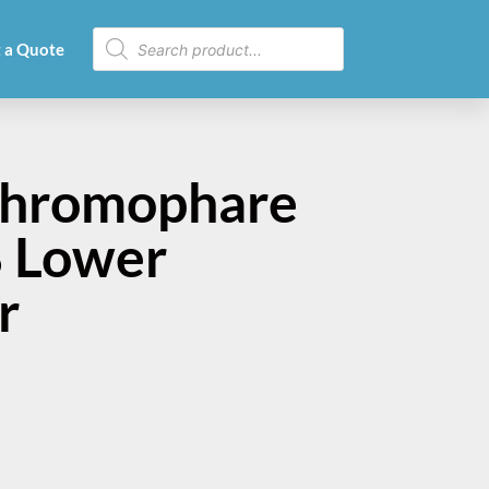
 a Quote
Chromophare
8 Lower
r