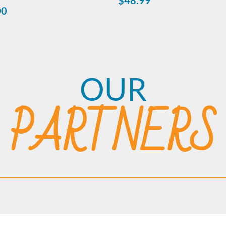
$
48.99
00
OUR
PARTNERS