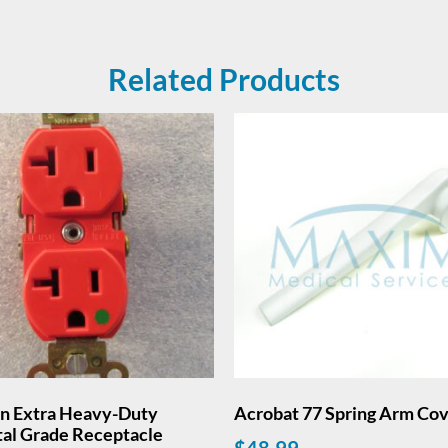
Related Products
on Extra Heavy-Duty
Acrobat 77 Spring Arm Co
tal Grade Receptacle