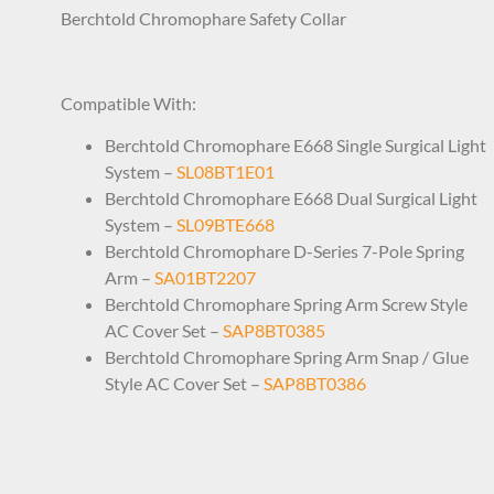
Berchtold Chromophare Safety Collar
SAP1BT4191 74191
Compatible With:
Berchtold Chromophare E668 Single Surgical Light
System –
SL08BT1E01
Berchtold Chromophare E668 Dual Surgical Light
System –
SL09BTE668
Berchtold Chromophare D-Series 7-Pole Spring
Arm –
SA01BT2207
Berchtold Chromophare Spring Arm Screw Style
AC Cover Set –
SAP8BT0385
Berchtold Chromophare Spring Arm Snap / Glue
Style AC Cover Set –
SAP8BT0386