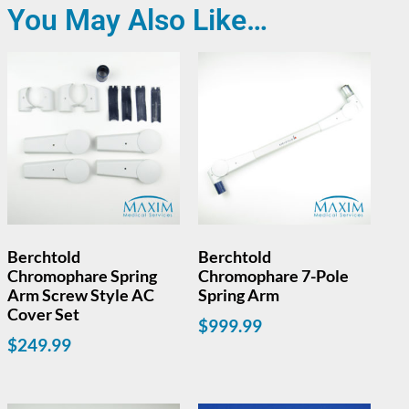
You May Also Like…
Berchtold
Berchtold
Chromophare Spring
Chromophare 7-Pole
Arm Screw Style AC
Spring Arm
Cover Set
$
999.99
$
249.99