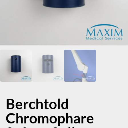
Berchtold
Chromophare