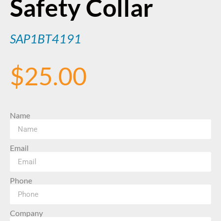
Safety Collar
SAP1BT4191
$
25.00
Name
Email
Phone
Company