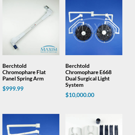
Berchtold
Berchtold
Chromophare Flat
Chromophare E668
Panel Spring Arm
Dual Surgical Light
System
$
999.99
$
10,000.00