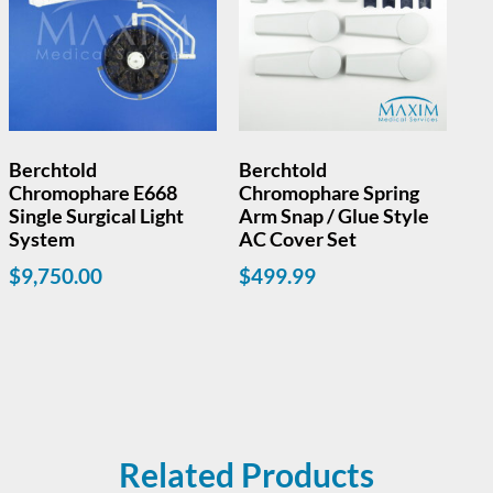
Berchtold
Berchtold
Chromophare E668
Chromophare Spring
Single Surgical Light
Arm Snap / Glue Style
System
AC Cover Set
$
9,750.00
$
499.99
Read more
Related Products