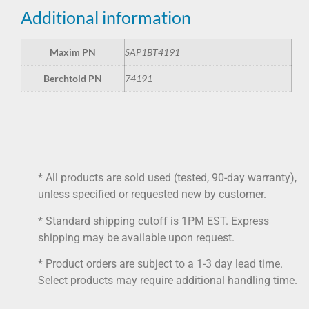
Additional information
Maxim PN
SAP1BT4191
Berchtold PN
74191
* All products are sold used (tested, 90-day warranty),
unless specified or requested new by customer.
* Standard shipping cutoff is 1PM EST. Express
shipping may be available upon request.
* Product orders are subject to a 1-3 day lead time.
Select products may require additional handling time.