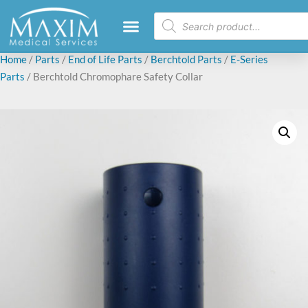
Home
/
Parts
/
End of Life Parts
/
Berchtold Parts
/
E-Series
Parts
/ Berchtold Chromophare Safety Collar