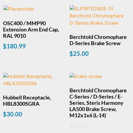
OSC400 / MMP90
Extension Arm End Cap,
RAL 9010
Berchtold Chromophare
D-Series Brake Screw
$
180.99
$
25.00
Berchtold Chromophare
C-Series / D-Series / E-
Hubbell Receptacle,
Series, Steris Harmony
HBL8300SGRA
LA500 Brake Screw,
$
30.00
M12x1x6 (L-14)
$
25.00