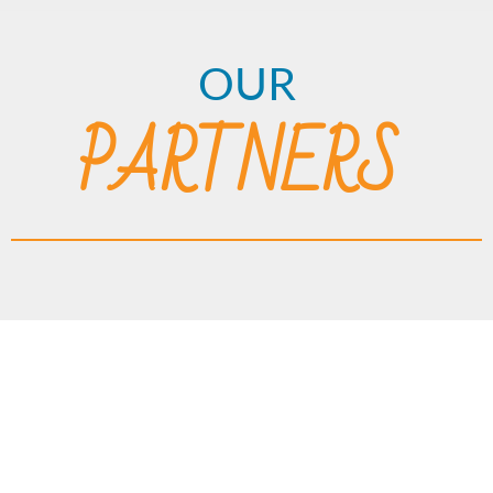
OUR
PARTNERS