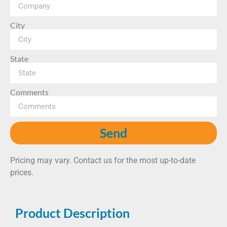
City
State
Comments
Send
Pricing may vary. Contact us for the most up-to-date
prices.
Product Description