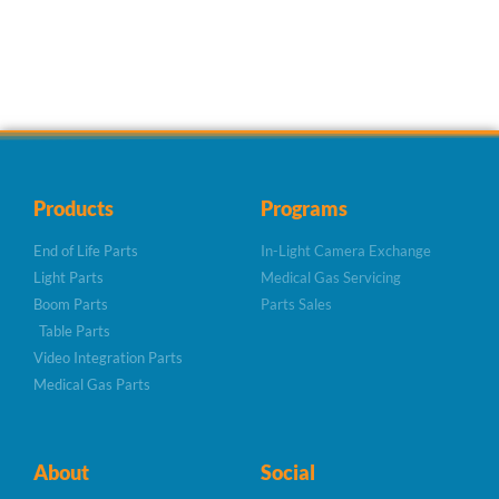
Products
Programs
End of Life Parts
In-Light Camera Exchange
Light Parts
Medical Gas Servicing
Boom Parts
Parts Sales
Table Parts
Video Integration Parts
Medical Gas Parts
About
Social