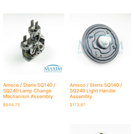
Amsco / Steris SQ140 /
Amsco / Steris SQ140 /
SQ240 Lamp Change
SQ240 Light Handle
Mechanism Assembly
Assembly
$
644.75
$
173.87