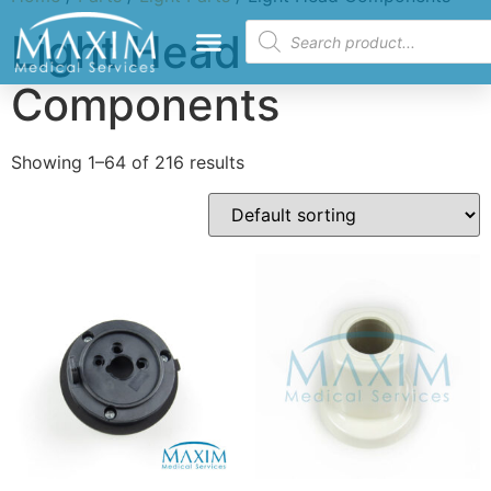
Light Head
Components
Showing 1–64 of 216 results