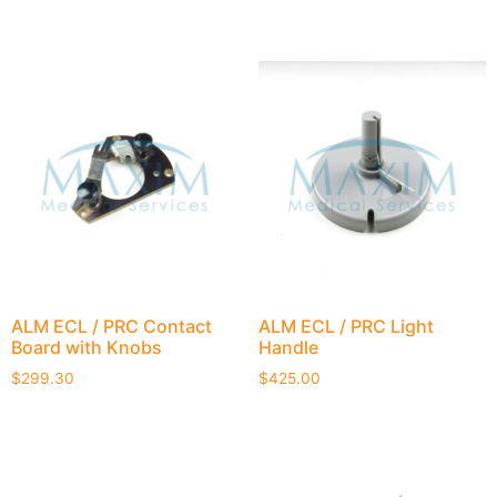
ALM ECL / PRC Contact
ALM ECL / PRC Light
Board with Knobs
Handle
$
299.30
$
425.00