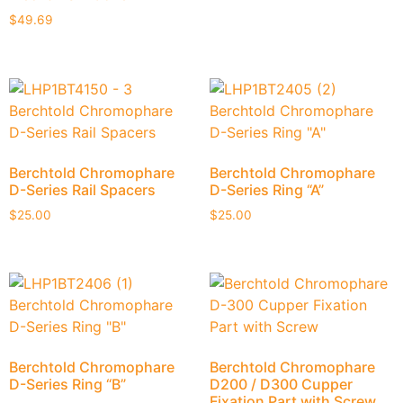
$
49.69
Berchtold Chromophare
Berchtold Chromophare
D-Series Rail Spacers
D-Series Ring “A”
$
25.00
$
25.00
Berchtold Chromophare
Berchtold Chromophare
D-Series Ring “B”
D200 / D300 Cupper
Fixation Part with Screw