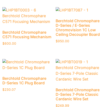
Berchtold Chromophare
D-Series / E-Series
Chromovision 1C Low
Berchtold Chromophare
Ceiling Decoupler Board
C571 Focusing Mechanism
$
950.00
$
600.00
Berchtold Chromophare
D-Series 1C Plug Board
Berchtold Chromophare
$
230.07
D-Series 7-Pole Classic
Cardanic Wire Set
$
249.99