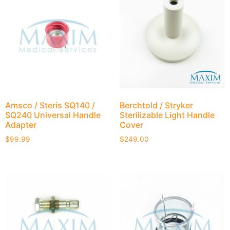
Amsco / Steris SQ140 /
Berchtold / Stryker
SQ240 Universal Handle
Sterilizable Light Handle
Adapter
Cover
$
99.99
$
249.00