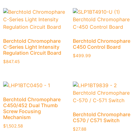
Berchtold Chromophare
Berchtold Chromophare
C-Series Light Intensity
C450 Control Board
Regulation Circuit Board
$
499.99
$
847.45
Berchtold Chromophare
C450/452 Dual Thumb
Screw Focusing
Berchtold Chromophare
Mechanism
C570 / C571 Switch
$
1,502.58
$
27.88