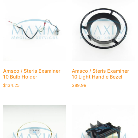
Amsco / Steris Examiner
Amsco / Steris Examiner
10 Bulb Holder
10 Light Handle Bezel
$
134.25
$
89.99