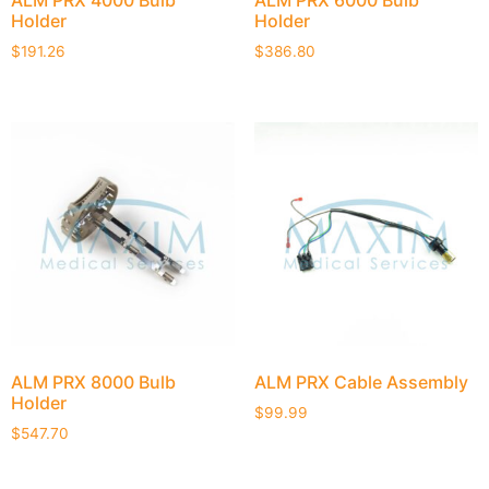
ALM PRX 4000 Bulb
ALM PRX 6000 Bulb
Holder
Holder
$
191.26
$
386.80
ALM PRX 8000 Bulb
ALM PRX Cable Assembly
Holder
$
99.99
$
547.70