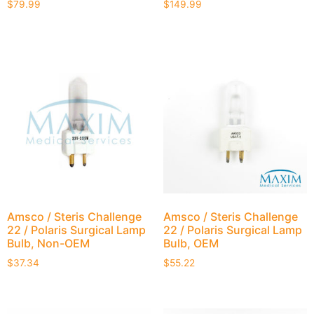
$
79.99
$
149.99
Amsco / Steris Challenge
Amsco / Steris Challenge
22 / Polaris Surgical Lamp
22 / Polaris Surgical Lamp
Bulb, Non-OEM
Bulb, OEM
$
37.34
$
55.22