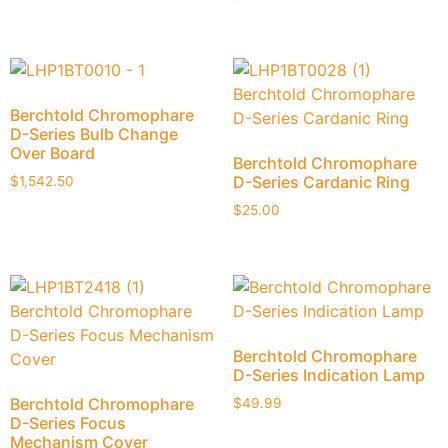
Berchtold Chromophare
D-Series Bulb Change
Over Board
Berchtold Chromophare
D-Series Cardanic Ring
$
1,542.50
$
25.00
Berchtold Chromophare
D-Series Indication Lamp
Berchtold Chromophare
$
49.99
D-Series Focus
Mechanism Cover