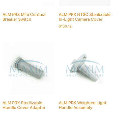
ALM PRX Mini Contact
ALM PRX NTSC Sterilizable
Breaker Switch
In-Light Camera Cover
$
106.12
ALM PRX Sterilizable
ALM PRX Weighted Light
Handle Cover Adaptor
Handle Assembly