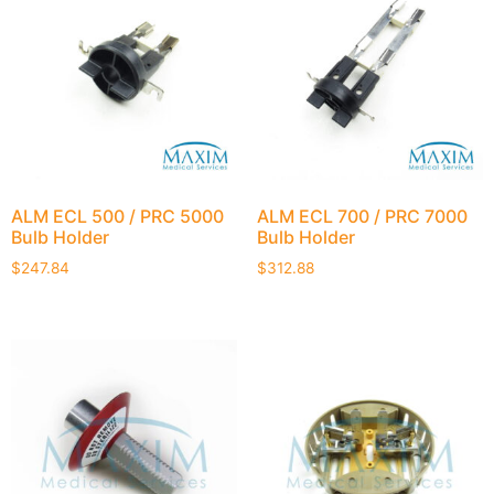
ALM ECL 500 / PRC 5000
ALM ECL 700 / PRC 7000
Bulb Holder
Bulb Holder
$
247.84
$
312.88