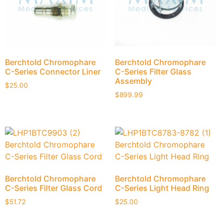
Berchtold Chromophare
Berchtold Chromophare
C-Series Connector Liner
C-Series Filter Glass
Assembly
$
25.00
$
899.99
Berchtold Chromophare
Berchtold Chromophare
C-Series Filter Glass Cord
C-Series Light Head Ring
$
51.72
$
25.00