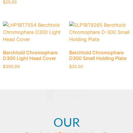
$
25.00
Berchtold Chromophare
Berchtold Chromophare
D300 Light Head Cover
D300 Small Holding Plate
$
395.99
$
25.00
1
2
3
4
→
OUR