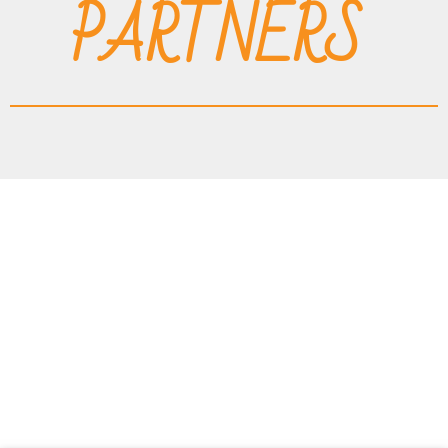
PARTNERS