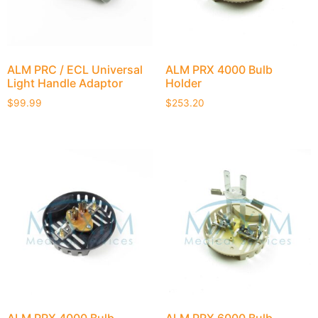
ALM PRC / ECL Universal
ALM PRX 4000 Bulb
Light Handle Adaptor
Holder
$
99.99
$
253.20