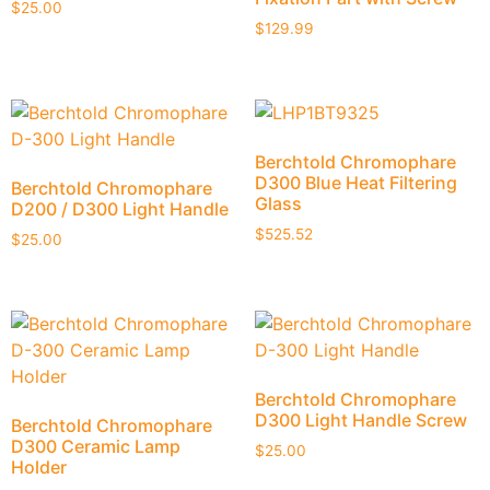
$
25.00
$
129.99
Berchtold Chromophare
D300 Blue Heat Filtering
Berchtold Chromophare
Glass
D200 / D300 Light Handle
$
525.52
$
25.00
Berchtold Chromophare
D300 Light Handle Screw
Berchtold Chromophare
D300 Ceramic Lamp
$
25.00
Holder