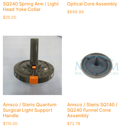
SQ240 Spring Arm / Light
Optical Core Assembly
Head Yoke Collar
$
699.99
$
25.00
Amsco / Steris Quantum
Amsco / Steris SQ140 /
Surgical Light Support
SQ240 Funnel Cone
Handle
Assembly
$
115.00
$
72.78