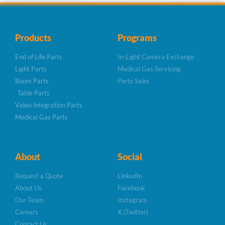
Products
Programs
End of Life Parts
In-Light Camera Exchange
Light Parts
Medical Gas Servicing
Boom Parts
Parts Sales
Table Parts
Video Integration Parts
Medical Gas Parts
About
Social
Request a Quote
LinkedIn
About Us
Facebook
Our Team
Instagram
Careers
X (Twitter)
Contact Us