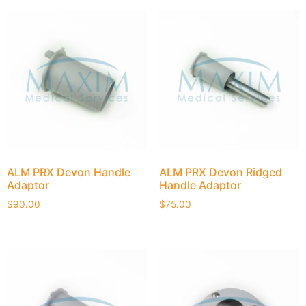
ALM PRX Devon Handle
ALM PRX Devon Ridged
Adaptor
Handle Adaptor
$
90.00
$
75.00