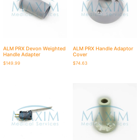
ALM PRX Devon Weighted
ALM PRX Handle Adaptor
Handle Adapter
Cover
$
149.99
$
74.63