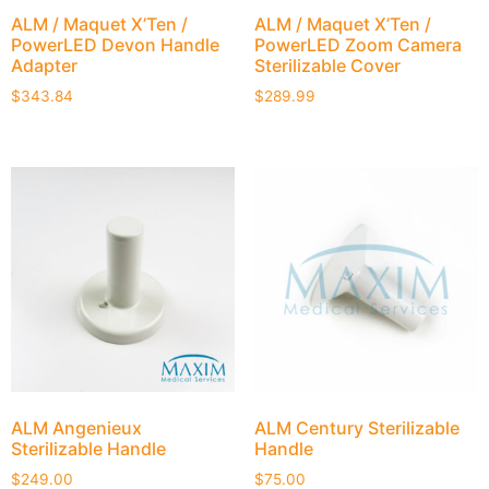
ALM / Maquet X’Ten /
ALM / Maquet X’Ten /
PowerLED Devon Handle
PowerLED Zoom Camera
Adapter
Sterilizable Cover
$
343.84
$
289.99
ALM Angenieux
ALM Century Sterilizable
Sterilizable Handle
Handle
$
249.00
$
75.00