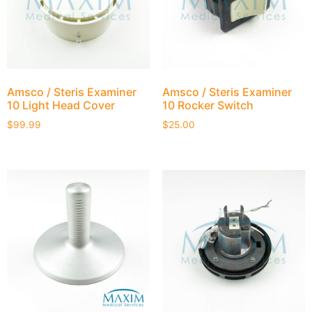
Amsco / Steris Examiner
Amsco / Steris Examiner
10 Light Head Cover
10 Rocker Switch
$
99.99
$
25.00