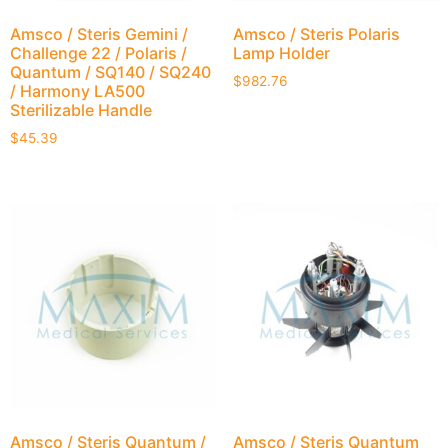
Amsco / Steris Gemini /
Amsco / Steris Polaris
Challenge 22 / Polaris /
Lamp Holder
Quantum / SQ140 / SQ240
$
982.76
/ Harmony LA500
Sterilizable Handle
$
45.39
Amsco / Steris Quantum /
Amsco / Steris Quantum