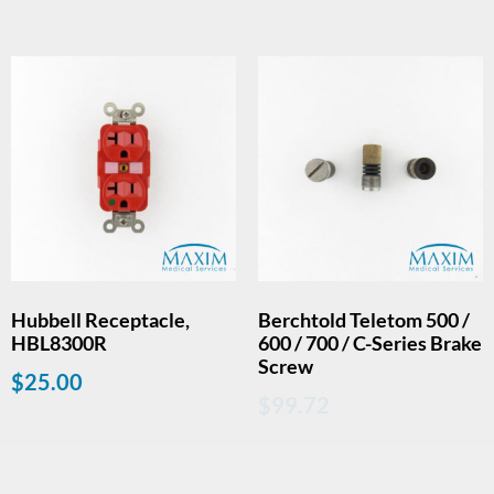
Hubbell Receptacle,
Berchtold Teletom 500 /
HBL8300R
600 / 700 / C-Series Brake
Screw
$
25.00
$
99.72