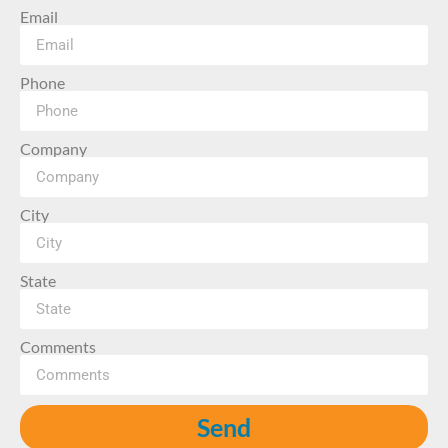
Email
Phone
Company
City
State
Comments
Send