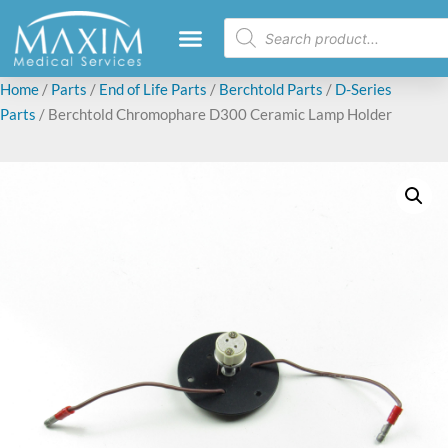
Home
/
Parts
/
End of Life Parts
/
Berchtold Parts
/
D-Series
Parts
/ Berchtold Chromophare D300 Ceramic Lamp Holder