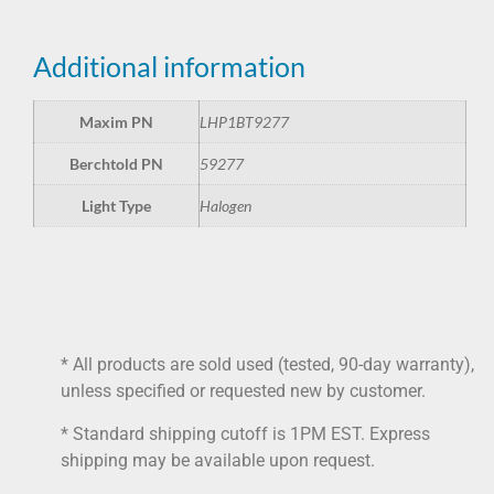
Additional information
Maxim PN
LHP1BT9277
Berchtold PN
59277
Light Type
Halogen
* All products are sold used (tested, 90-day warranty),
unless specified or requested new by customer.
* Standard shipping cutoff is 1PM EST. Express
shipping may be available upon request.