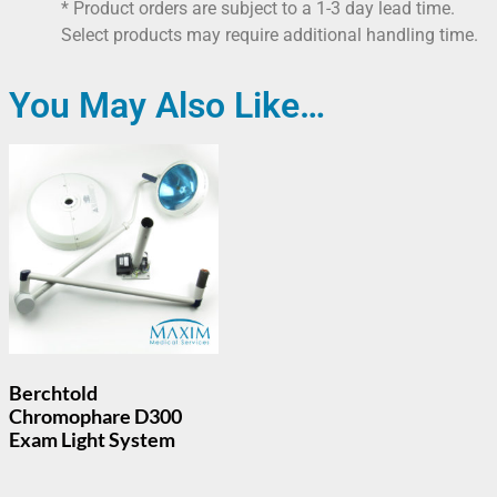
* Product orders are subject to a 1-3 day lead time.
Select products may require additional handling time.
You May Also Like…
Berchtold
Chromophare D300
Exam Light System