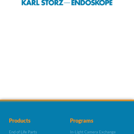
Products
Programs
End of Life Parts
In-Light Camera Exchange