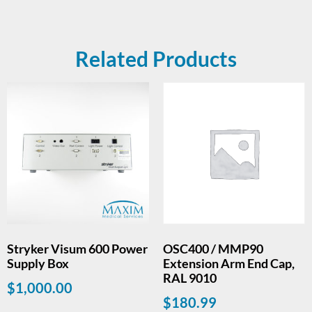
Related Products
Stryker Visum 600 Power
OSC400 / MMP90
Supply Box
Extension Arm End Cap,
RAL 9010
$
1,000.00
$
180.99