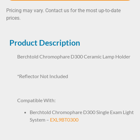
Pricing may vary. Contact us for the most up-to-date
prices.
Product Description
Berchtold Chromophare D300 Ceramic Lamp Holder
59277 LHP1BT9277
*Reflector Not Included
Compatible With:
Berchtold Chromophare D300 Single Exam Light
System –
EXL9BT0300