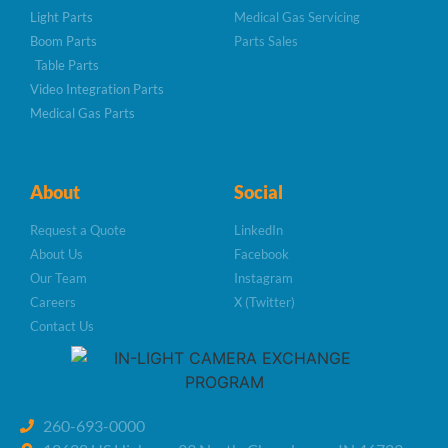
Light Parts
Medical Gas Servicing
Boom Parts
Parts Sales
Table Parts
Video Integration Parts
Medical Gas Parts
About
Social
Request a Quote
LinkedIn
About Us
Facebook
Our Team
Instagram
Careers
X (Twitter)
Contact Us
260-693-0000