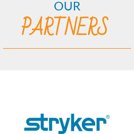
OUR
PARTNERS