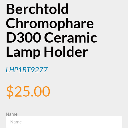
Berchtold
Chromophare
D300 Ceramic
Lamp Holder
LHP1BT9277
$
25.00
Name