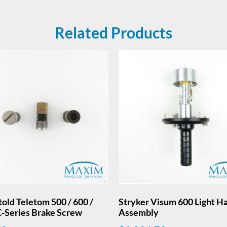
Related Products
old Teletom 500 / 600 /
Stryker Visum 600 Light H
C-Series Brake Screw
Assembly