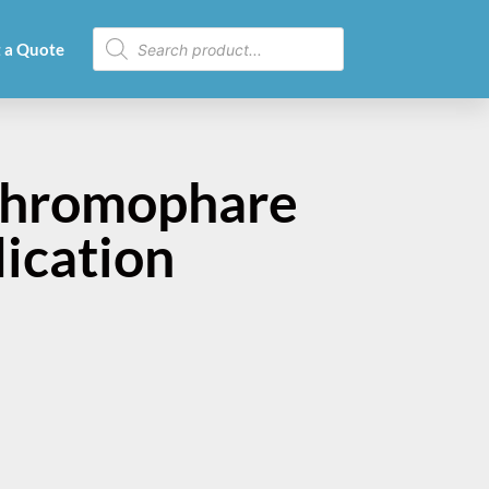
 a Quote
Chromophare
dication