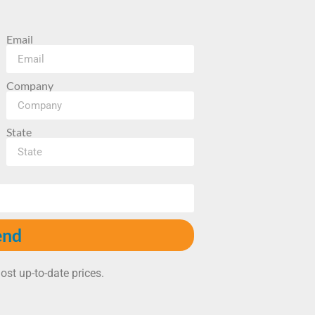
Email
Company
State
end
ost up-to-date prices.