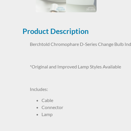
Product Description
Berchtold Chromophare D-Series Change Bulb Ind
LHP1BT5637 65637
*Original and Improved Lamp Styles Available
Includes:
Cable
Connector
Lamp