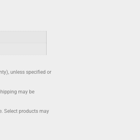
nty), unless specified or
shipping may be
me. Select products may