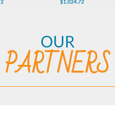
72
$
1,024.72
OUR
PARTNERS