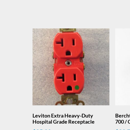
Leviton Extra Heavy-Duty
Bercht
Hospital Grade Receptacle
700 / 