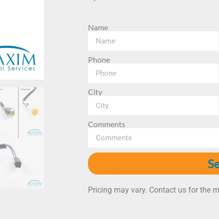
Name
Phone
City
Comments
S
Pricing may vary. Contact us for the m