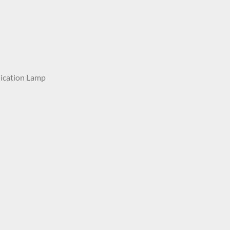
ication Lamp