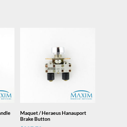
andle
Maquet / Heraeus Hanauport
Brake Button