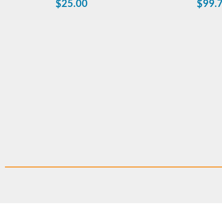
$
25.00
$
99.