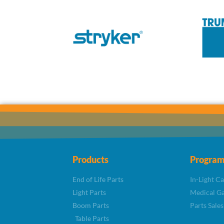
Products
Program
End of Life Parts
In-Light C
Light Parts
Medical Ga
Boom Parts
Parts Sales
Table Parts