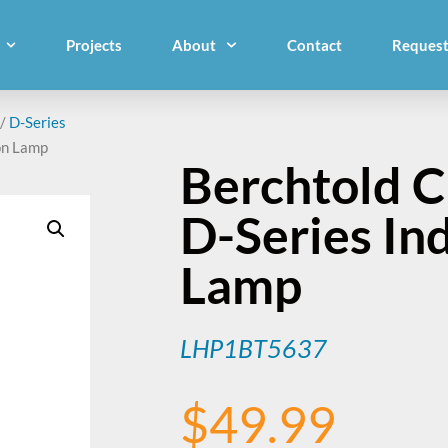
Projects
About
Contact
Request
/
D-Series
on Lamp
Berchtold 
D-Series In
Lamp
LHP1BT5637
$
49.99