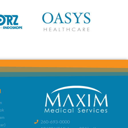
l
n
ok
ram
260-693-0000
ter)