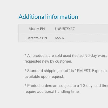
Additional information
Maxim PN
LHP1BT5637
Berchtold PN
65637
* All products are sold used (tested, 90-day warra
requested new by customer.
* Standard shipping cutoff is 1PM EST. Express 
available upon request.
* Product orders are subject to a 1-3 day lead ti
require additional handling time.