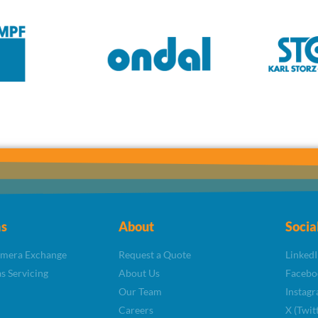
s
About
Socia
amera Exchange
Request a Quote
LinkedI
s Servicing
About Us
Facebo
Our Team
Instag
Careers
X (Twit