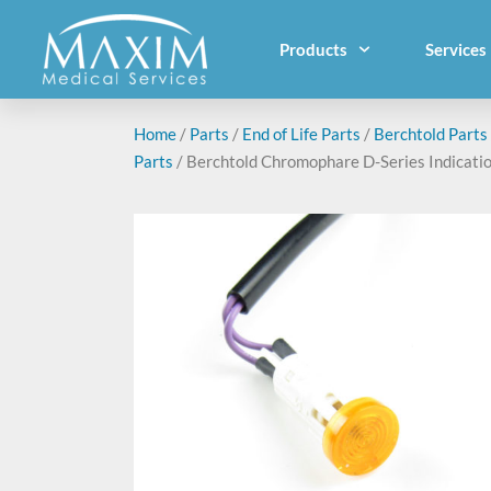
Products
Services
Home
/
Parts
/
End of Life Parts
/
Berchtold Parts
Parts
/ Berchtold Chromophare D-Series Indicati