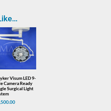
Like…
ryker Visum LED 9-
le Camera Ready
gle Surgical Light
stem
,500.00