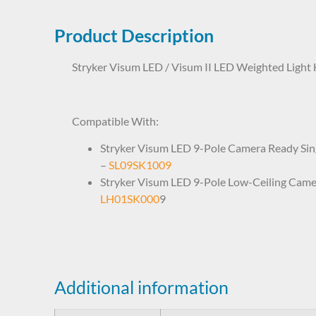
Product Description
Stryker Visum LED / Visum II LED Weighted Light
LHP1SK0020 0682-400-089
Compatible With:
Stryker Visum LED 9-Pole Camera Ready Sing
–
SL09SK1009
Stryker Visum LED 9-Pole Low-Ceiling Came
LH01SK000
9
Additional information