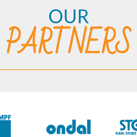
OUR
PARTNERS