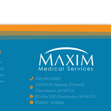
l
n
ok
ram
260-693-0000
ter)
12628 US Highway 33 North,
Churubusco, IN 46723
PO Box 207 Churubusco, IN 46723
8:00am - 4:30pm