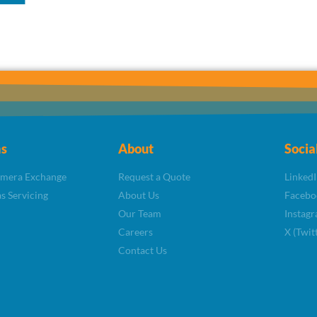
s
About
Socia
amera Exchange
Request a Quote
LinkedI
s Servicing
About Us
Facebo
Our Team
Instag
Careers
X (Twit
Contact Us