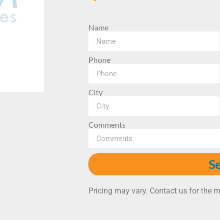
Name
Phone
City
Comments
S
Pricing may vary. Contact us for the m