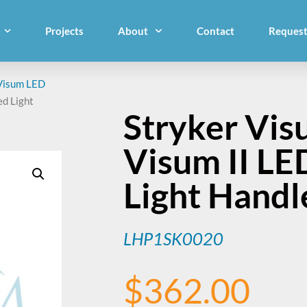
Projects
About
Contact
Request
Visum LED
ed Light
Stryker Vis
Visum II L
Light Hand
LHP1SK0020
$
362.00