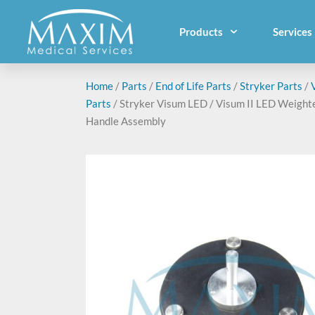
Products
Services
Home
/
Parts
/
End of Life Parts
/
Stryker Parts
/
Parts
/ Stryker Visum LED / Visum II LED Weight
Handle Assembly