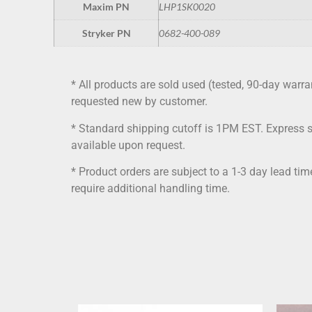
Maxim PN
LHP1SK0020
Stryker PN
0682-400-089
* All products are sold used (tested, 90-day warra
requested new by customer.
* Standard shipping cutoff is 1PM EST. Express 
available upon request.
* Product orders are subject to a 1-3 day lead ti
require additional handling time.