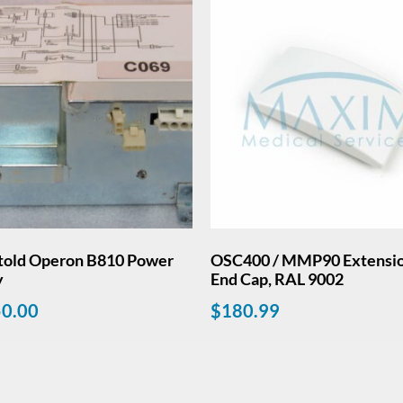
told Operon B810 Power
OSC400 / MMP90 Extensi
y
End Cap, RAL 9002
50.00
$
180.99