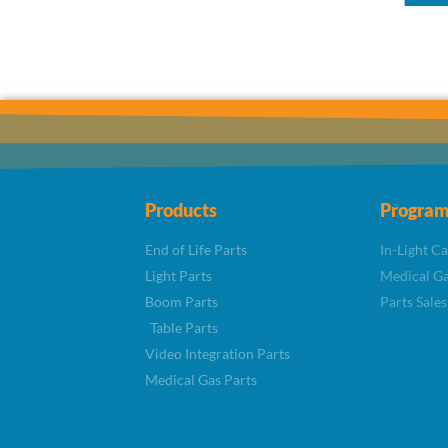
Products
Program
End of Life Parts
In-Light C
Light Parts
Medical Ga
Boom Parts
Parts Sales
Table Parts
Video Integration Parts
Medical Gas Parts