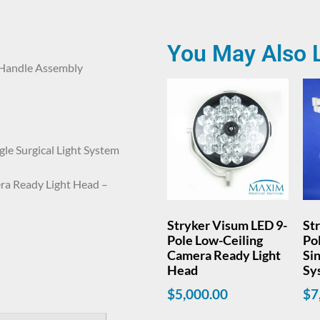
You May Also 
 Handle Assembly
le Surgical Light System
ra Ready Light Head –
Stryker Visum LED 9-
St
Pole Low-Ceiling
Po
Camera Ready Light
Sin
Head
Sy
$
5,000.00
$
7