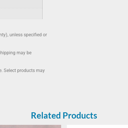
nty), unless specified or
shipping may be
me. Select products may
Related Products