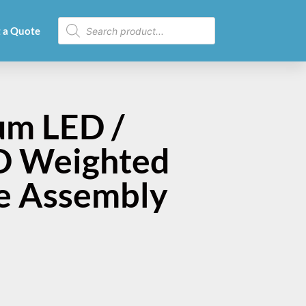
 a Quote
um LED /
ED Weighted
le Assembly