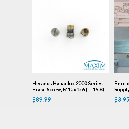
Heraeus Hanaulux 2000 Series
Berch
Brake Screw, M10x1x6 (L=15.8)
Suppl
$
89.99
$
3,9