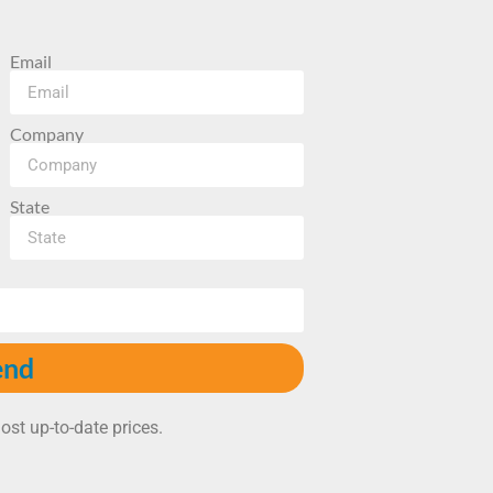
Email
Company
State
end
ost up-to-date prices.