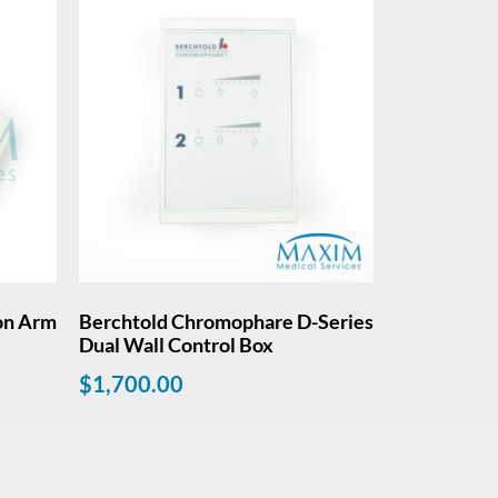
on Arm
Berchtold Chromophare D-Series
Dual Wall Control Box
$
1,700.00