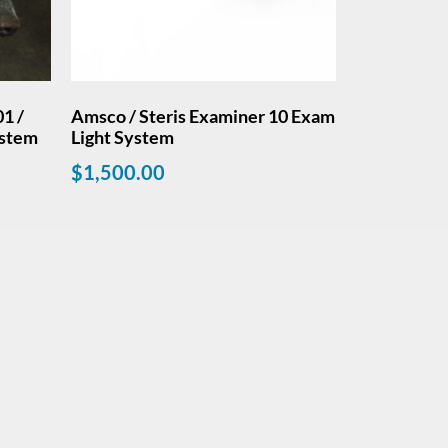
1 /
Amsco / Steris Examiner 10 Exam
ystem
Light System
$
1,500.00