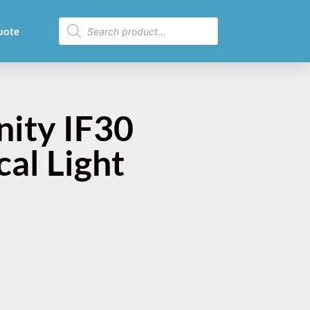
uote
nity IF30
cal Light