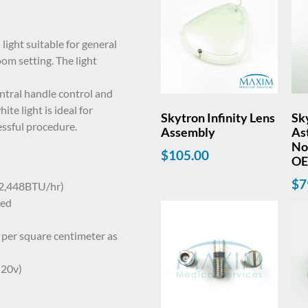
light suitable for general
oom setting. The light
entral handle control and
ite light is ideal for
Skytron Infinity Lens
Sk
cessful procedure.
Assembly
Ast
Nov
$
105.00
O
$
7
 2,448BTU/hr)
ted
per square centimeter as
 20v)