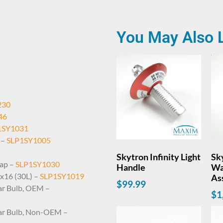
You May Also 
230
46
1SY1031
 –
SLP1SY1005
Skytron Infinity Light
Sky
Cap –
SLP1SY1030
Handle
Wa
1x16 (30L) –
SLP1SY1019
As
$
99.99
llar Bulb, OEM –
$
1
llar Bulb, Non-OEM –