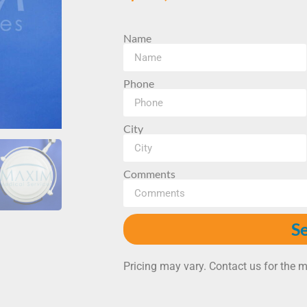
Name
Phone
City
Comments
S
Pricing may vary. Contact us for the m