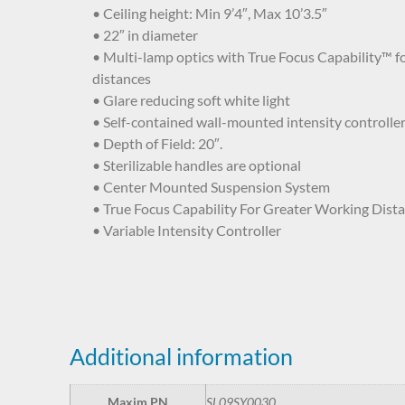
• Ceiling height: Min 9’4″, Max 10’3.5″
• 22″ in diameter
• Multi-lamp optics with True Focus Capability™ f
distances
• Glare reducing soft white light
• Self-contained wall-mounted intensity controlle
• Depth of Field: 20″.
• Sterilizable handles are optional
• Center Mounted Suspension System
• True Focus Capability For Greater Working Dist
• Variable Intensity Controller
Additional information
Maxim PN
SL09SY0030