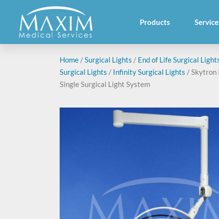
Products
Service
Home
/
Surgical Lights
/
End of Life Surgical Light
Surgical Lights
/
Infinity Surgical Lights
/ Skytron 
Single Surgical Light System