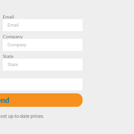
Email
Company
State
end
ost up-to-date prices.