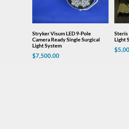
Stryker Visum LED 9-Pole
Steris
Camera Ready Single Surgical
Light
Light System
$
5,0
$
7,500.00