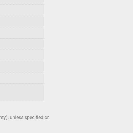
nty), unless specified or