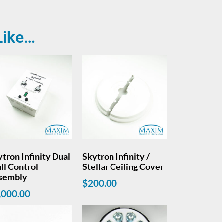
Like…
tron Infinity Dual
Skytron Infinity /
ll Control
Stellar Ceiling Cover
sembly
$
200.00
,000.00