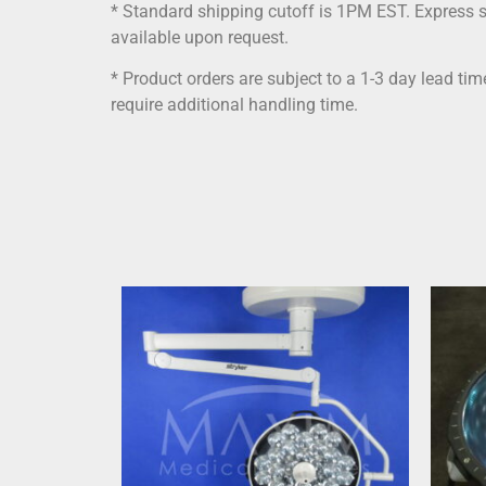
* Standard shipping cutoff is 1PM EST. Express 
available upon request.
* Product orders are subject to a 1-3 day lead ti
require additional handling time.