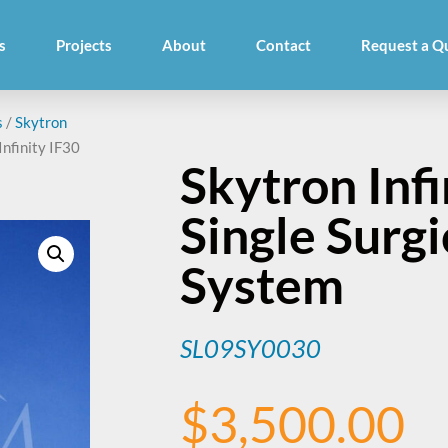
s
Projects
About
Contact
Request a Q
s
/
Skytron
Infinity IF30
Skytron Infi
Single Surgi
System
SL09SY0030
$
3,500.00