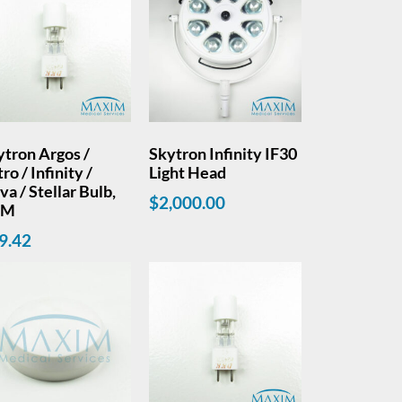
ytron Argos /
Skytron Infinity IF30
ro / Infinity /
Light Head
a / Stellar Bulb,
$
2,000.00
EM
9.42