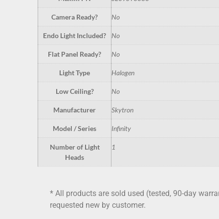
Camera Ready?
No
Endo Light Included?
No
Flat Panel Ready?
No
Light Type
Halogen
Low Ceiling?
No
Manufacturer
Skytron
Model / Series
Infinity
Number of Light
1
Heads
* All products are sold used (tested, 90-day warra
requested new by customer.