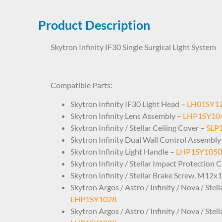
Product Description
Skytron Infinity IF30 Single Surgical Light System
SL09SY0030
Compatible Parts:
Skytron Infinity IF30 Light Head –
LH01SY1
Skytron Infinity Lens Assembly –
LHP1SY10
Skytron Infinity / Stellar Ceiling Cover –
SLP
Skytron Infinity Dual Wall Control Assembly
Skytron Infinity Light Handle –
LHP1SY1050
Skytron Infinity / Stellar Impact Protection 
Skytron Infinity / Stellar Brake Screw, M12x
Skytron Argos / Astro / Infinity / Nova / Ste
LHP1SY1028
Skytron Argos / Astro / Infinity / Nova / Ste