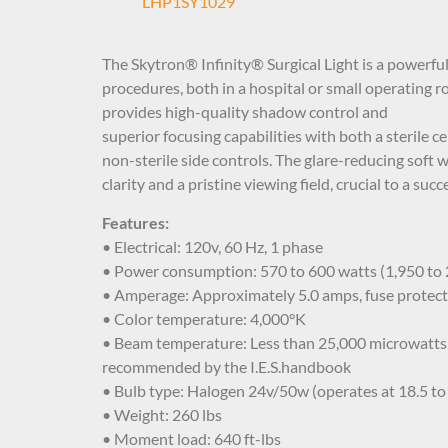
LHP1SY1029
The Skytron® Infinity® Surgical Light is a powerful 
procedures, both in a hospital or small operating r
provides high-quality shadow control and
superior focusing capabilities with both a sterile c
non-sterile side controls. The glare-reducing soft wh
clarity and a pristine viewing field, crucial to a suc
Features:
• Electrical: 120v, 60 Hz, 1 phase
• Power consumption: 570 to 600 watts (1,950 to
• Amperage: Approximately 5.0 amps, fuse protec
• Color temperature: 4,000°K
• Beam temperature: Less than 25,000 microwatts 
recommended by the I.E.S.handbook
• Bulb type: Halogen 24v/50w (operates at 18.5 to
• Weight: 260 lbs
• Moment load: 640 ft-lbs