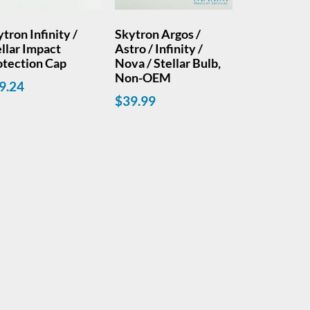
tron Infinity /
Skytron Argos /
llar Impact
Astro / Infinity /
otection Cap
Nova / Stellar Bulb,
Non-OEM
9.24
$
39.99