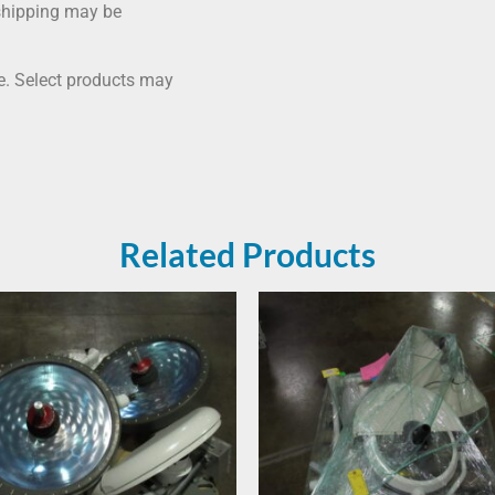
shipping may be
me. Select products may
Related Products