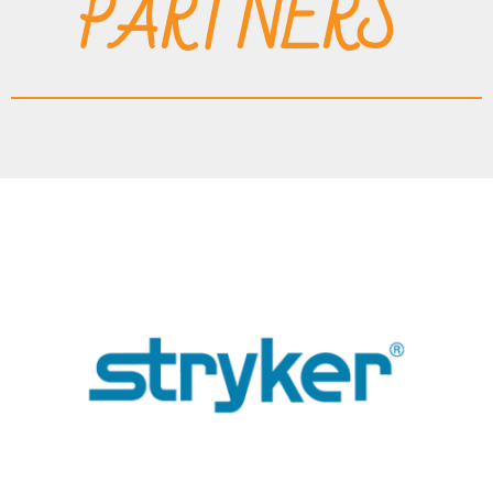
PARTNERS