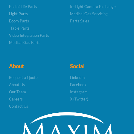
End of Life Parts
In-Light Camera Exchange
Light Parts
Medical Gas Servicing
Boom Parts
Parts Sales
Table Parts
Video Integration Parts
Medical Gas Parts
About
Social
Request a Quote
LinkedIn
About Us
Facebook
Our Team
Instagram
Careers
X (Twitter)
Contact Us