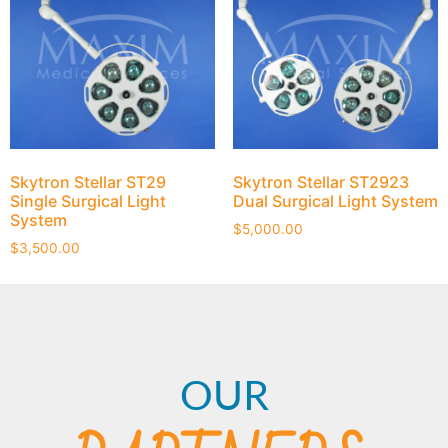
Skytron Stellar ST29
Skytron Stellar ST2923
Single Surgical Light
Dual Surgical Light System
System
$
5,000.00
$
3,500.00
OUR