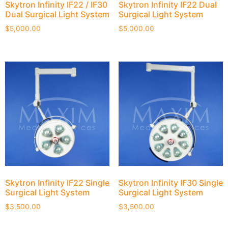
Skytron Infinity IF22 / IF30
Skytron Infinity IF22 Dual
Dual Surgical Light System
Surgical Light System
$
5,000.00
$
5,000.00
Skytron Infinity IF22 Single
Skytron Infinity IF30 Single
Surgical Light System
Surgical Light System
$
3,500.00
$
3,500.00