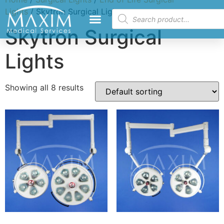
Lights
/ Skytron Surgical Lights
Skytron Surgical
Lights
Showing all 8 results