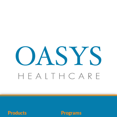
Products
Programs