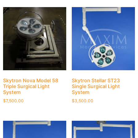
Skytron Nova Model 58
Skytron Stellar ST23
Triple Surgical Light
Single Surgical Light
System
System
$
7,500.00
$
3,500.00