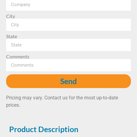
City
State
Comments
Send
Pricing may vary. Contact us for the most up-to-date
prices.
Product Description