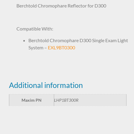
Berchtold Chromophare Reflector for D300
LHP1BT300R
Compatible With:
Berchtold Chromophare D300 Single Exam Light
System –
EXL9BT0300
Additional information
Maxim PN
LHP1BT300R