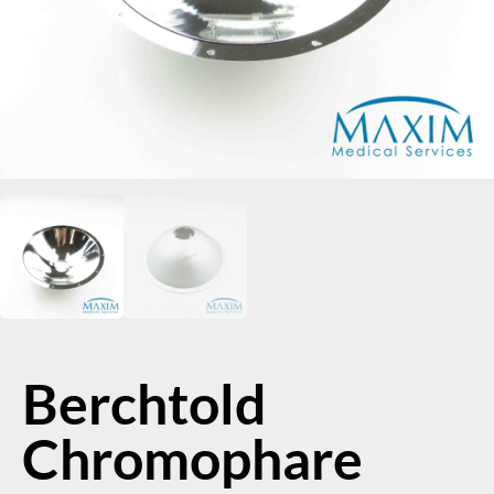
Berchtold
Chromophare