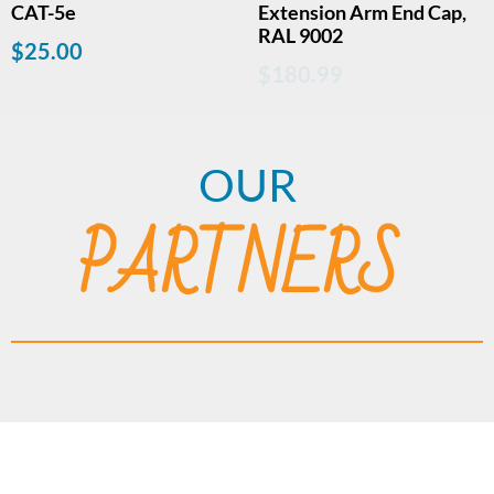
CAT-5e
Extension Arm End Cap,
RAL 9002
$
25.00
$
180.99
OUR
PARTNERS