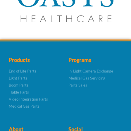
Products
Programs
End of Life Parts
In-Light Camera Exchange
Light Parts
Medical Gas Servicing
Boom Parts
Parts Sales
Table Parts
Video Integration Parts
Medical Gas Parts
About
Social