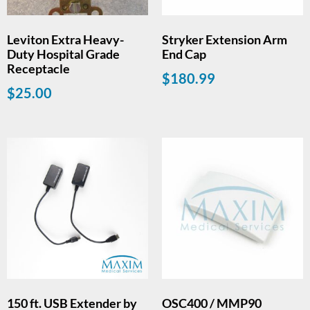
Leviton Extra Heavy-
Stryker Extension Arm
Duty Hospital Grade
End Cap
Receptacle
$
180.99
$
25.00
150 ft. USB Extender by
OSC400 / MMP90