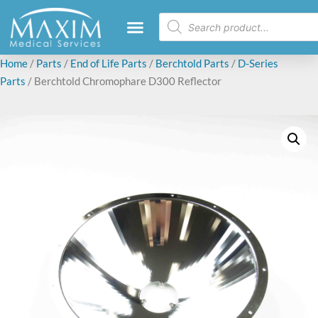
Home
/
Parts
/
End of Life Parts
/
Berchtold Parts
/
D-Series
Parts
/ Berchtold Chromophare D300 Reflector