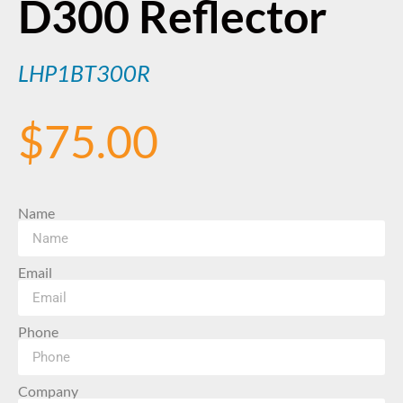
D300 Reflector
LHP1BT300R
$
75.00
Name
Email
Phone
Company