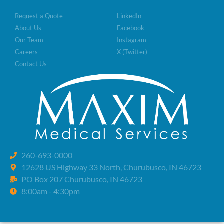
Request a Quote
LinkedIn
About Us
Facebook
Our Team
Instagram
Careers
X (Twitter)
Contact Us
260-693-0000
12628 US Highway 33 North, Churubusco, IN 46723
PO Box 207 Churubusco, IN 46723
8:00am - 4:30pm