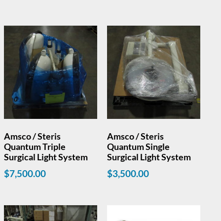
Amsco / Steris
Amsco / Steris
Quantum Triple
Quantum Single
Surgical Light System
Surgical Light System
$
7,500.00
$
3,500.00