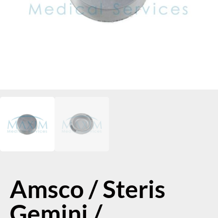
Amsco / Steris
Gemini /