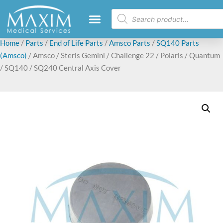
Home
/
Parts
/
End of Life Parts
/
Amsco Parts
/
SQ140 Parts
(Amsco)
/ Amsco / Steris Gemini / Challenge 22 / Polaris / Quantum
/ SQ140 / SQ240 Central Axis Cover