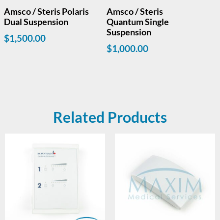
Amsco / Steris Polaris
Amsco / Steris
Dual Suspension
Quantum Single
Suspension
$
1,500.00
$
1,000.00
Related Products