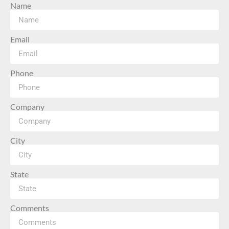
Name
Email
Phone
Company
City
State
Comments