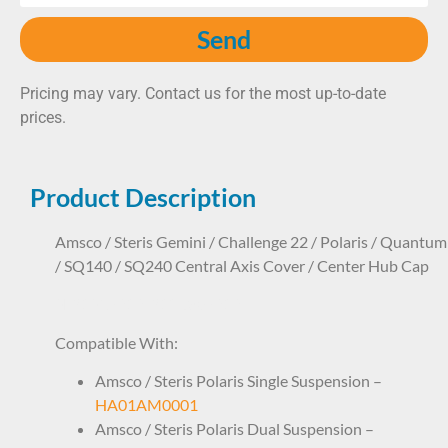
Send
Pricing may vary. Contact us for the most up-to-date
prices.
Product Description
Amsco / Steris Gemini / Challenge 22 / Polaris / Quantum
/ SQ140 / SQ240 Central Axis Cover / Center Hub Cap
SLP1SR7212 P136807212
Compatible With:
Amsco / Steris Polaris Single Suspension –
HA01AM0001
Amsco / Steris Polaris Dual Suspension –