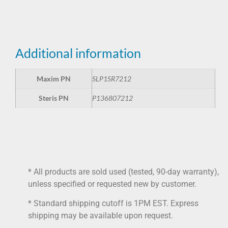
Additional information
Maxim PN
SLP1SR7212
Steris PN
P136807212
* All products are sold used (tested, 90-day warranty),
unless specified or requested new by customer.
* Standard shipping cutoff is 1PM EST. Express
shipping may be available upon request.