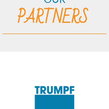
PARTNERS