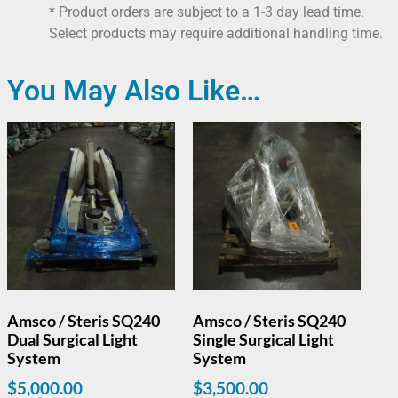
* Product orders are subject to a 1-3 day lead time.
Select products may require additional handling time.
You May Also Like…
Amsco / Steris SQ240
Amsco / Steris SQ240
Dual Surgical Light
Single Surgical Light
System
System
$
5,000.00
$
3,500.00