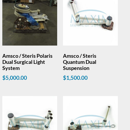
Amsco / Steris Polaris
Amsco / Steris
Dual Surgical Light
Quantum Dual
System
Suspension
$
5,000.00
$
1,500.00