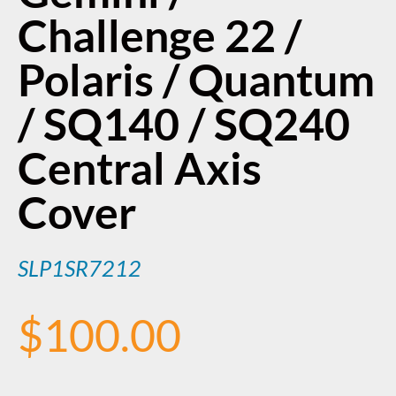
Challenge 22 /
Polaris / Quantum
/ SQ140 / SQ240
Central Axis
Cover
SLP1SR7212
$
100.00