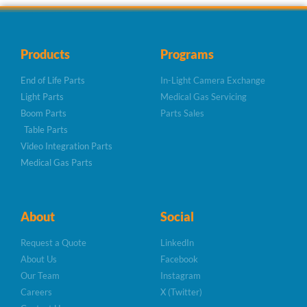
Products
Programs
End of Life Parts
In-Light Camera Exchange
Light Parts
Medical Gas Servicing
Boom Parts
Parts Sales
Table Parts
Video Integration Parts
Medical Gas Parts
About
Social
Request a Quote
LinkedIn
About Us
Facebook
Our Team
Instagram
Careers
X (Twitter)