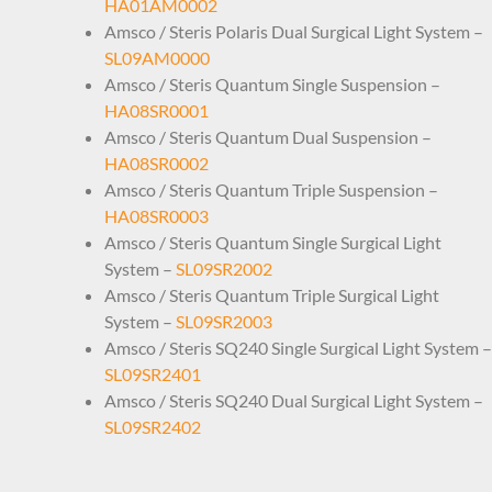
HA01AM0002
Amsco / Steris Polaris Dual Surgical Light System –
SL09AM0000
Amsco / Steris Quantum Single Suspension –
HA08SR0001
Amsco / Steris Quantum Dual Suspension –
HA08SR0002
Amsco / Steris Quantum Triple Suspension –
HA08SR0003
Amsco / Steris Quantum Single Surgical Light
System –
SL09SR2002
Amsco / Steris Quantum Triple Surgical Light
System –
SL09SR2003
Amsco / Steris SQ240 Single Surgical Light System –
SL09SR2401
Amsco / Steris SQ240 Dual Surgical Light System –
SL09SR2402