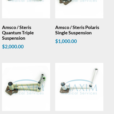
Amsco / Steris
Amsco / Steris Polaris
Quantum Triple
Single Suspension
Suspension
$
1,000.00
$
2,000.00