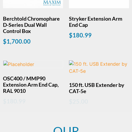
Berchtold Chromophare
Stryker Extension Arm
D-Series Dual Wall
End Cap
Control Box
$
180.99
$
1,700.00
OSC400 / MMP90
Extension Arm End Cap,
150 ft. USB Extender by
RAL 9010
CAT-5e
$
180.99
$
25.00
OUR