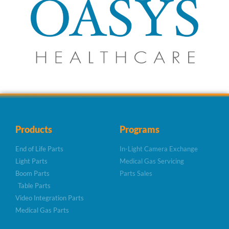
Products
Programs
End of Life Parts
In-Light Camera Exchange
Light Parts
Medical Gas Servicing
Boom Parts
Parts Sales
Table Parts
Video Integration Parts
Medical Gas Parts