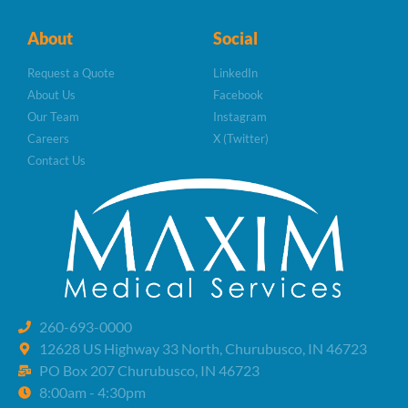
About
Social
Request a Quote
LinkedIn
About Us
Facebook
Our Team
Instagram
Careers
X (Twitter)
Contact Us
260-693-0000
12628 US Highway 33 North, Churubusco, IN 46723
PO Box 207 Churubusco, IN 46723
8:00am - 4:30pm