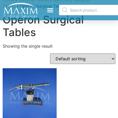
Tables
/ Operon Surgical Tables
Operon Surgical
Tables
Showing the single result