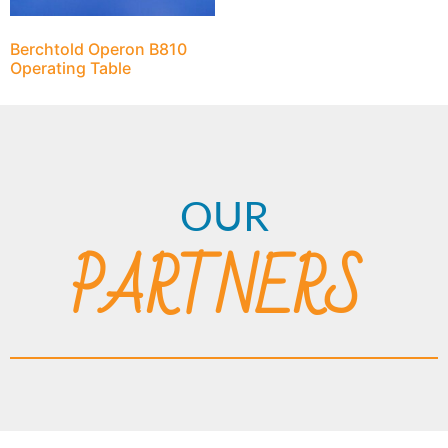
Berchtold Operon B810
Operating Table
OUR
PARTNERS