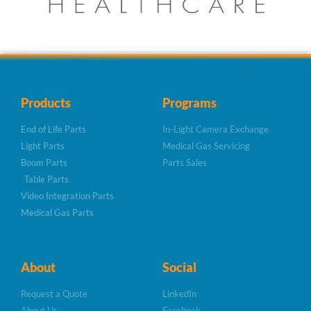
Products
Programs
End of Life Parts
In-Light Camera Exchange
Light Parts
Medical Gas Servicing
Boom Parts
Parts Sales
Table Parts
Video Integration Parts
Medical Gas Parts
About
Social
Request a Quote
LinkedIn
About Us
Facebook