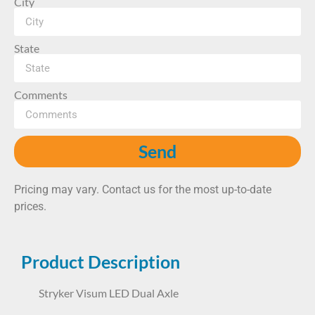
City
State
Comments
Send
Pricing may vary. Contact us for the most up-to-date
prices.
Product Description
Stryker Visum LED Dual Axle