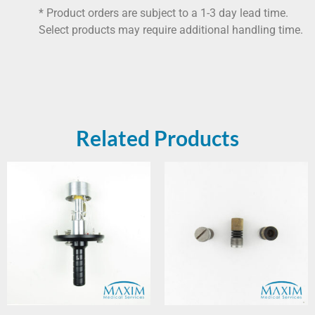
* Product orders are subject to a 1-3 day lead time.
Select products may require additional handling time.
Related Products