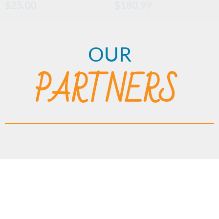
$
25.00
$
180.99
OUR
PARTNERS