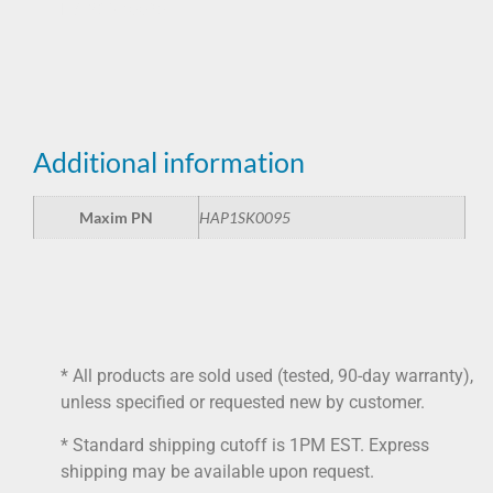
HAP1SK0095
Additional information
Maxim PN
HAP1SK0095
* All products are sold used (tested, 90-day warranty),
unless specified or requested new by customer.
* Standard shipping cutoff is 1PM EST. Express
shipping may be available upon request.