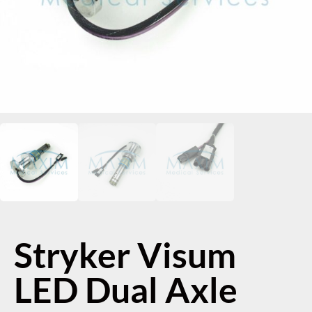
Stryker Visum
LED Dual Axle