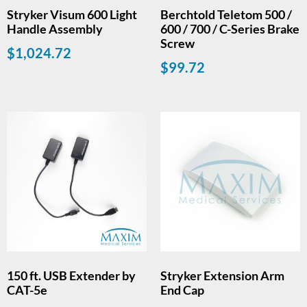
Stryker Visum 600 Light
Berchtold Teletom 500 /
Handle Assembly
600 / 700 / C-Series Brake
Screw
$
1,024.72
$
99.72
150 ft. USB Extender by
Stryker Extension Arm
CAT-5e
End Cap