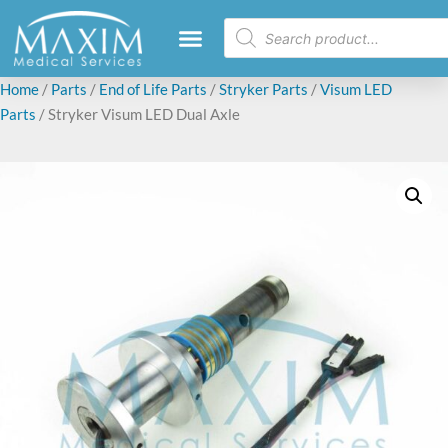
Home
/
Parts
/
End of Life Parts
/
Stryker Parts
/
Visum LED
Parts
/ Stryker Visum LED Dual Axle