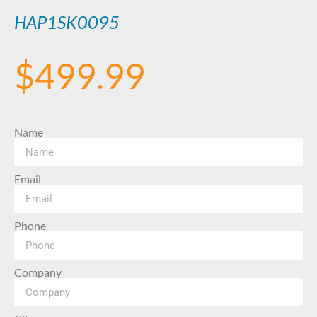
HAP1SK0095
$
499.99
Name
Email
Phone
Company