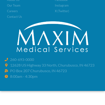
Our Team
Instagram
Careers
X (Twitter)
Contact Us
260-693-0000
12628 US Highway 33 North, Churubusco, IN 46723
PO Box 207 Churubusco, IN 46723
8:00am - 4:30pm