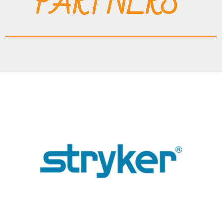
PARTNERS