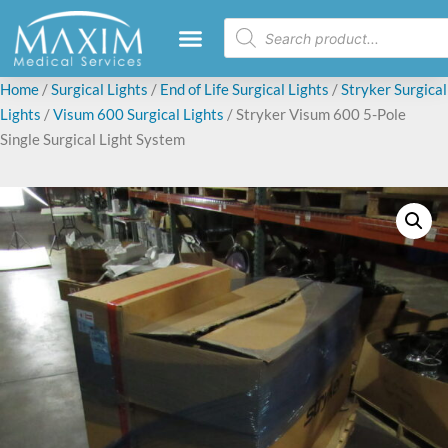
Home
/
Surgical Lights
/
End of Life Surgical Lights
/
Stryker Surgical
Lights
/
Visum 600 Surgical Lights
/ Stryker Visum 600 5-Pole
Single Surgical Light System