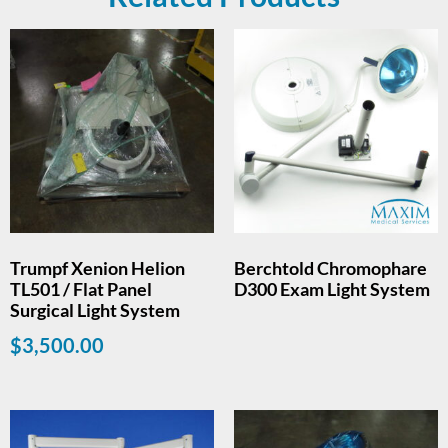
Trumpf Xenion Helion
Berchtold Chromophare
TL501 / Flat Panel
D300 Exam Light System
Surgical Light System
$
3,500.00