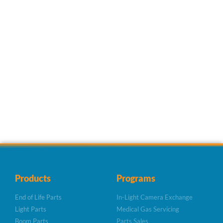
Products
Programs
End of Life Parts
In-Light Camera Exchange
Light Parts
Medical Gas Servicing
Boom Parts
Parts Sales