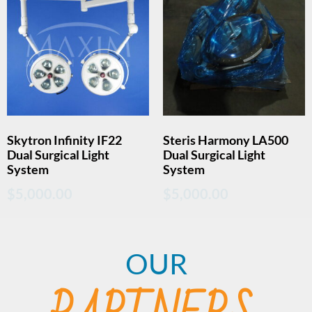
Skytron Infinity IF22
Steris Harmony LA500
Dual Surgical Light
Dual Surgical Light
System
System
$
5,000.00
$
5,000.00
OUR