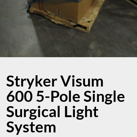
Stryker Visum
600 5-Pole Single
Surgical Light
System