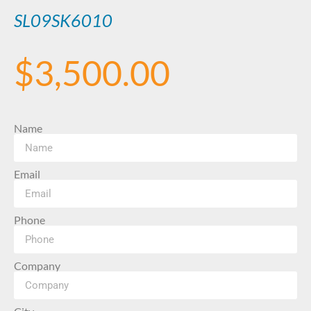
SL09SK6010
$
3,500.00
Name
Email
Phone
Company