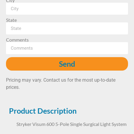
City
State
Comments
Send
Pricing may vary. Contact us for the most up-to-date
prices.
Product Description
Stryker Visum 600 5-Pole Single Surgical Light System