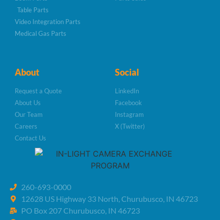
Table Parts
Video Integration Parts
Medical Gas Parts
About
Social
Request a Quote
LinkedIn
About Us
Facebook
Our Team
Instagram
Careers
X (Twitter)
Contact Us
260-693-0000
12628 US Highway 33 North, Churubusco, IN 46723
PO Box 207 Churubusco, IN 46723