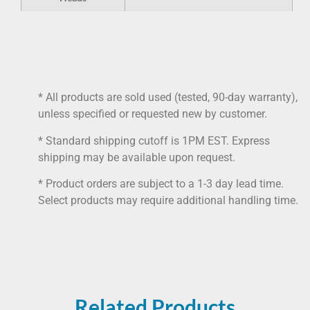
* All products are sold used (tested, 90-day warranty),
unless specified or requested new by customer.
* Standard shipping cutoff is 1PM EST. Express
shipping may be available upon request.
* Product orders are subject to a 1-3 day lead time.
Select products may require additional handling time.
Related Products