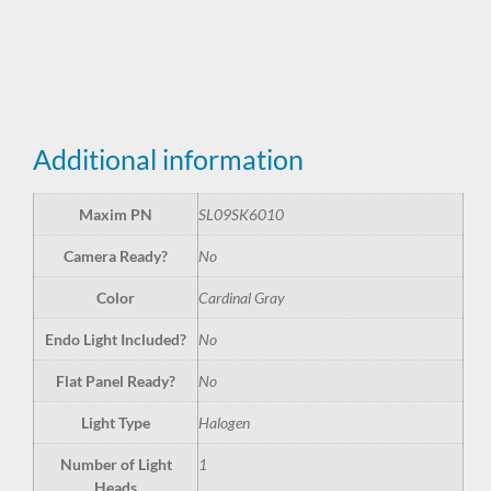
SL09SK6010
Additional information
Maxim PN
SL09SK6010
Camera Ready?
No
Color
Cardinal Gray
Endo Light Included?
No
Flat Panel Ready?
No
Light Type
Halogen
Number of Light
1
Heads