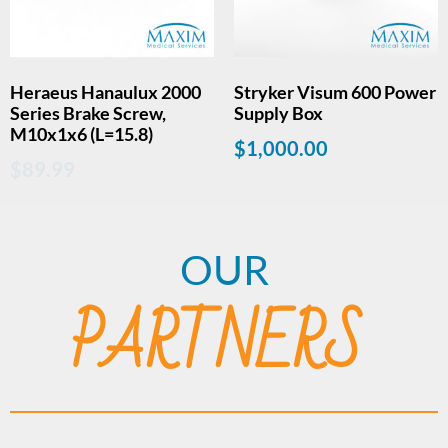
Heraeus Hanaulux 2000
Stryker Visum 600 Power
Series Brake Screw,
Supply Box
M10x1x6 (L=15.8)
$
1,000.00
$
89.99
OUR
PARTNERS