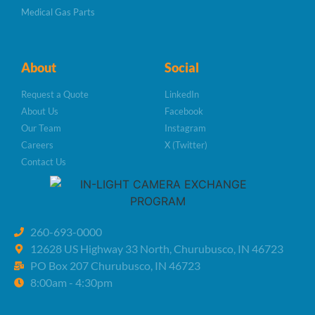
Medical Gas Parts
About
Social
Request a Quote
LinkedIn
About Us
Facebook
Our Team
Instagram
Careers
X (Twitter)
Contact Us
260-693-0000
12628 US Highway 33 North, Churubusco, IN 46723
PO Box 207 Churubusco, IN 46723
8:00am - 4:30pm