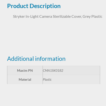
Product Description
Stryker In-Light Camera Sterilizable Cover, Grey Plastic
CMA1SK0182
Additional information
Maxim PN
CMA1SK0182
Material
Plastic