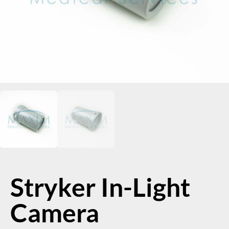
Stryker In-Light
Camera