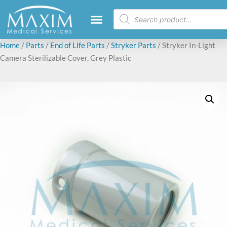
Home
/
Parts
/
End of Life Parts
/
Stryker Parts
/ Stryker In-Light
Camera Sterilizable Cover, Grey Plastic