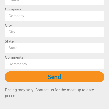
Company
City
State
Comments
Send
Pricing may vary. Contact us for the most up-to-date
prices.