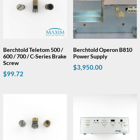
Berchtold Teletom 500 /
Berchtold Operon B810
600 / 700 / C-Series Brake
Power Supply
Screw
$
3,950.00
$
99.72