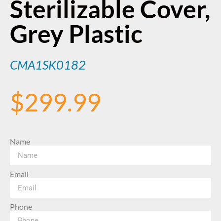
Sterilizable Cover,
Grey Plastic
CMA1SK0182
$
299.99
Name
Email
Phone