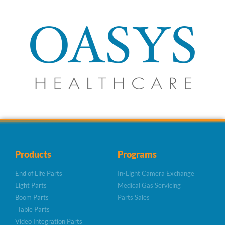
Products
Programs
End of Life Parts
In-Light Camera Exchange
Light Parts
Medical Gas Servicing
Boom Parts
Parts Sales
Table Parts
Video Integration Parts