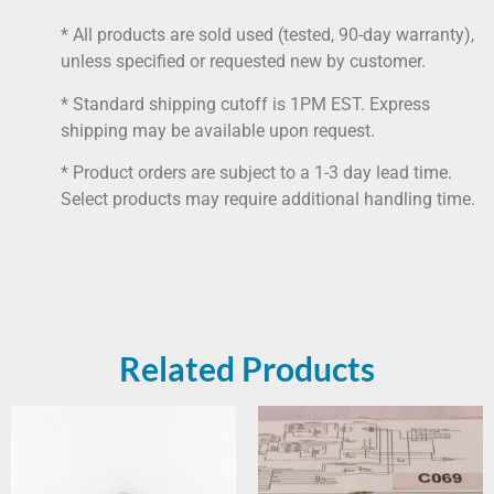
* All products are sold used (tested, 90-day warranty),
unless specified or requested new by customer.
* Standard shipping cutoff is 1PM EST. Express
shipping may be available upon request.
* Product orders are subject to a 1-3 day lead time.
Select products may require additional handling time.
Related Products