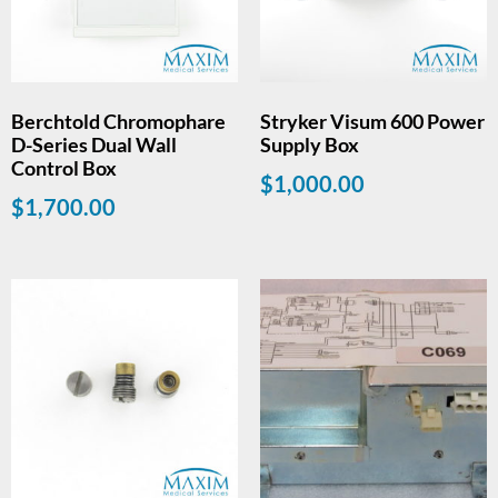
Berchtold Chromophare
Stryker Visum 600 Power
D-Series Dual Wall
Supply Box
Control Box
$
1,000.00
$
1,700.00