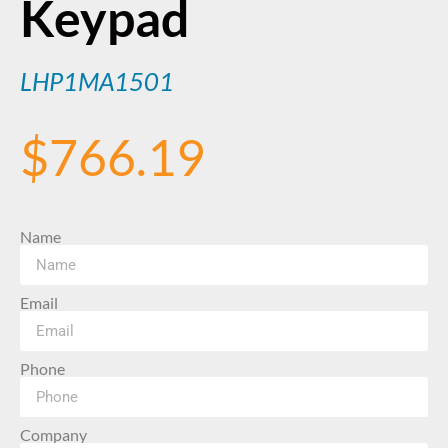
Keypad
LHP1MA1501
$
766.19
Name
Email
Phone
Company