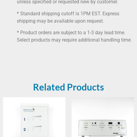
unless specified or requested new by customer.
* Standard shipping cutoff is 1PM EST. Express
shipping may be available upon request.
* Product orders are subject to a 1-3 day lead time.
Select products may require additional handling time.
Related Products