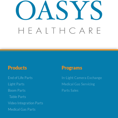
Products
Programs
End of Life Parts
In-Light Camera Exchange
Light Parts
Medical Gas Servicing
Boom Parts
Parts Sales
Table Parts
Video Integration Parts
Medical Gas Parts