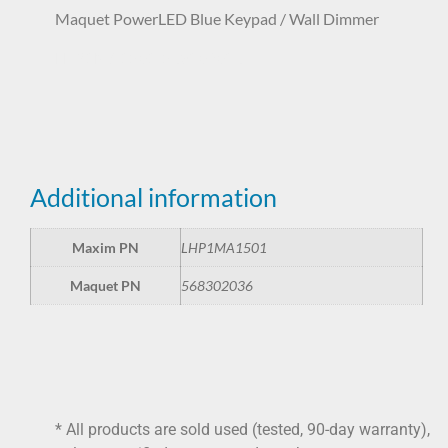
Maquet PowerLED Blue Keypad / Wall Dimmer
LHP1MA1501 568302036
Additional information
Maxim PN
LHP1MA1501
Maquet PN
568302036
* All products are sold used (tested, 90-day warranty),