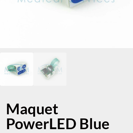
Maquet
PowerLED Blue