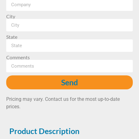
City
State
Comments
Send
Pricing may vary. Contact us for the most up-to-date
prices.
Product Description