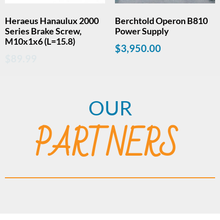
Heraeus Hanaulux 2000
Berchtold Operon B810
Series Brake Screw,
Power Supply
M10x1x6 (L=15.8)
$
3,950.00
$
89.99
OUR
PARTNERS