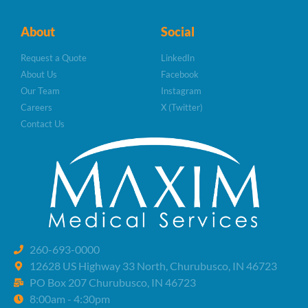
About
Social
Request a Quote
LinkedIn
About Us
Facebook
Our Team
Instagram
Careers
X (Twitter)
Contact Us
260-693-0000
12628 US Highway 33 North, Churubusco, IN 46723
PO Box 207 Churubusco, IN 46723
8:00am - 4:30pm