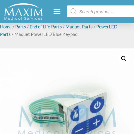
Home
/
Parts
/
End of Life Parts
/
Maquet Parts
/
PowerLED
Parts
/ Maquet PowerLED Blue Keypad