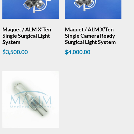
Maquet / ALM X’Ten
Maquet / ALM X’Ten
Single Surgical Light
Single Camera Ready
System
Surgical Light System
$
3,500.00
$
4,000.00