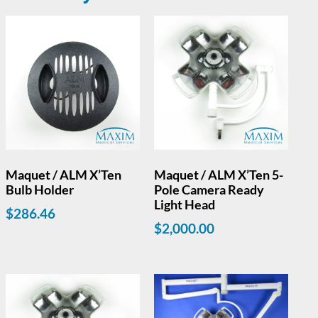
Maquet / ALM X’Ten
Maquet / ALM X’Ten 5-
Bulb Holder
Pole Camera Ready
Light Head
$
286.46
$
2,000.00