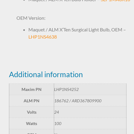
OEM Version:
Maquet / ALM X’Ten Surgical Light Bulb, OEM –
LHP1NS4638
Additional information
Maxim PN
LHP1NS4252
ALM PN
186762 / ARD367809900
Volts
24
Watts
100