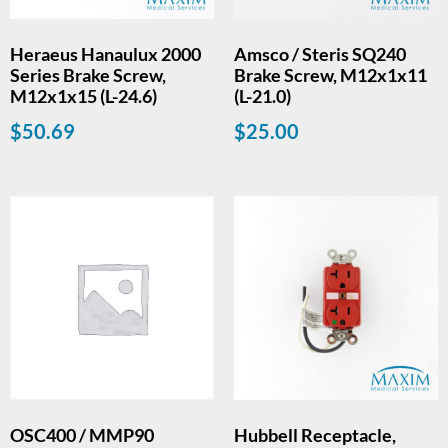
Heraeus Hanaulux 2000
Amsco / Steris SQ240
Series Brake Screw,
Brake Screw, M12x1x11
M12x1x15 (L-24.6)
(L-21.0)
$
50.69
$
25.00
OSC400 / MMP90
Hubbell Receptacle,