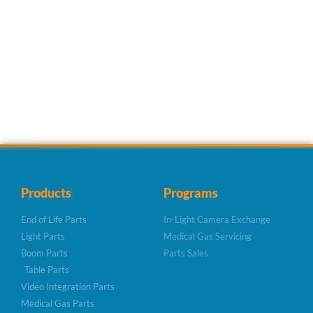
Products
Programs
End of Life Parts
In-Light Camera Exchange
Light Parts
Medical Gas Servicing
Boom Parts
Parts Sales
Table Parts
Video Integration Parts
Medical Gas Parts