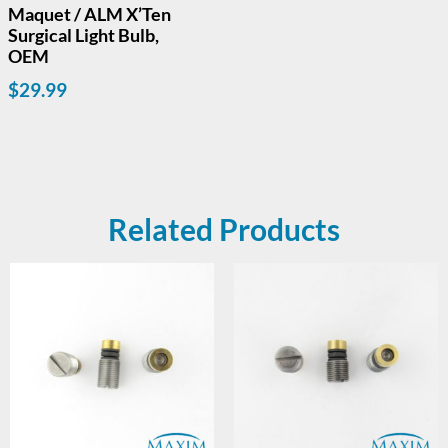
Maquet / ALM X’Ten
Surgical Light Bulb,
OEM
$
29.99
Related Products