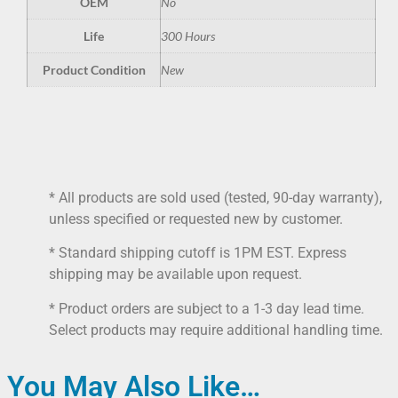
OEM
No
Life
300 Hours
Product Condition
New
* All products are sold used (tested, 90-day warranty),
unless specified or requested new by customer.
* Standard shipping cutoff is 1PM EST. Express
shipping may be available upon request.
* Product orders are subject to a 1-3 day lead time.
Select products may require additional handling time.
You May Also Like…