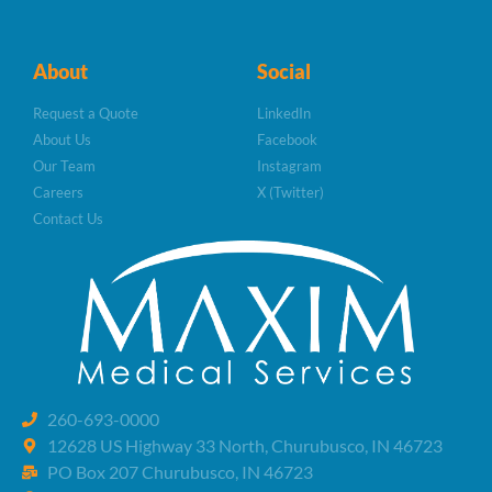
About
Social
Request a Quote
LinkedIn
About Us
Facebook
Our Team
Instagram
Careers
X (Twitter)
Contact Us
260-693-0000
12628 US Highway 33 North, Churubusco, IN 46723
PO Box 207 Churubusco, IN 46723