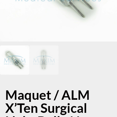
Maquet / ALM
X’Ten Surgical