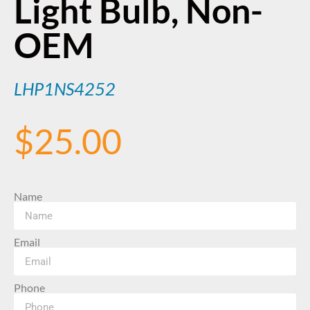
Light Bulb, Non-
OEM
LHP1NS4252
$
25.00
Name
Email
Phone