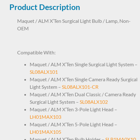
Product Description
Maquet / ALM X’Ten Surgical Light Bulb / Lamp, Non-
OEM
LHP1NS4252 186762 64638 HLX ARD367809900
Compatible With:
Maquet / ALM X’Ten Single Surgical Light System –
SL08ALX101
Maquet / ALM X’Ten Single Camera Ready Surgical
Light System –
SL08ALX101-CR
Maquet / ALM X’Ten Dual Classic / Camera Ready
Surgical Light System –
SL08ALX102
Maquet / ALM X’Ten 3-Pole Light Head –
LH01MAX103
Maquet / ALM X’Ten 5-Pole Light Head –
LH01MAX105
Maquet / ALM X’Ten Bulb Holder –
SLP1MA0X10