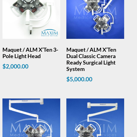
Maquet / ALM X’Ten 3-
Maquet / ALM X’Ten
Pole Light Head
Dual Classic Camera
Ready Surgical Light
$
2,000.00
System
$
5,000.00