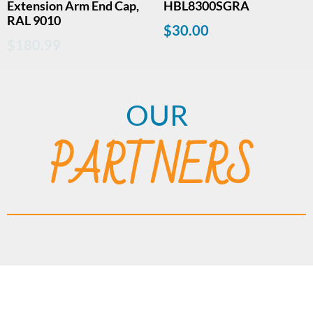
Extension Arm End Cap,
HBL8300SGRA
RAL 9010
$
30.00
$
180.99
OUR
PARTNERS