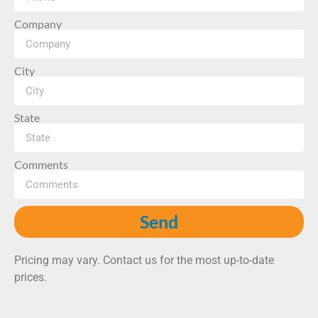
Company
City
State
Comments
Send
Pricing may vary. Contact us for the most up-to-date
prices.