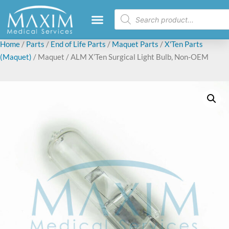
Home
/
Parts
/
End of Life Parts
/
Maquet Parts
/
X'Ten Parts
(Maquet)
/ Maquet / ALM X’Ten Surgical Light Bulb, Non-OEM