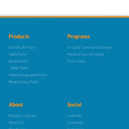
Products
Programs
End of Life Parts
In-Light Camera Exchange
Light Parts
Medical Gas Servicing
Boom Parts
Parts Sales
Table Parts
Video Integration Parts
Medical Gas Parts
About
Social
Request a Quote
LinkedIn
About Us
Facebook