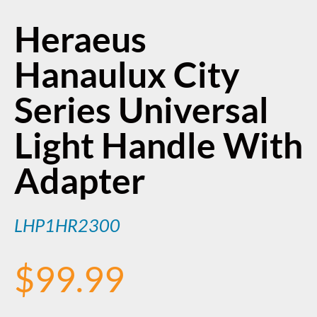
Heraeus
Hanaulux City
Series Universal
Light Handle With
Adapter
LHP1HR2300
$
99.99