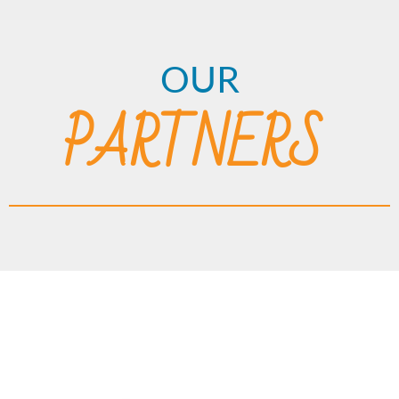
OUR
PARTNERS