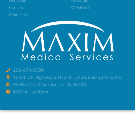
Our Team
Instagram
Careers
X (Twitter)
Contact Us
260-693-0000
12628 US Highway 33 North, Churubusco, IN 46723
PO Box 207 Churubusco, IN 46723
8:00am - 4:30pm