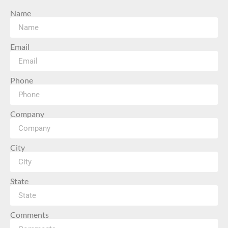
Name
Email
Phone
Company
City
State
Comments