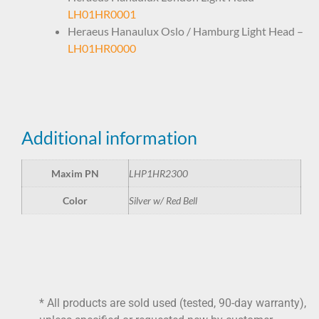
LH01HR0001
Heraeus Hanaulux Oslo / Hamburg Light Head –
LH01HR0000
Additional information
Maxim PN
LHP1HR2300
Color
Silver w/ Red Bell
* All products are sold used (tested, 90-day warranty),