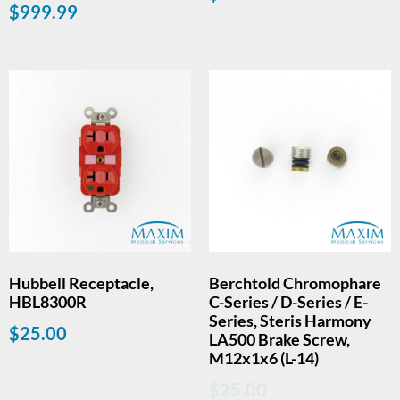
$
999.99
Hubbell Receptacle,
Berchtold Chromophare
HBL8300R
C-Series / D-Series / E-
Series, Steris Harmony
$
25.00
LA500 Brake Screw,
M12x1x6 (L-14)
$
25.00