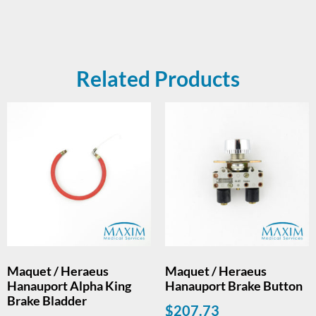
Related Products
Maquet / Heraeus
Maquet / Heraeus
Hanauport Alpha King
Hanauport Brake Button
Brake Bladder
$
207.73