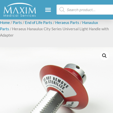
Home
/
Parts
/
End of Life Parts
/
Heraeus Parts
/
Hanaulux
Parts
/ Heraeus Hanaulux City Series Universal Light Handle with
Adapter