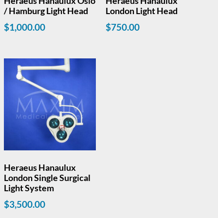
Heraeus Hanaulux Oslo
Heraeus Hanaulux
/ Hamburg Light Head
London Light Head
$
1,000.00
$
750.00
Heraeus Hanaulux
London Single Surgical
Light System
$
3,500.00