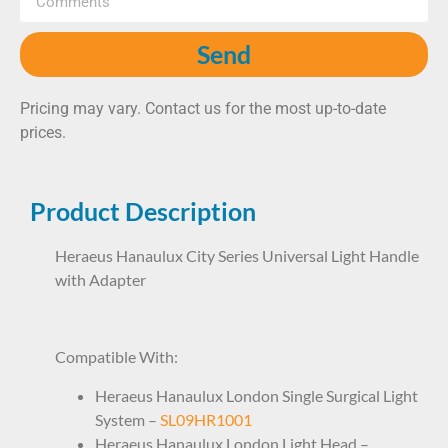
Send
Pricing may vary. Contact us for the most up-to-date
prices.
Product Description
Heraeus Hanaulux City Series Universal Light Handle
with Adapter
LHP1HR2300
Compatible With:
Heraeus Hanaulux London Single Surgical Light
System –
SL09HR1001
Heraeus Hanaulux London Light Head –