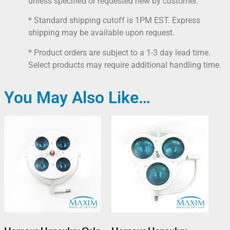
unless specified or requested new by customer.
* Standard shipping cutoff is 1PM EST. Express
shipping may be available upon request.
* Product orders are subject to a 1-3 day lead time.
Select products may require additional handling time.
You May Also Like…