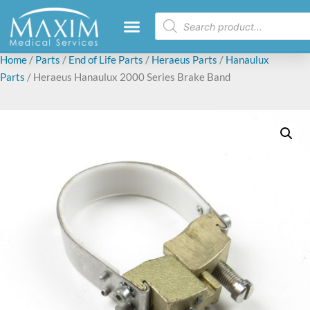
Home
/
Parts
/
End of Life Parts
/
Heraeus Parts
/
Hanaulux
Parts
/ Heraeus Hanaulux 2000 Series Brake Band