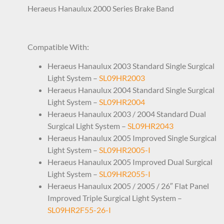
Heraeus Hanaulux 2000 Series Brake Band
CAP1HR0040 56050627
Compatible With:
Heraeus Hanaulux 2003 Standard Single Surgical
Light System –
SL09HR2003
Heraeus Hanaulux 2004 Standard Single Surgical
Light System –
SL09HR2004
Heraeus Hanaulux 2003 / 2004 Standard Dual
Surgical Light System –
SL09HR2043
Heraeus Hanaulux 2005 Improved Single Surgical
Light System –
SL09HR2005-I
Heraeus Hanaulux 2005 Improved Dual Surgical
Light System –
SL09HR2055-I
Heraeus Hanaulux 2005 / 2005 / 26″ Flat Panel
Improved Triple Surgical Light System –
SL09HR2F55-26-I