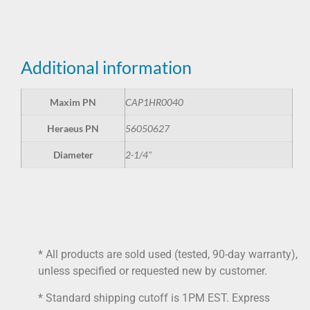
Additional information
Maxim PN
CAP1HR0040
Heraeus PN
56050627
Diameter
2-1/4"
* All products are sold used (tested, 90-day warranty),
unless specified or requested new by customer.
* Standard shipping cutoff is 1PM EST. Express