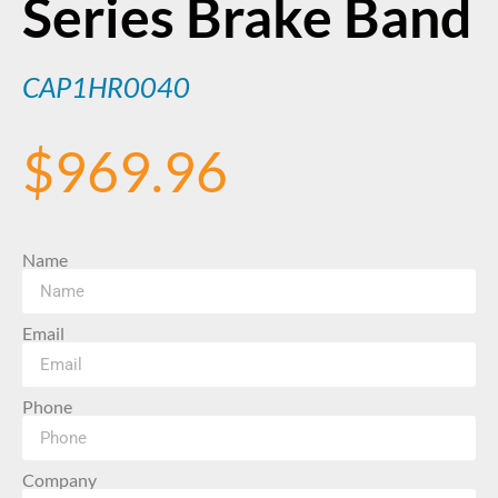
Series Brake Band
CAP1HR0040
$
969.96
Name
Email
Phone
Company