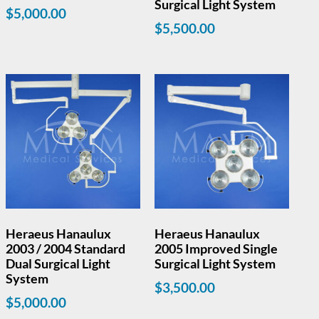
Surgical Light System
$
5,000.00
$
5,500.00
Heraeus Hanaulux
Heraeus Hanaulux
2003 / 2004 Standard
2005 Improved Single
Dual Surgical Light
Surgical Light System
System
$
3,500.00
$
5,000.00