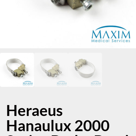
Heraeus
Hanaulux 2000