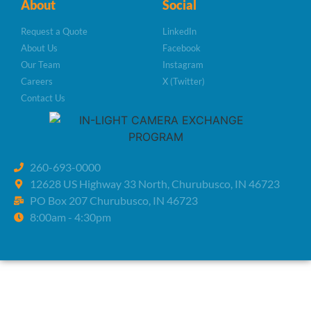
About
Social
Request a Quote
LinkedIn
About Us
Facebook
Our Team
Instagram
Careers
X (Twitter)
Contact Us
260-693-0000
12628 US Highway 33 North, Churubusco, IN 46723
PO Box 207 Churubusco, IN 46723
8:00am - 4:30pm