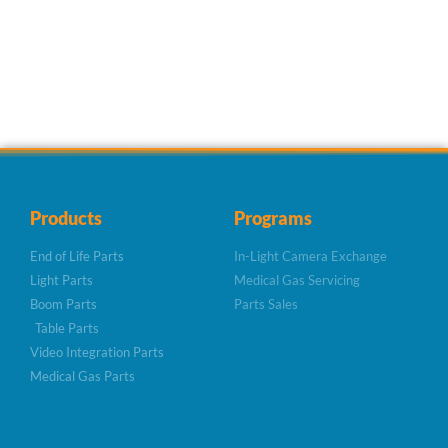
Products
Programs
End of Life Parts
In-Light Camera Exchange
Light Parts
Medical Gas Servicing
Boom Parts
Parts Sales
Table Parts
Video Integration Parts
Medical Gas Parts