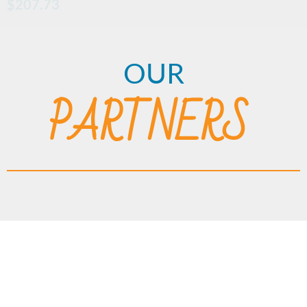
$
207.73
OUR
PARTNERS