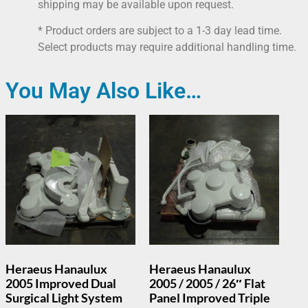
shipping may be available upon request.
* Product orders are subject to a 1-3 day lead time.
Select products may require additional handling time.
You May Also Like…
Heraeus Hanaulux
Heraeus Hanaulux
2005 Improved Dual
2005 / 2005 / 26″ Flat
Surgical Light System
Panel Improved Triple