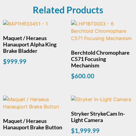
Related Products
Maquet / Heraeus
Hanauport Alpha King
Brake Bladder
Berchtold Chromophare
C571 Focusing
$
999.99
Mechanism
$
600.00
Stryker StrykeCam In-
Light Camera
Maquet / Heraeus
Hanauport Brake Button
$
1,999.99