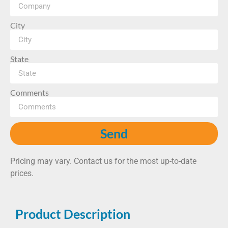
City
State
Comments
Send
Pricing may vary. Contact us for the most up-to-date
prices.
Product Description