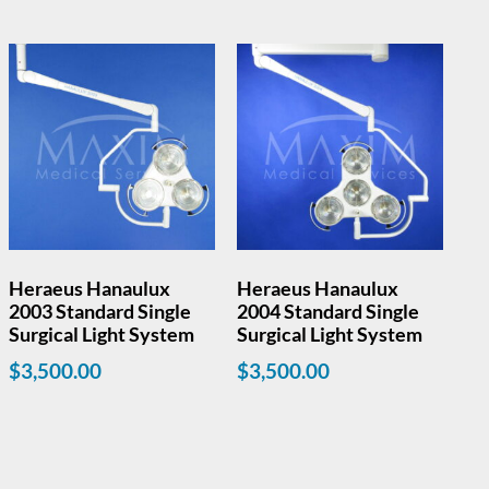
Heraeus Hanaulux
Heraeus Hanaulux
2003 Standard Single
2004 Standard Single
Surgical Light System
Surgical Light System
$
3,500.00
$
3,500.00