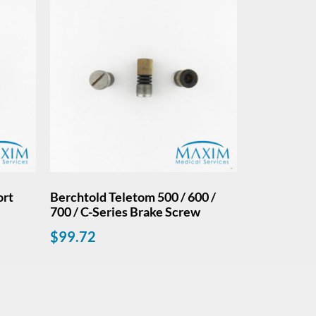
ort
Berchtold Teletom 500 / 600 /
700 / C-Series Brake Screw
$
99.72