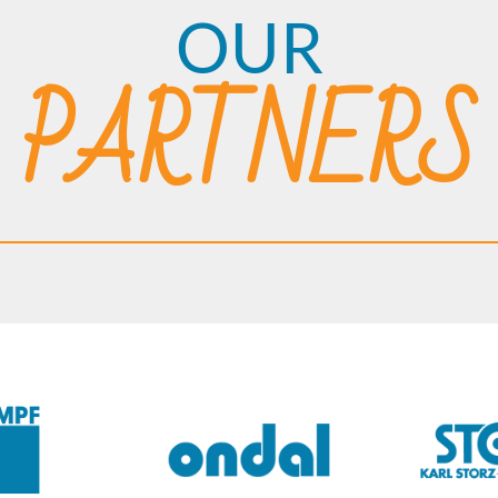
OUR
PARTNERS