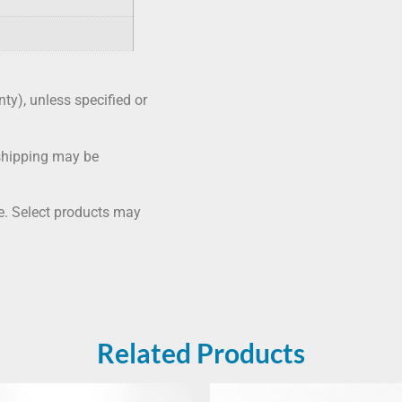
nty), unless specified or
shipping may be
me. Select products may
Related Products