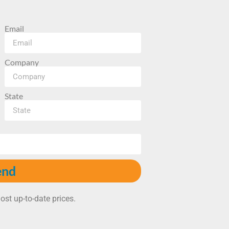
Email
Company
State
end
ost up-to-date prices.