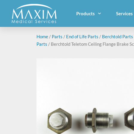
Products
Services
Home
/
Parts
/
End of Life Parts
/
Berchtold Parts
Parts
/ Berchtold Teletom Ceiling Flange Brake S