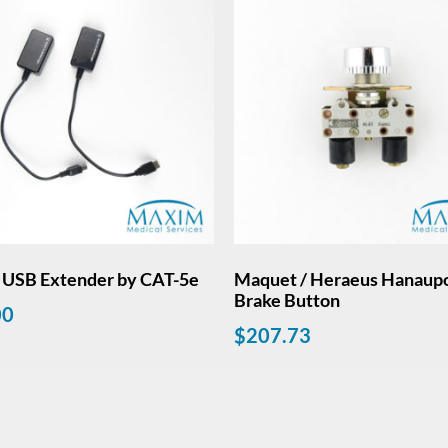
. USB Extender by CAT-5e
Maquet / Heraeus Hanaup
Brake Button
00
$
207.73