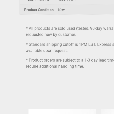
Product Condition
New
* All products are sold used (tested, 90-day warra
requested new by customer.
* Standard shipping cutoff is 1PM EST. Express 
available upon request.
* Product orders are subject to a 1-3 day lead ti
require additional handling time.