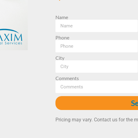
Name
Phone
City
Comments
S
Pricing may vary. Contact us for the m