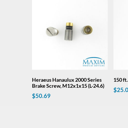
Heraeus Hanaulux 2000 Series
150 ft
Brake Screw, M12x1x15 (L-24.6)
$
25.
$
50.69