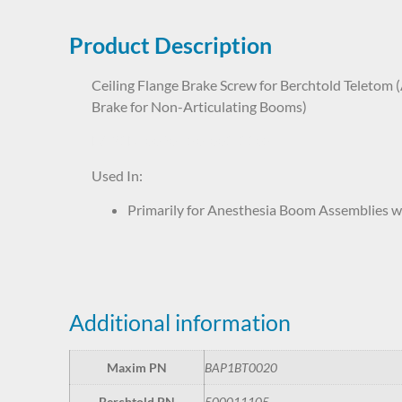
Product Description
Ceiling Flange Brake Screw for Berchtold Teletom (
Brake for Non-Articulating Booms)
BAP1BT0020 50-001-1105
Used In:
Primarily for Anesthesia Boom Assemblies w
Additional information
Maxim PN
BAP1BT0020
Berchtold PN
500011105