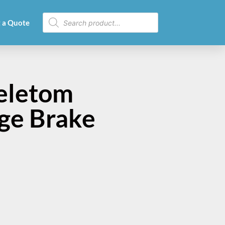
 a Quote
eletom
nge Brake