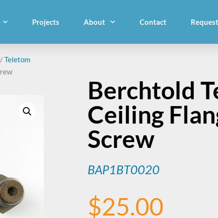
Projects
About
Contact
Request
/
Teletom
crew
Berchtold T
Ceiling Fla
Screw
BAP1BT0020
$
25.00