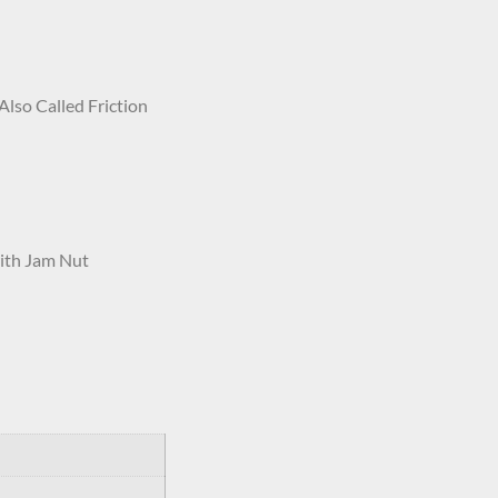
Also Called Friction
ith Jam Nut