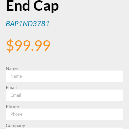
End Cap
BAP1ND3781
$
99.99
Name
Email
Phone
Company