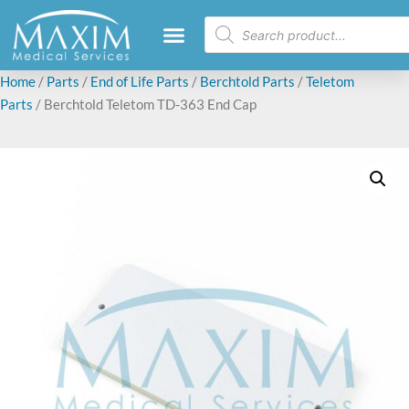
Home
/
Parts
/
End of Life Parts
/
Berchtold Parts
/
Teletom
Parts
/ Berchtold Teletom TD-363 End Cap