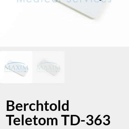
Berchtold
Teletom TD-363