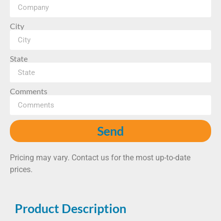
City
State
Comments
Send
Pricing may vary. Contact us for the most up-to-date
prices.
Product Description