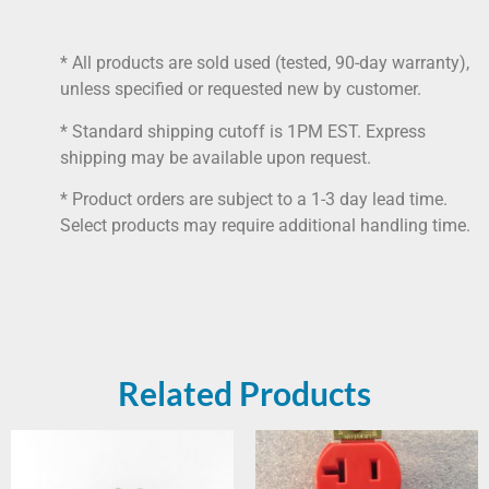
* All products are sold used (tested, 90-day warranty),
unless specified or requested new by customer.
* Standard shipping cutoff is 1PM EST. Express
shipping may be available upon request.
* Product orders are subject to a 1-3 day lead time.
Select products may require additional handling time.
Related Products