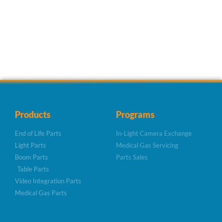
Products
Programs
End of Life Parts
In-Light Camera Exchange
Light Parts
Medical Gas Servicing
Boom Parts
Parts Sales
Table Parts
Video Integration Parts
Medical Gas Parts