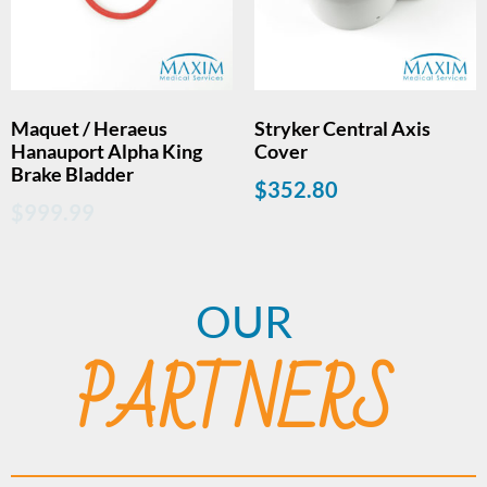
Maquet / Heraeus
Stryker Central Axis
Hanauport Alpha King
Cover
Brake Bladder
$
352.80
$
999.99
OUR
PARTNERS