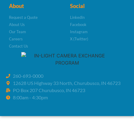
About
Social
Request a Quote
LinkedIn
About Us
Facebook
Our Team
Instagram
Careers
X (Twitter)
Contact Us
260-693-0000
12628 US Highway 33 North, Churubusco, IN 46723
PO Box 207 Churubusco, IN 46723
8:00am - 4:30pm