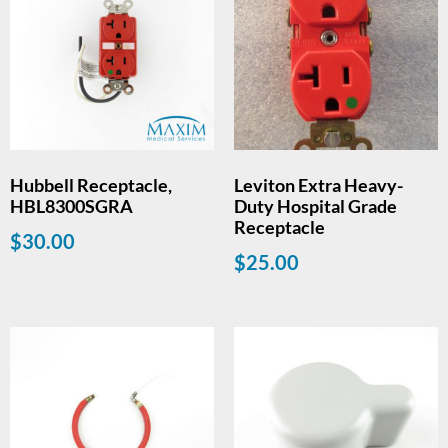
Hubbell Receptacle,
Leviton Extra Heavy-
HBL8300SGRA
Duty Hospital Grade
Receptacle
$
30.00
$
25.00