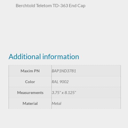
Berchtold Teletom TD-363 End Cap
BAP1ND3781
Additional information
Maxim PN
BAP1ND3781
Color
RAL 9002
Measurements
3.75" x 8.125"
Material
Metal