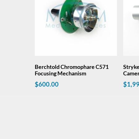
Berchtold Chromophare C571
Stryke
Focusing Mechanism
Came
$
600.00
$
1,9