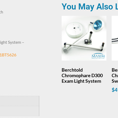
You May Also 
ch
ight System –
1BT5626
Berchtold
Be
Chromophare D300
Ch
Exam Light System
Sw
$
4