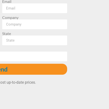
Email
Company
State
end
ost up-to-date prices.