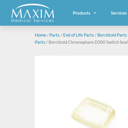
Products
Services
Home
/
Parts
/
End of Life Parts
/
Berchtold Parts
Parts
/ Berchtold Chromophare D300 Switch Seal