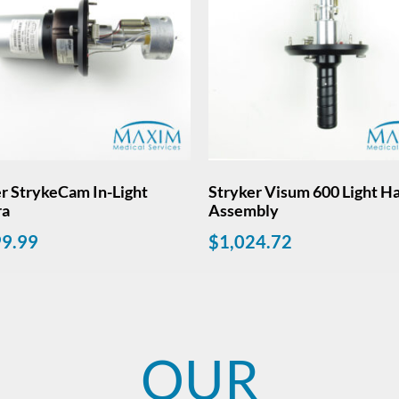
r StrykeCam In-Light
Stryker Visum 600 Light H
ra
Assembly
99.99
$
1,024.72
OUR