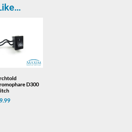
Like…
rchtold
romophare D300
itch
9.99