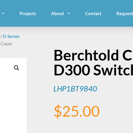
Projects
About
Contact
Request
/
D-Series
 Cover
Berchtold 
D300 Switch
LHP1BT9840
$
25.00