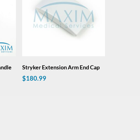
andle
Stryker Extension Arm End Cap
$
180.99