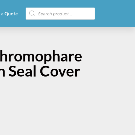
 a Quote
Chromophare
 Seal Cover