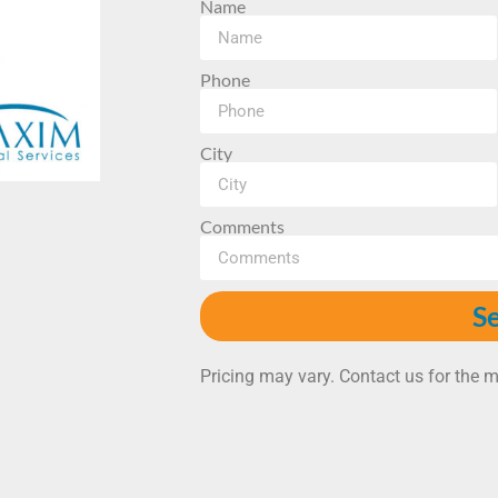
Name
Phone
City
Comments
S
Pricing may vary. Contact us for the m