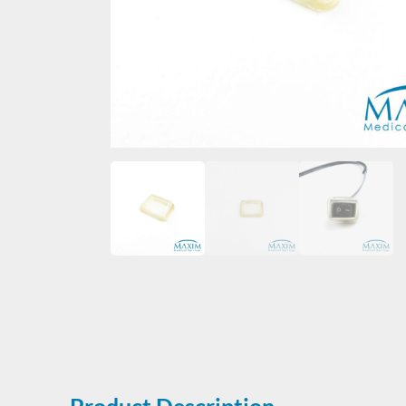
Product Description