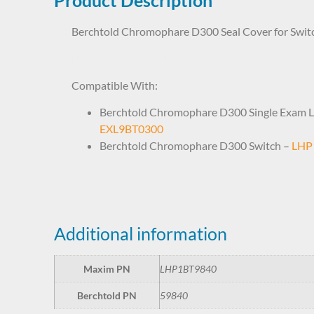
Berchtold Chromophare D300 Seal Cover for Swit
LHP1BT9840 59840
Compatible With:
Berchtold Chromophare D300 Single Exam L
EXL9BT0300
Berchtold Chromophare D300 Switch –
LHP
Additional information
Maxim PN
LHP1BT9840
Berchtold PN
59840