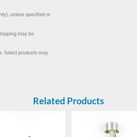
nty), unless specified or
shipping may be
me. Select products may
Related Products