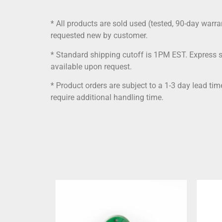
* All products are sold used (tested, 90-day warra
requested new by customer.
* Standard shipping cutoff is 1PM EST. Express 
available upon request.
* Product orders are subject to a 1-3 day lead ti
require additional handling time.