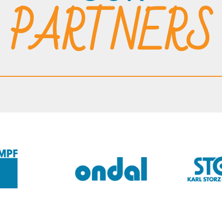
PARTNERS