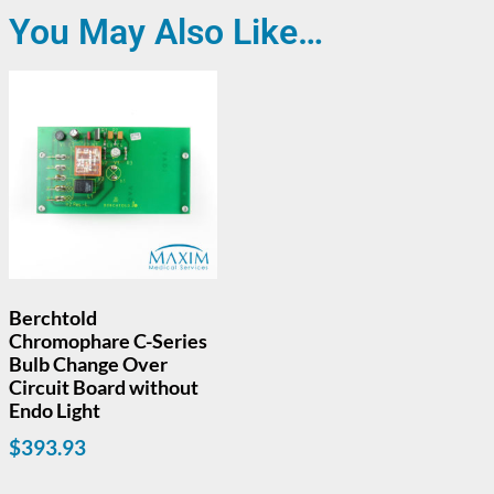
You May Also Like…
Berchtold
Chromophare C-Series
Bulb Change Over
Circuit Board without
Endo Light
$
393.93