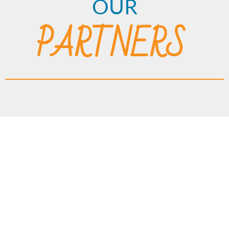
OUR
PARTNERS