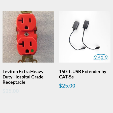
Leviton Extra Heavy-
150 ft. USB Extender by
Duty Hospital Grade
CAT-5e
Receptacle
$
25.00
$
25.00