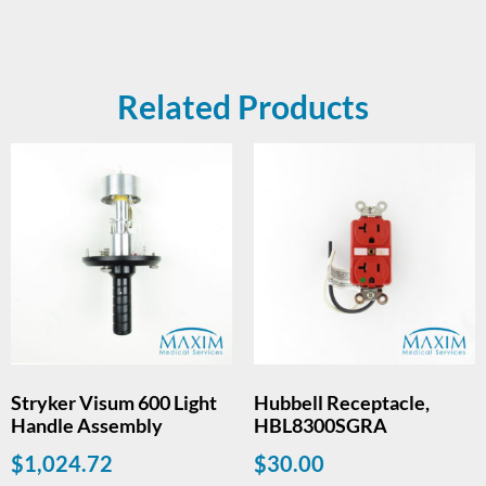
Related Products
Stryker Visum 600 Light
Hubbell Receptacle,
Handle Assembly
HBL8300SGRA
$
1,024.72
$
30.00