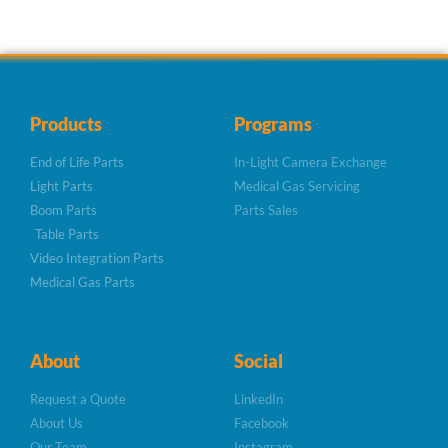
Products
Programs
End of Life Parts
In-Light Camera Exchange
Light Parts
Medical Gas Servicing
Boom Parts
Parts Sales
Table Parts
Video Integration Parts
Medical Gas Parts
About
Social
Request a Quote
LinkedIn
About Us
Facebook
Our Team
Instagram