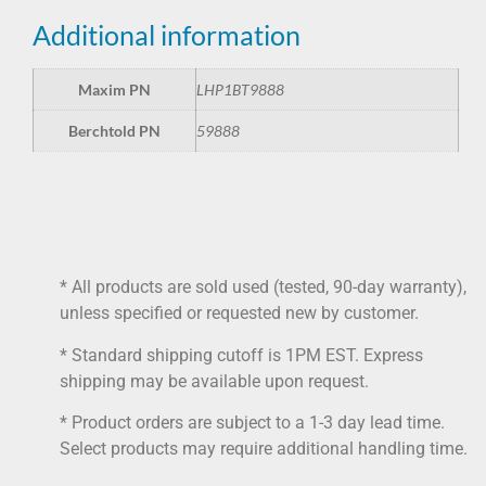
Additional information
Maxim PN
LHP1BT9888
Berchtold PN
59888
* All products are sold used (tested, 90-day warranty),
unless specified or requested new by customer.
* Standard shipping cutoff is 1PM EST. Express
shipping may be available upon request.
* Product orders are subject to a 1-3 day lead time.
Select products may require additional handling time.