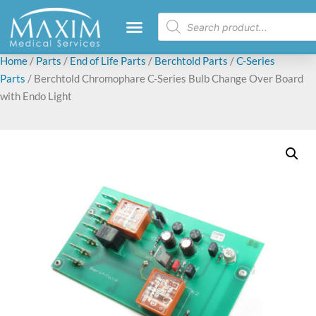
Home
/
Parts
/
End of Life Parts
/
Berchtold Parts
/
C-Series
Parts
/ Berchtold Chromophare C-Series Bulb Change Over Board
with Endo Light