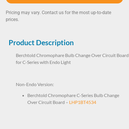
Pricing may vary. Contact us for the most up-to-date
prices.
Product Description
Berchtold Chromophare Bulb Change Over Circuit Board
for C-Series with Endo Light
LHP1BT9888 59888
Non-Endo Version:
Berchtold Chromophare C-Series Bulb Change
Over Circuit Board –
LHP1BT4534