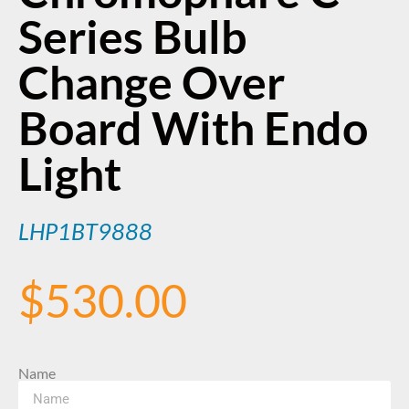
Series Bulb
Change Over
Board With Endo
Light
LHP1BT9888
$
530.00
Name