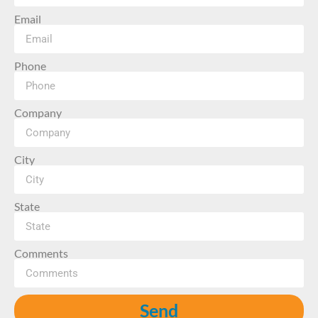
Email
Phone
Company
City
State
Comments
Send