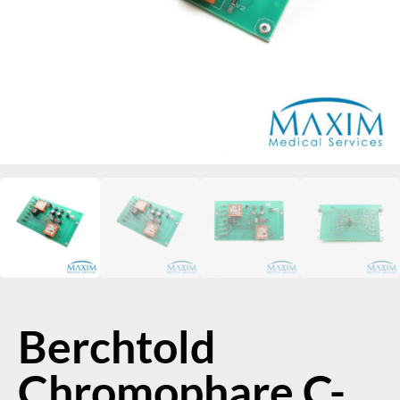
Berchtold
Chromophare C-