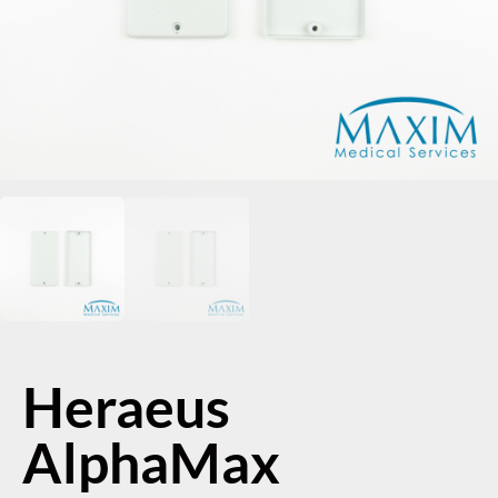
Heraeus
AlphaMax