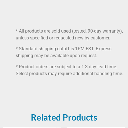
* All products are sold used (tested, 90-day warranty),
unless specified or requested new by customer.
* Standard shipping cutoff is 1PM EST. Express
shipping may be available upon request.
* Product orders are subject to a 1-3 day lead time.
Select products may require additional handling time.
Related Products