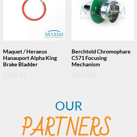
Maquet / Heraeus
Berchtold Chromophare
Hanauport Alpha King
C571 Focusing
Brake Bladder
Mechanism
$
999.99
$
600.00
OUR
PARTNERS