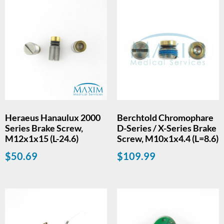
Heraeus Hanaulux 2000
Berchtold Chromophare
Series Brake Screw,
D-Series / X-Series Brake
M12x1x15 (L-24.6)
Screw, M10x1x4.4 (L=8.6)
$
50.69
$
109.99