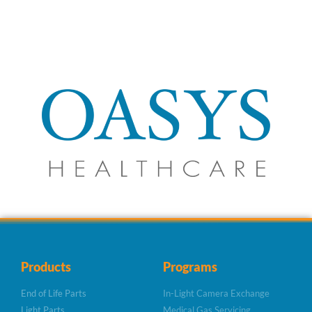
Products
Programs
End of Life Parts
In-Light Camera Exchange
Light Parts
Medical Gas Servicing