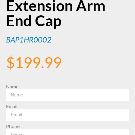
Extension Arm
End Cap
BAP1HR0002
$
199.99
Name
Email
Phone