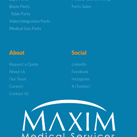
Boom Parts
Parts Sales
Table Parts
Video Integration Parts
Medical Gas Parts
About
Social
Request a Quote
LinkedIn
About Us
Facebook
Our Team
Instagram
Careers
X (Twitter)
Contact Us