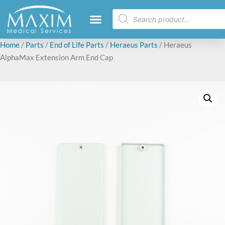
Home
/
Parts
/
End of Life Parts
/
Heraeus Parts
/ Heraeus
AlphaMax Extension Arm End Cap