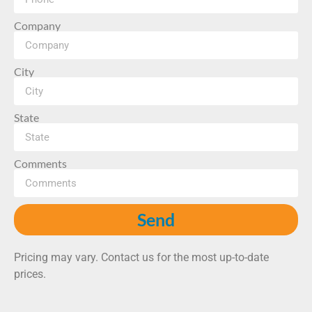
Company
City
State
Comments
Send
Pricing may vary. Contact us for the most up-to-date
prices.