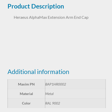
Product Description
Heraeus AlphaMax Extension Arm End Cap
BAP1HR0002
Additional information
Maxim PN
BAP1HR0002
Material
Metal
Color
RAL 9002