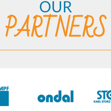
OUR
PARTNERS