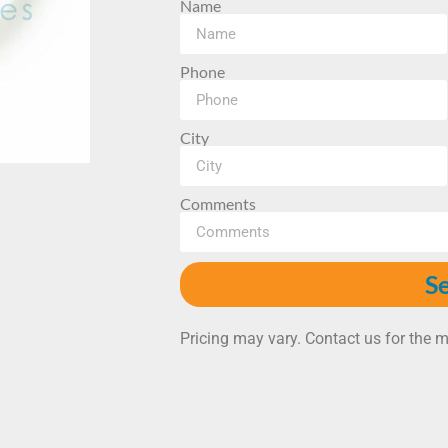
Name
Phone
City
Comments
S
Pricing may vary. Contact us for the m