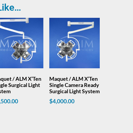
Like…
quet / ALM X’Ten
Maquet / ALM X’Ten
gle Surgical Light
Single Camera Ready
stem
Surgical Light System
,500.00
$
4,000.00