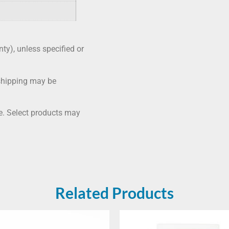
nty), unless specified or
shipping may be
me. Select products may
Related Products