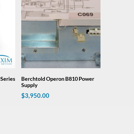
Series
Berchtold Operon B810 Power
Supply
$
3,950.00