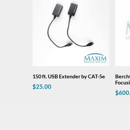
150 ft. USB Extender by CAT-5e
Berch
Focus
$
25.00
$
600