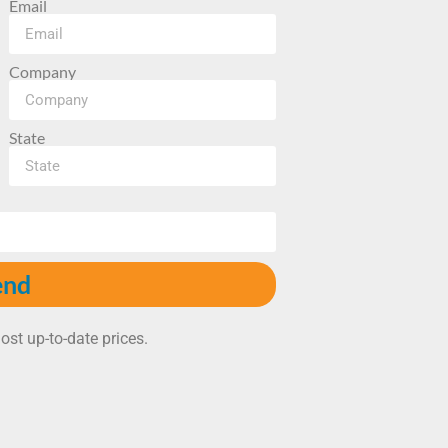
Email
Company
State
end
ost up-to-date prices.