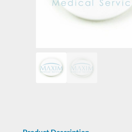
Product Description