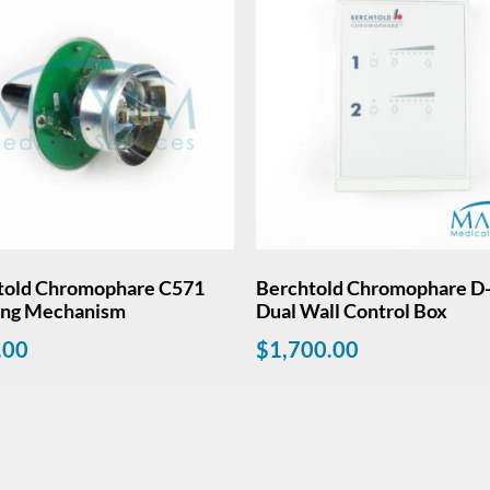
told Chromophare C571
Berchtold Chromophare D-
ing Mechanism
Dual Wall Control Box
.00
$
1,700.00