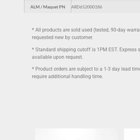
ALM / Maquet PN
ARD652000186
* All products are sold used (tested, 90-day warra
requested new by customer.
* Standard shipping cutoff is 1PM EST. Express 
available upon request.
* Product orders are subject to a 1-3 day lead ti
require additional handling time.