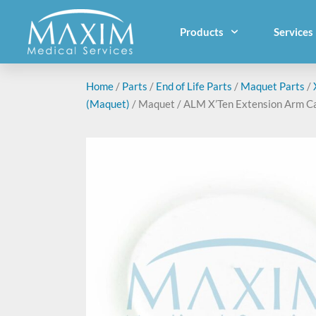
Products
Services
Home
/
Parts
/
End of Life Parts
/
Maquet Parts
/
(Maquet)
/ Maquet / ALM X’Ten Extension Arm C