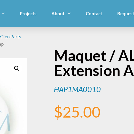
Projects
About
Contact
Request
X'Ten Parts
ap
Maquet / A
Extension 
HAP1MA0010
$
25.00