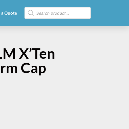
 a Quote
LM X’Ten
Arm Cap