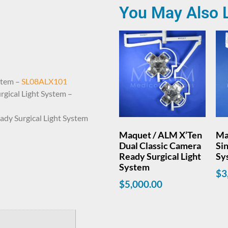
You May Also 
stem –
SL08ALX101
gical Light System –
dy Surgical Light System
Maquet / ALM X’Ten
Ma
Dual Classic Camera
Sin
Ready Surgical Light
Sy
System
$
3
$
5,000.00