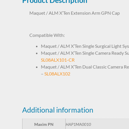
Maquet / ALM X’Ten Extension Arm GPN Cap
HAP1MA0010 ARD652000186
Compatible With:
Maquet / ALM X’Ten Single Surgical Light Sy
Maquet / ALM X’Ten Single Camera Ready Sur
SL08ALX101-CR
Maquet / ALM X’Ten Dual Classic Camera Rea
–
SL08ALX102
Additional information
Maxim PN
HAP1MA0010