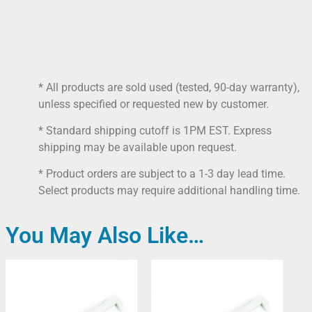
* All products are sold used (tested, 90-day warranty),
unless specified or requested new by customer.
* Standard shipping cutoff is 1PM EST. Express
shipping may be available upon request.
* Product orders are subject to a 1-3 day lead time.
Select products may require additional handling time.
You May Also Like…