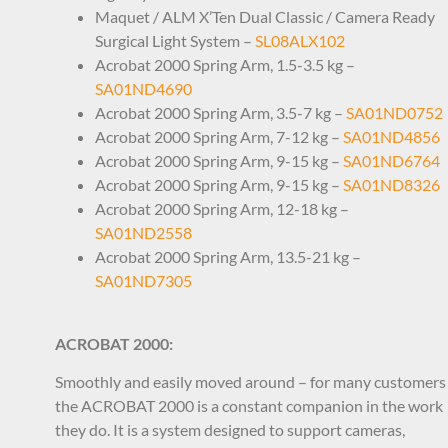
Maquet / ALM X’Ten Dual Classic / Camera Ready
Surgical Light System –
SL08ALX102
Acrobat 2000 Spring Arm, 1.5-3.5 kg –
SA01ND4690
Acrobat 2000 Spring Arm, 3.5-7 kg –
SA01ND0752
Acrobat 2000 Spring Arm, 7-12 kg –
SA01ND4856
Acrobat 2000 Spring Arm, 9-15 kg –
SA01ND6764
Acrobat 2000 Spring Arm, 9-15 kg –
SA01ND8326
Acrobat 2000 Spring Arm, 12-18 kg –
SA01ND2558
Acrobat 2000 Spring Arm, 13.5-21 kg –
SA01ND7305
ACROBAT 2000:
Smoothly and easily moved around – for many customers
the ACROBAT 2000 is a constant companion in the work
they do. It is a system designed to support cameras,