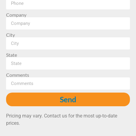
Company
City
State
Comments
Send
Pricing may vary. Contact us for the most up-to-date
prices.