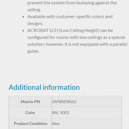
prevent the system from bumping against the
ceiling.
Available with customer-specific colors and
designs.
ACROBAT LCH (Low Ceiling Height) can be
configured for rooms with low ceilings as a special
solution; however, it is not equipped with a parallel
guide.
Additional information
Maxim PN
SAP8ND8662
Color
RAL 9002
Product Condition
New