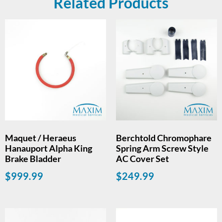
Related Products
Maquet / Heraeus
Berchtold Chromophare
Hanauport Alpha King
Spring Arm Screw Style
Brake Bladder
AC Cover Set
$
999.99
$
249.99