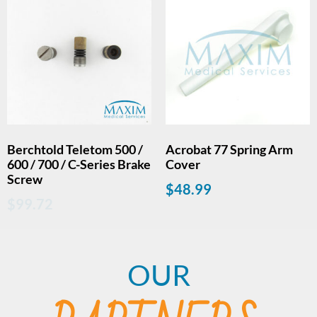
Berchtold Teletom 500 /
Acrobat 77 Spring Arm
600 / 700 / C-Series Brake
Cover
Screw
$
48.99
$
99.72
OUR