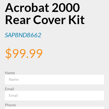
Acrobat 2000
Rear Cover Kit
SAP8ND8662
$
99.99
Name
Email
Phone