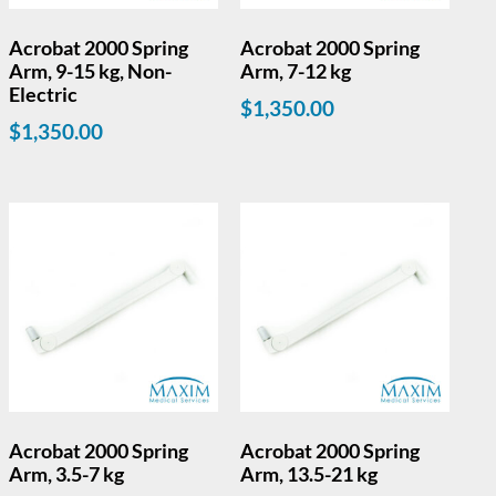
Acrobat 2000 Spring
Acrobat 2000 Spring
Arm, 9-15 kg, Non-
Arm, 7-12 kg
Electric
$
1,350.00
$
1,350.00
Acrobat 2000 Spring
Acrobat 2000 Spring
Arm, 3.5-7 kg
Arm, 13.5-21 kg