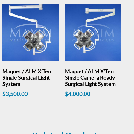
Maquet / ALM X’Ten
Maquet / ALM X’Ten
Single Surgical Light
Single Camera Ready
System
Surgical Light System
$
3,500.00
$
4,000.00