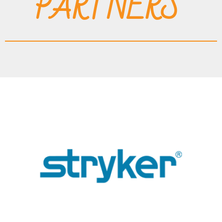
PARTNERS