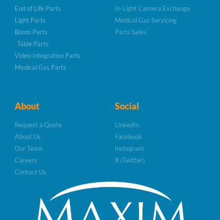
End of Life Parts
In-Light Camera Exchange
Light Parts
Medical Gas Servicing
Boom Parts
Parts Sales
Table Parts
Video Integration Parts
Medical Gas Parts
About
Social
Request a Quote
LinkedIn
About Us
Facebook
Our Team
Instagram
Careers
X (Twitter)
Contact Us