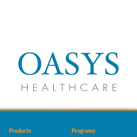
Products
Programs