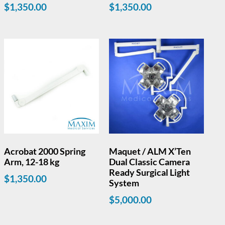
$
1,350.00
$
1,350.00
Acrobat 2000 Spring
Maquet / ALM X’Ten
Arm, 12-18 kg
Dual Classic Camera
Ready Surgical Light
$
1,350.00
System
$
5,000.00