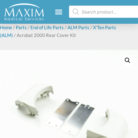
Home
/
Parts
/
End of Life Parts
/
ALM Parts
/
X'Ten Parts
(ALM)
/ Acrobat 2000 Rear Cover Kit