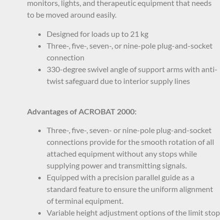
monitors, lights, and therapeutic equipment that needs
to be moved around easily.
Designed for loads up to 21 kg
Three-, five-, seven-, or nine-pole plug-and-socket
connection
330-degree swivel angle of support arms with anti-
twist safeguard due to interior supply lines
Advantages of ACROBAT 2000:
Three-, five-, seven- or nine-pole plug-and-socket
connections provide for the smooth rotation of all
attached equipment without any stops while
supplying power and transmitting signals.
Equipped with a precision parallel guide as a
standard feature to ensure the uniform alignment
of terminal equipment.
Variable height adjustment options of the limit stop