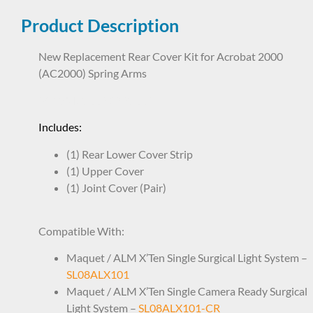
Product Description
New Replacement Rear Cover Kit for Acrobat 2000
(AC2000) Spring Arms
SAP8ND8662 1928662
Includes:
(1) Rear Lower Cover Strip
(1) Upper Cover
(1) Joint Cover (Pair)
Compatible With:
Maquet / ALM X’Ten Single Surgical Light System –
SL08ALX101
Maquet / ALM X’Ten Single Camera Ready Surgical
Light System –
SL08ALX101-CR