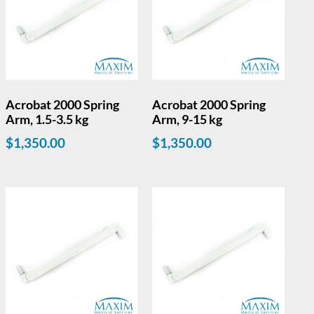
Acrobat 2000 Spring
Acrobat 2000 Spring
Arm, 1.5-3.5 kg
Arm, 9-15 kg
$
1,350.00
$
1,350.00