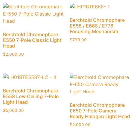
Berchtold Chromophare
E558 / E668 / E778
Focusing Mechanism
Berchtold Chromophare
E550 7-Pole Classic Light
$
799.00
Head
$
2,000.00
Berchtold Chromophare
E558 Low Ceiling 7-Pole
Light Head
Berchtold Chromophare
E650 7-Pole Camera
$
5,000.00
Ready Halogen Light Head
$
2,000.00