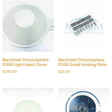
Berchtold Chromophare
Berchtold Chromophare
D300 Light Head Cover
D300 Small Holding Plate
$
395.99
$
25.00