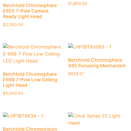
$
1,800.00
Berchtold Chromophare
E655 7-Pole Camera
Ready Light Head
$
2,000.00
Berchtold Chromophare
X65 Focusing Mechanism
Berchtold Chromophare
$
658.57
E668 7-Pole Low Ceiling
Light Head
$
5,000.00
Berchtold Chromovision