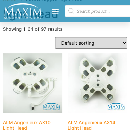
light head
Showing 1–64 of 97 results
ALM Angenieux AX10
ALM Angenieux AX14
Light Head
Light Head