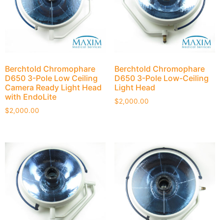
Berchtold Chromophare
Berchtold Chromophare
D650 3-Pole Low Ceiling
D650 3-Pole Low-Ceiling
Camera Ready Light Head
Light Head
with EndoLite
$
2,000.00
$
2,000.00