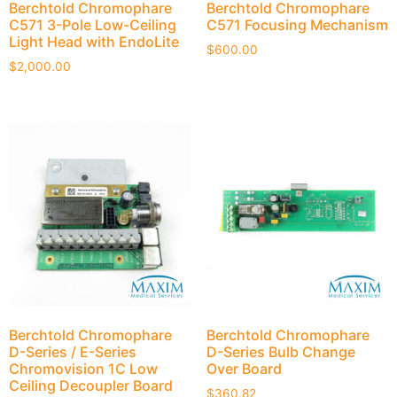
Berchtold Chromophare
Berchtold Chromophare
C571 3-Pole Low-Ceiling
C571 Focusing Mechanism
Light Head with EndoLite
$
600.00
$
2,000.00
Berchtold Chromophare
Berchtold Chromophare
D-Series / E-Series
D-Series Bulb Change
Chromovision 1C Low
Over Board
Ceiling Decoupler Board
$
360.82