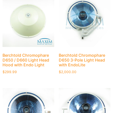
Berchtold Chromophare
Berchtold Chromophare
D650 / D660 Light Head
D650 3-Pole Light Head
Hood with Endo Light
with EndoLite
$
299.99
$
2,000.00