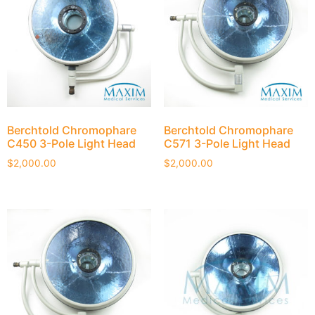
Berchtold Chromophare
Berchtold Chromophare
C450 3-Pole Light Head
C571 3-Pole Light Head
$
2,000.00
$
2,000.00