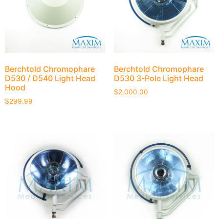
Berchtold Chromophare
Berchtold Chromophare
D530 / D540 Light Head
D530 3-Pole Light Head
Hood
$
2,000.00
$
299.99