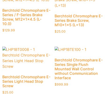
Berchtold Chromophare E-
Series / F-Series Brake
Berchtold Chromophare E-
Screw, M12x1x4.5 (L-
Series Brake Screw,
10.0)
M10x1x5 (L=13)
$
129.99
$
25.00
Berchtold Chromophare E-
Series Single Flush
Mounted Wall Control
without Communication
Berchtold Chromophare E-
Interface
Series Light Head Stop
$
999.99
Screw
$
25.00