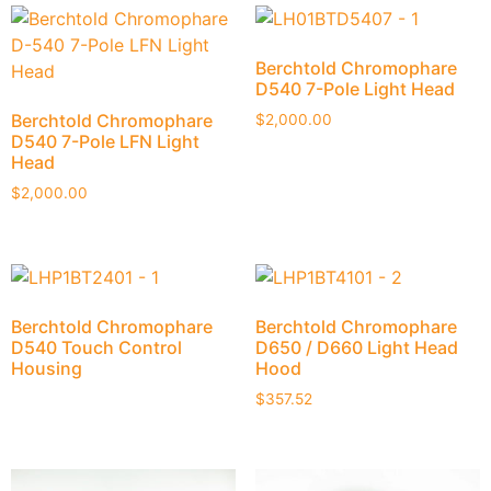
Berchtold Chromophare
D540 7-Pole Light Head
Berchtold Chromophare
$
2,000.00
D540 7-Pole LFN Light
Head
$
2,000.00
Berchtold Chromophare
Berchtold Chromophare
D540 Touch Control
D650 / D660 Light Head
Housing
Hood
$
357.52