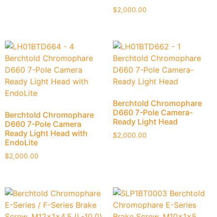
$
2,000.00
Berchtold Chromophare
D660 7-Pole Camera-
Berchtold Chromophare
Ready Light Head
D660 7-Pole Camera
Ready Light Head with
$
2,000.00
EndoLite
$
2,000.00