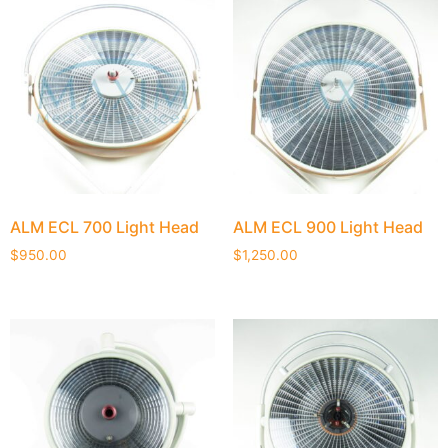
ALM ECL 700 Light Head
ALM ECL 900 Light Head
$
950.00
$
1,250.00