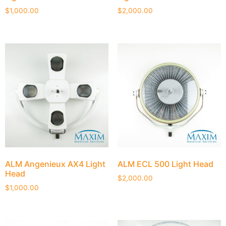
$
1,000.00
$
2,000.00
ALM Angenieux AX4 Light
ALM ECL 500 Light Head
Head
$
2,000.00
$
1,000.00