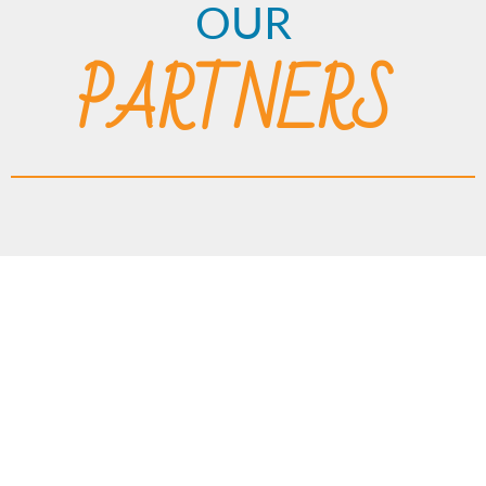
OUR
PARTNERS