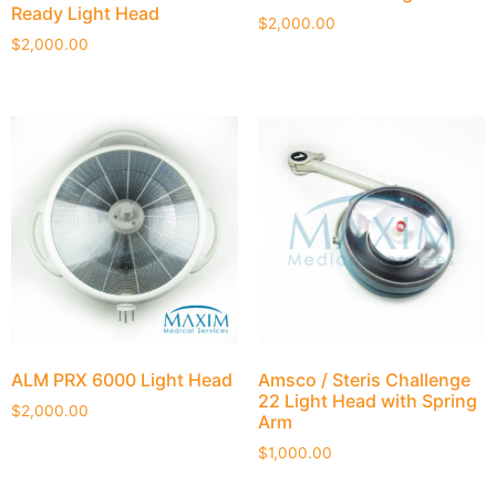
Ready Light Head
$
2,000.00
$
2,000.00
ALM PRX 6000 Light Head
Amsco / Steris Challenge
22 Light Head with Spring
$
2,000.00
Arm
$
1,000.00