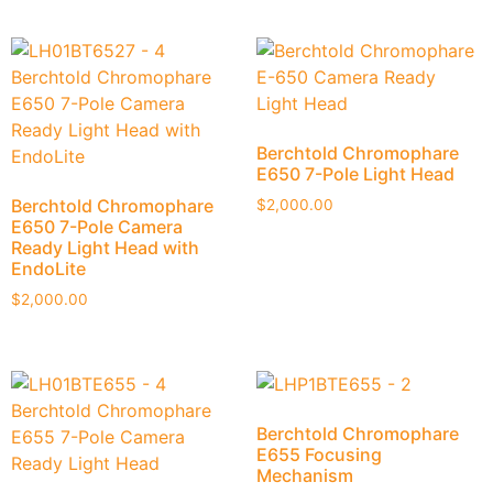
Berchtold Chromophare
E650 7-Pole Light Head
Berchtold Chromophare
$
2,000.00
E650 7-Pole Camera
Ready Light Head with
EndoLite
$
2,000.00
Berchtold Chromophare
E655 Focusing
Mechanism