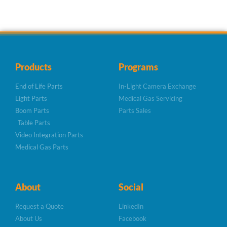
Products
Programs
End of Life Parts
In-Light Camera Exchange
Light Parts
Medical Gas Servicing
Boom Parts
Parts Sales
Table Parts
Video Integration Parts
Medical Gas Parts
About
Social
Request a Quote
LinkedIn
About Us
Facebook