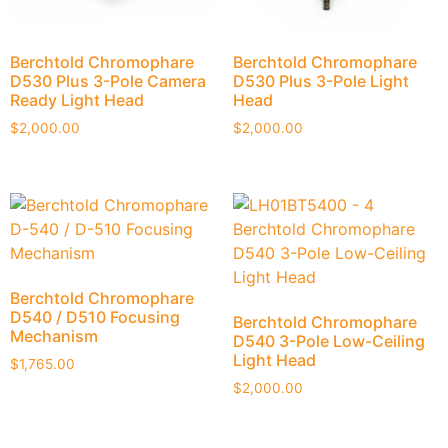
Berchtold Chromophare
Berchtold Chromophare
D530 Plus 3-Pole Camera
D530 Plus 3-Pole Light
Ready Light Head
Head
$
2,000.00
$
2,000.00
Berchtold Chromophare
D540 / D510 Focusing
Berchtold Chromophare
Mechanism
D540 3-Pole Low-Ceiling
Light Head
$
1,765.00
$
2,000.00