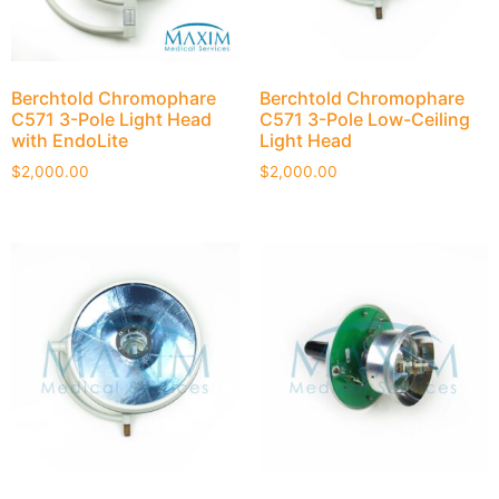
Berchtold Chromophare
Berchtold Chromophare
C571 3-Pole Light Head
C571 3-Pole Low-Ceiling
with EndoLite
Light Head
$
2,000.00
$
2,000.00