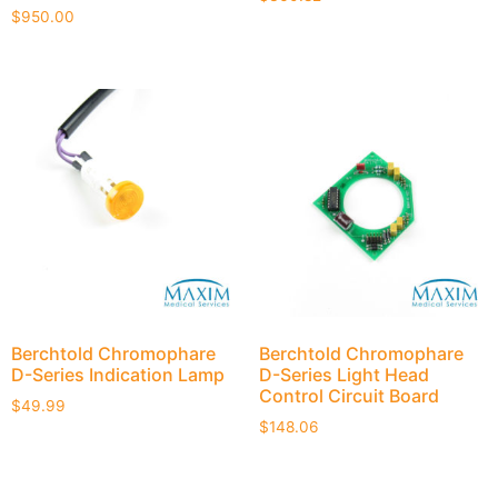
$
950.00
Berchtold Chromophare
Berchtold Chromophare
D-Series Indication Lamp
D-Series Light Head
Control Circuit Board
$
49.99
$
148.06