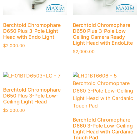
Berchtold Chromophare
Berchtold Chromophare
D650 Plus 3-Pole Light
D650 Plus 3-Pole Low
Head with Endo Light
Ceiling Camera Ready
Light Head with EndoLite
$
2,000.00
$
2,000.00
Berchtold Chromophare
D650 Plus 3-Pole Low-
Ceiling Light Head
$
2,000.00
Berchtold Chromophare
D660 3-Pole Low-Ceiling
Light Head with Cardanic
Touch Pad