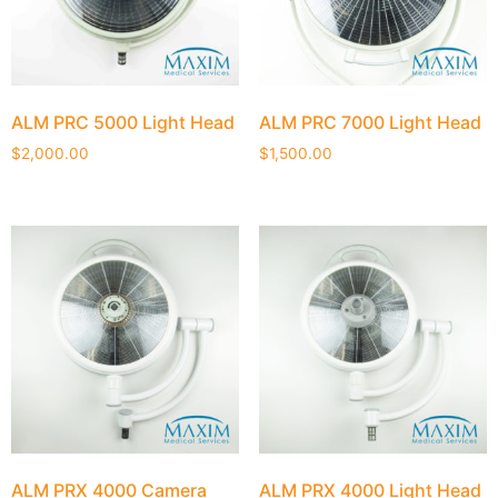
ALM PRC 5000 Light Head
ALM PRC 7000 Light Head
$
2,000.00
$
1,500.00
ALM PRX 4000 Camera
ALM PRX 4000 Light Head