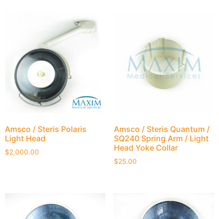
Amsco / Steris Polaris
Amsco / Steris Quantum /
Light Head
SQ240 Spring Arm / Light
Head Yoke Collar
$
2,000.00
$
25.00