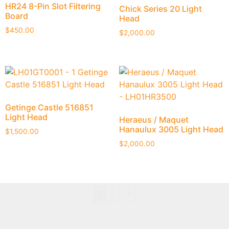
HR24 8-Pin Slot Filtering
Chick Series 20 Light
Board
Head
$
450.00
$
2,000.00
Getinge Castle 516851
Light Head
Heraeus / Maquet
Hanaulux 3005 Light Head
$
1,500.00
$
2,000.00
1
2
→