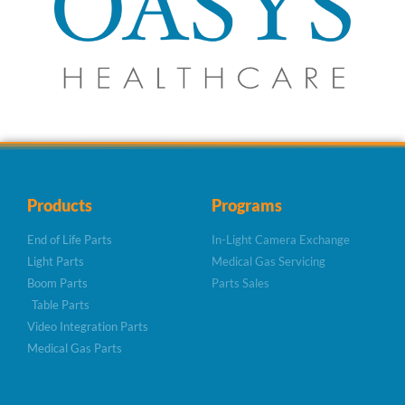
Products
Programs
End of Life Parts
In-Light Camera Exchange
Light Parts
Medical Gas Servicing
Boom Parts
Parts Sales
Table Parts
Video Integration Parts
Medical Gas Parts