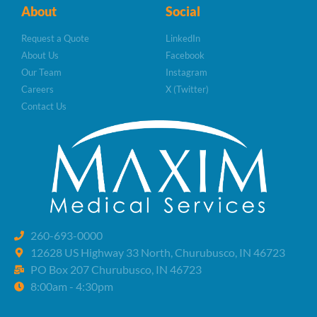
About
Social
Request a Quote
LinkedIn
About Us
Facebook
Our Team
Instagram
Careers
X (Twitter)
Contact Us
260-693-0000
12628 US Highway 33 North, Churubusco, IN 46723
PO Box 207 Churubusco, IN 46723
8:00am - 4:30pm