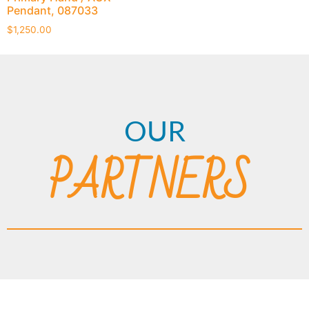
Pendant, 087033
$
1,250.00
OUR
PARTNERS