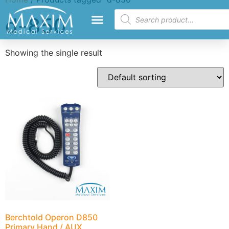
d-850
Showing the single result
Berchtold Operon D850
Primary Hand / AUX