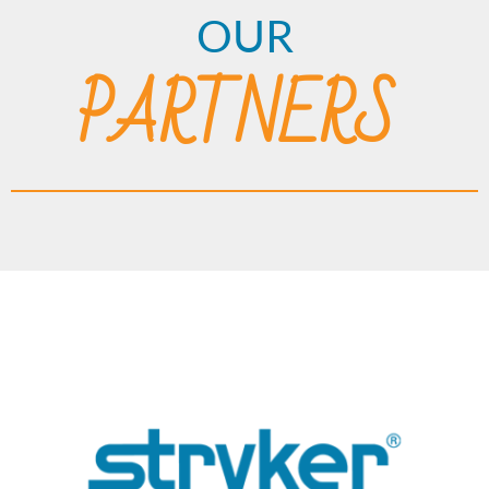
OUR
PARTNERS