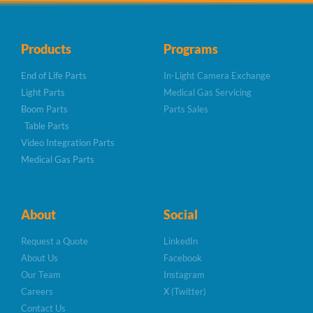
Products
Programs
End of Life Parts
In-Light Camera Exchange
Light Parts
Medical Gas Servicing
Boom Parts
Parts Sales
Table Parts
Video Integration Parts
Medical Gas Parts
About
Social
Request a Quote
LinkedIn
About Us
Facebook
Our Team
Instagram
Careers
X (Twitter)
Contact Us