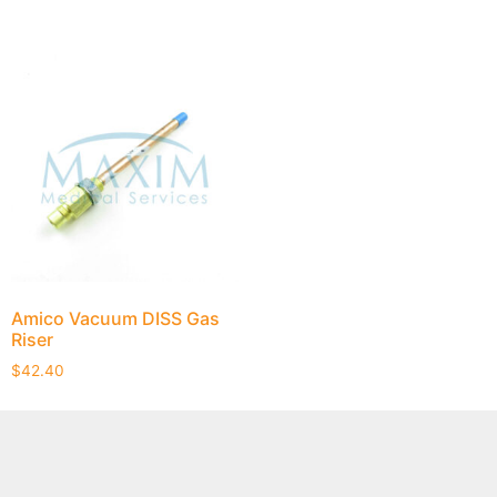
Amico Vacuum DISS Gas
Riser
$
42.40