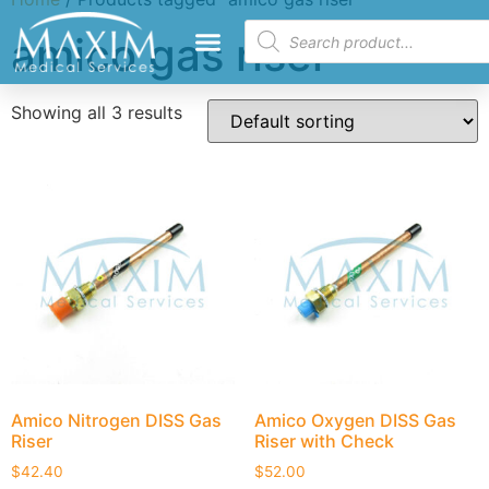
amico gas riser
Showing all 3 results
Amico Nitrogen DISS Gas
Amico Oxygen DISS Gas
Riser
Riser with Check
$
42.40
$
52.00