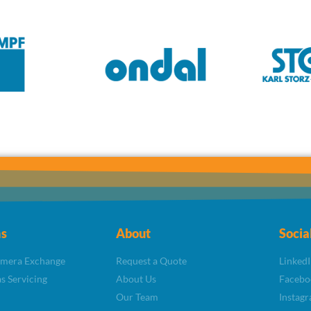
s
About
Socia
amera Exchange
Request a Quote
LinkedI
s Servicing
About Us
Facebo
Our Team
Instag