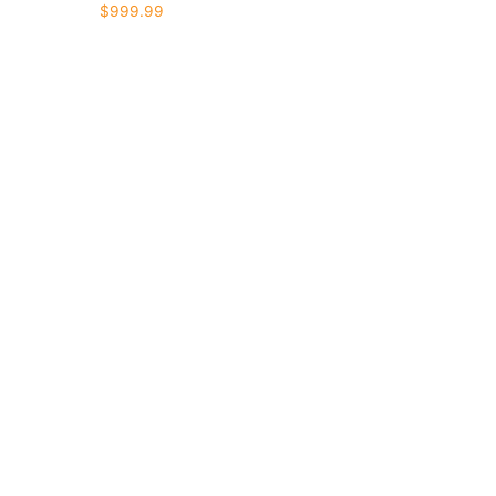
$
999.99