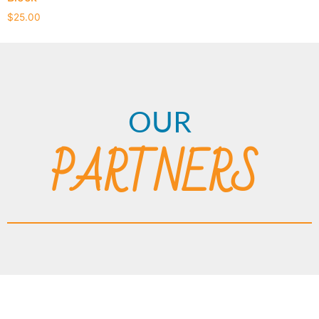
$
25.00
OUR
PARTNERS