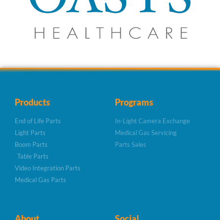
Products
Programs
End of Life Parts
In-Light Camera Exchange
Light Parts
Medical Gas Servicing
Boom Parts
Parts Sales
Table Parts
Video Integration Parts
Medical Gas Parts
About
Social