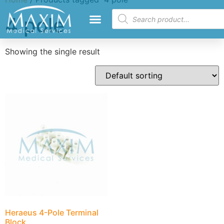
4 pole
Showing the single result
Heraeus 4-Pole Terminal
Block