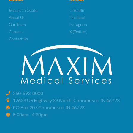
Request a Quote
LinkedIn
About Us
Facebook
Our Team
Instagram
Careers
X (Twitter)
Contact Us
260-693-0000
12628 US Highway 33 North, Churubusco, IN 46723
PO Box 207 Churubusco, IN 46723
8:00am - 4:30pm