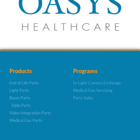
Products
Programs
End of Life Parts
In-Light Camera Exchange
Light Parts
Medical Gas Servicing
Boom Parts
Parts Sales
Table Parts
Video Integration Parts
Medical Gas Parts