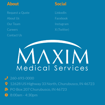
About
Social
Request a Quote
LinkedIn
About Us
Facebook
Our Team
Instagram
Careers
X (Twitter)
Contact Us
260-693-0000
12628 US Highway 33 North, Churubusco, IN 46723
PO Box 207 Churubusco, IN 46723
8:00am - 4:30pm