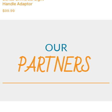
Handle Adaptor
$
99.99
OUR
PARTNERS