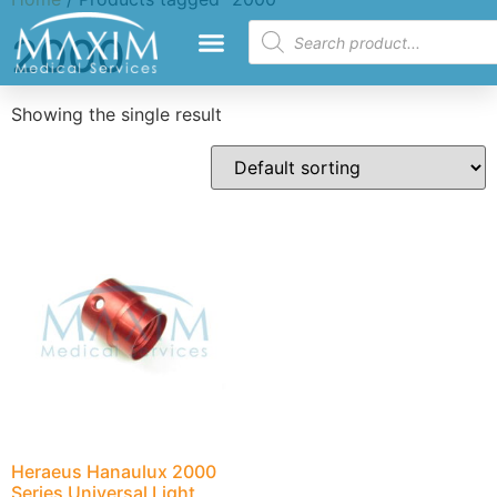
2000
Showing the single result
Heraeus Hanaulux 2000
Series Universal Light