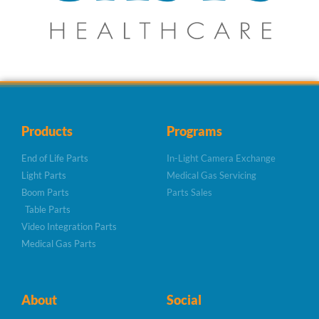
Products
Programs
End of Life Parts
In-Light Camera Exchange
Light Parts
Medical Gas Servicing
Boom Parts
Parts Sales
Table Parts
Video Integration Parts
Medical Gas Parts
About
Social