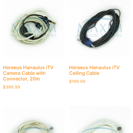
Heraeus Hanaulux iTV
Heraeus Hanaulux iTV
Camera Cable with
Ceiling Cable
Connector, 20m
$
199.99
$
399.99