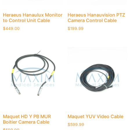
Heraeus Hanaulux Monitor
Heraeus Hanauvision PTZ
to Control Unit Cable
Camera Control Cable
$
449.00
$
199.99
Maquet HD Y PB MUR
Maquet YUV Video Cable
Boitier Camera Cable
$
599.99
$
599.99