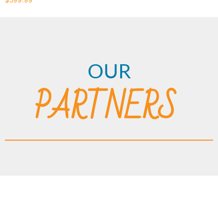
OUR
PARTNERS