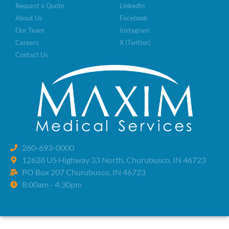
Request a Quote
LinkedIn
About Us
Facebook
Our Team
Instagram
Careers
X (Twitter)
Contact Us
260-693-0000
12628 US Highway 33 North, Churubusco, IN 46723
PO Box 207 Churubusco, IN 46723
8:00am - 4:30pm