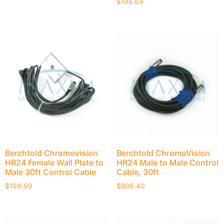
$
198.69
Berchtold Chromovision
Berchtold ChromoVision
HR24 Female Wall Plate to
HR24 Male to Male Control
Male 30ft Control Cable
Cable, 30ft
$
199.99
$
806.40