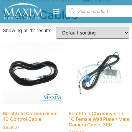
Video Cables
Showing all 12 results
Berchtold Chromovision
Berchtold Chromovision
1C Control Cable
1C Female Wall Plate / Male
Camera Cable, 30ft
$
659.67