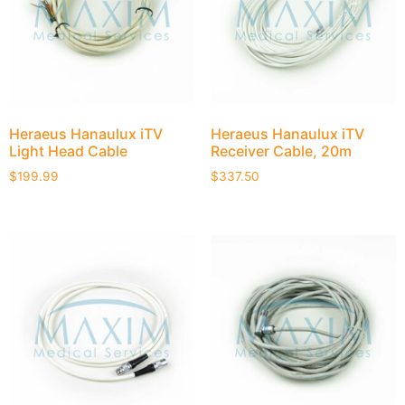
Heraeus Hanaulux iTV
Heraeus Hanaulux iTV
Light Head Cable
Receiver Cable, 20m
$
199.99
$
337.50