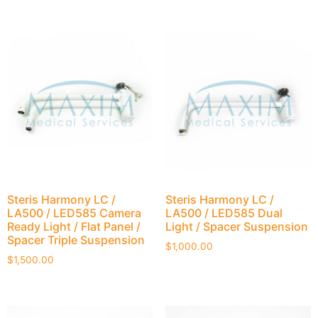
Steris Harmony LC /
Steris Harmony LC /
LA500 / LED585 Camera
LA500 / LED585 Dual
Ready Light / Flat Panel /
Light / Spacer Suspension
Spacer Triple Suspension
$
1,000.00
$
1,500.00