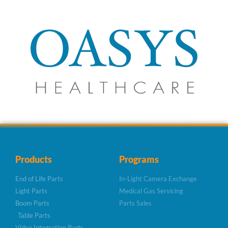
Products
Programs
End of Life Parts
In-Light Camera Exchange
Light Parts
Medical Gas Servicing
Boom Parts
Parts Sales
Table Parts
Video Integration Parts