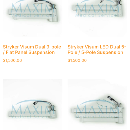
Stryker Visum Dual 9-pole
Stryker Visum LED Dual 5-
/ Flat Panel Suspension
Pole / 5-Pole Suspension
$
1,500.00
$
1,500.00