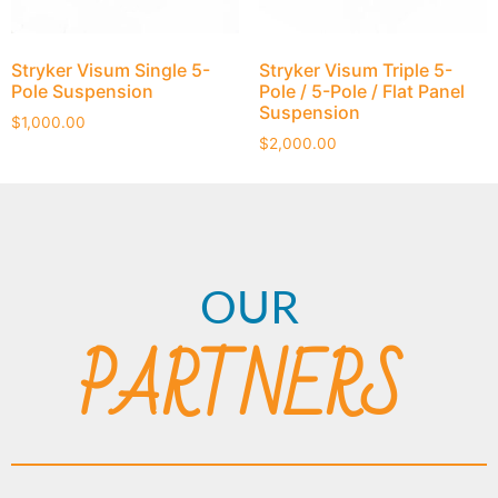
Stryker Visum Single 5-
Stryker Visum Triple 5-
Pole Suspension
Pole / 5-Pole / Flat Panel
Suspension
$
1,000.00
$
2,000.00
OUR
PARTNERS