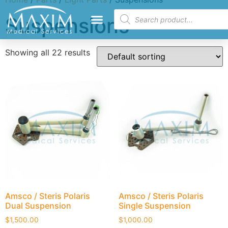
Suspensions
Showing all 22 results
Amsco / Steris Polaris
Amsco / Steris Polaris
Dual Suspension
Single Suspension
$
1,500.00
$
1,000.00