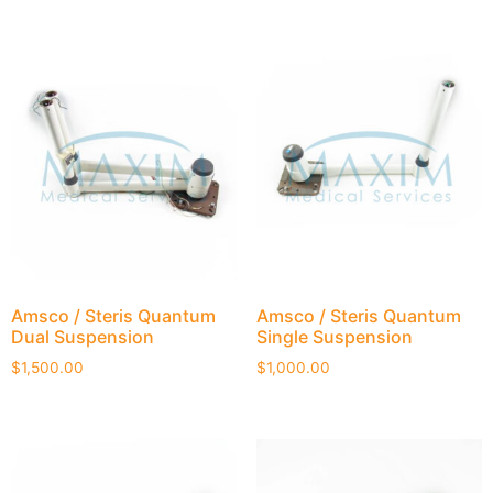
Amsco / Steris Quantum
Amsco / Steris Quantum
Dual Suspension
Single Suspension
$
1,500.00
$
1,000.00