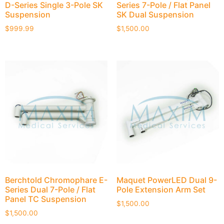
D-Series Single 3-Pole SK
Series 7-Pole / Flat Panel
Suspension
SK Dual Suspension
$
999.99
$
1,500.00
Berchtold Chromophare E-
Maquet PowerLED Dual 9-
Series Dual 7-Pole / Flat
Pole Extension Arm Set
Panel TC Suspension
$
1,500.00
$
1,500.00