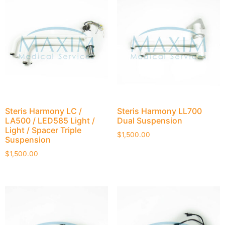
Steris Harmony LC /
Steris Harmony LL700
LA500 / LED585 Light /
Dual Suspension
Light / Spacer Triple
$
1,500.00
Suspension
$
1,500.00