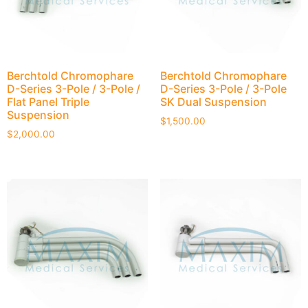
Berchtold Chromophare
Berchtold Chromophare
D-Series 3-Pole / 3-Pole /
D-Series 3-Pole / 3-Pole
Flat Panel Triple
SK Dual Suspension
Suspension
$
1,500.00
$
2,000.00