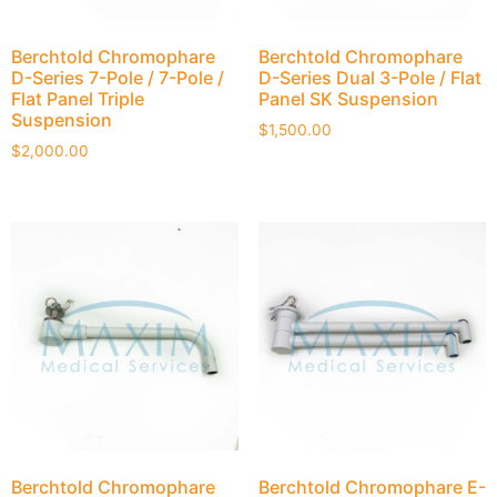
Berchtold Chromophare
Berchtold Chromophare
D-Series 7-Pole / 7-Pole /
D-Series Dual 3-Pole / Flat
Flat Panel Triple
Panel SK Suspension
Suspension
$
1,500.00
$
2,000.00
Berchtold Chromophare
Berchtold Chromophare E-