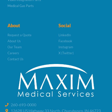
Medical Gas Parts
About
Social
Request a Quote
LinkedIn
About Us
Facebook
Our Team
Instagram
Careers
X (Twitter)
Contact Us
260-693-0000
12628 US Highway 33 North, Churubusco, IN 46723