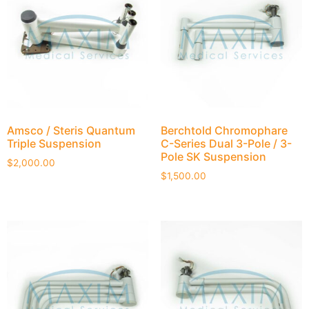
Amsco / Steris Quantum
Berchtold Chromophare
Triple Suspension
C-Series Dual 3-Pole / 3-
Pole SK Suspension
$
2,000.00
$
1,500.00