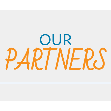
OUR
PARTNERS