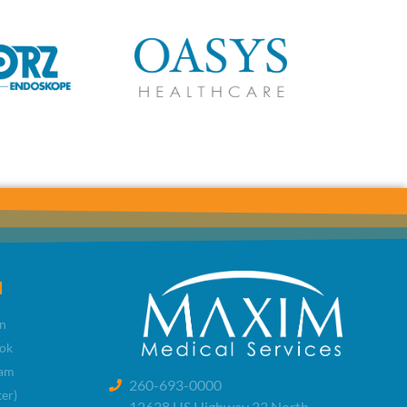
l
n
ok
ram
260-693-0000
ter)
12628 US Highway 33 North,