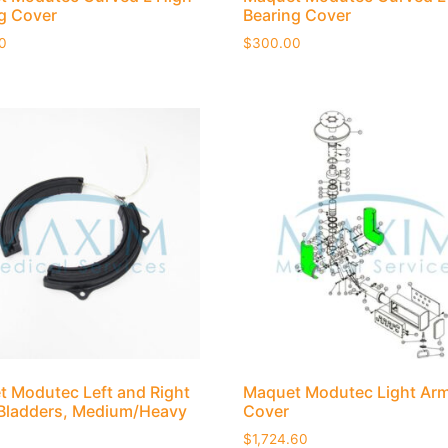
g Cover
Bearing Cover
0
$
300.00
 Modutec Left and Right
Maquet Modutec Light Ar
Bladders, Medium/Heavy
Cover
$
1,724.60