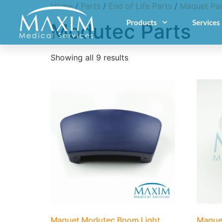
Home
/
Parts
/
End of Life Parts
/
Maquet Par
Products
Services
Modutec Parts
Showing all 9 results
Maquet Modutec Boom Light
Maque