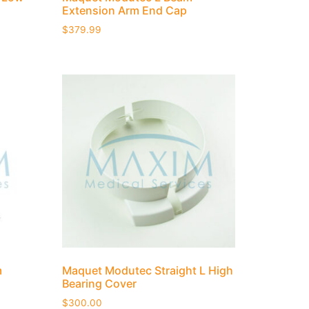
Extension Arm End Cap
$
379.99
m
Maquet Modutec Straight L High
Bearing Cover
$
300.00