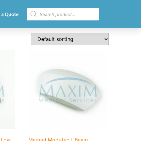
 a Quote
 Low
Maquet Modutec L Beam