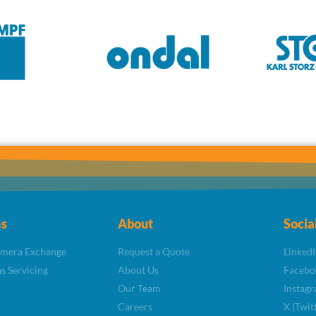
s
About
Socia
amera Exchange
Request a Quote
LinkedI
s Servicing
About Us
Facebo
Our Team
Instag
Careers
X (Twit