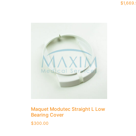
$
1,669
Maquet Modutec Straight L Low
Bearing Cover
$
300.00