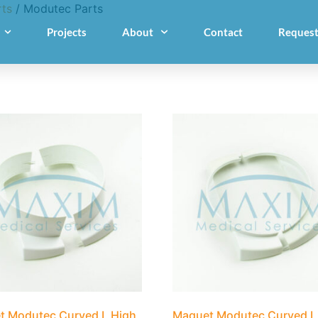
ts
/ Modutec Parts
Projects
About
Contact
Request
t Modutec Curved L High
Maquet Modutec Curved L