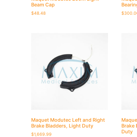
Beam Cap
Bearin
$
48.48
$
300.0
Maquet Modutec Left and Right
Maquet
Brake Bladders, Light Duty
Brake 
Duty
$
1,669.99