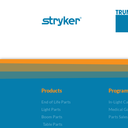
Products
Program
End of Life Parts
In-Light C
Light Parts
Medical Ga
Boom Parts
Parts Sales
Table Parts