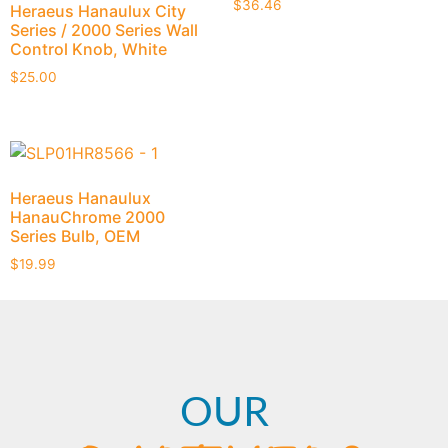
$
36.46
Heraeus Hanaulux City
Series / 2000 Series Wall
Control Knob, White
$
25.00
Heraeus Hanaulux
HanauChrome 2000
Series Bulb, OEM
$
19.99
OUR