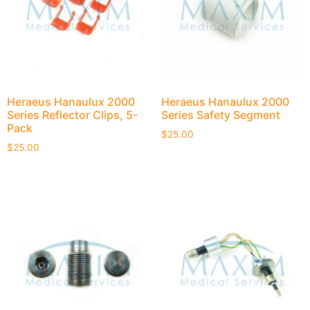
Heraeus Hanaulux 2000
Heraeus Hanaulux 2000
Series Reflector Clips, 5-
Series Safety Segment
Pack
$
25.00
$
25.00