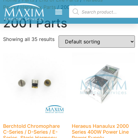
Parts
/
Hanaulux Parts
/ 2001 Parts
2001 Parts
Showing all 35 results
Berchtold Chromophare
Heraeus Hanaulux 2000
C-Series / D-Series / E-
Series 400W Power Line
Series, Steris Harmony
Power Supply