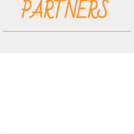
PARTNERS