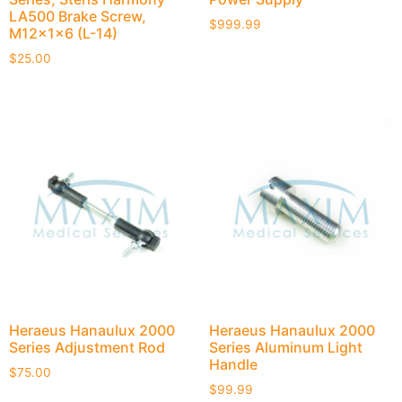
LA500 Brake Screw,
$
999.99
M12x1x6 (L-14)
$
25.00
Heraeus Hanaulux 2000
Heraeus Hanaulux 2000
Series Adjustment Rod
Series Aluminum Light
Handle
$
75.00
$
99.99