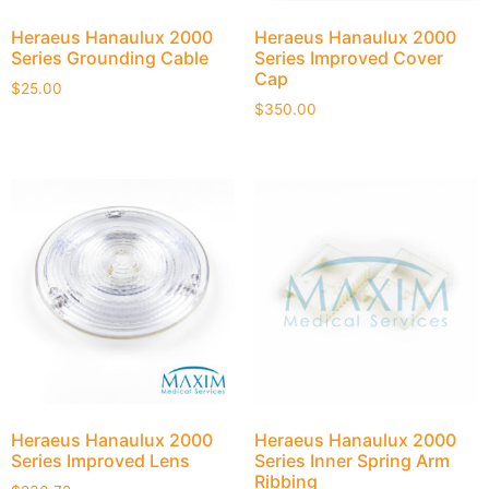
Heraeus Hanaulux 2000
Heraeus Hanaulux 2000
Series Grounding Cable
Series Improved Cover
Cap
$
25.00
$
350.00
Heraeus Hanaulux 2000
Heraeus Hanaulux 2000
Series Improved Lens
Series Inner Spring Arm
Ribbing