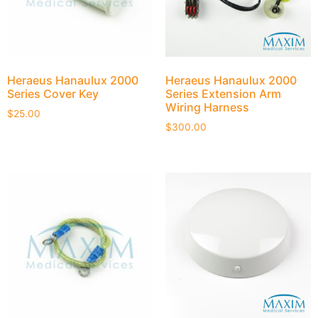
Heraeus Hanaulux 2000
Heraeus Hanaulux 2000
Series Cover Key
Series Extension Arm
Wiring Harness
$
25.00
$
300.00