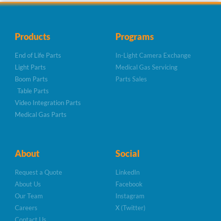
Products
Programs
End of Life Parts
In-Light Camera Exchange
Light Parts
Medical Gas Servicing
Boom Parts
Parts Sales
Table Parts
Video Integration Parts
Medical Gas Parts
About
Social
Request a Quote
LinkedIn
About Us
Facebook
Our Team
Instagram
Careers
X (Twitter)
Contact Us