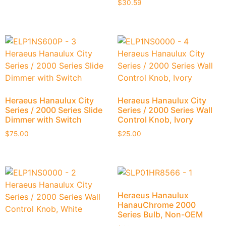
$
30.59
Heraeus Hanaulux City
Heraeus Hanaulux City
Series / 2000 Series Slide
Series / 2000 Series Wall
Dimmer with Switch
Control Knob, Ivory
$
75.00
$
25.00
Heraeus Hanaulux
HanauChrome 2000
Series Bulb, Non-OEM