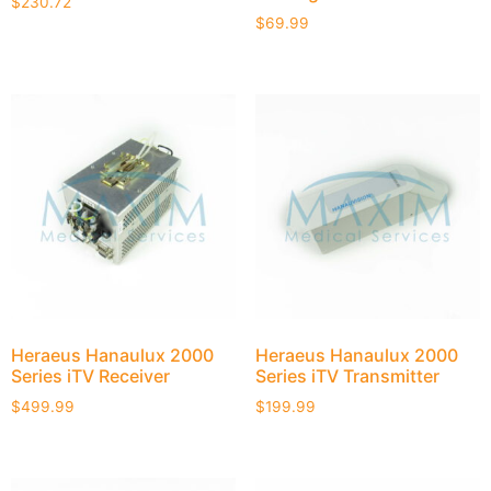
$
230.72
$
69.99
Heraeus Hanaulux 2000
Heraeus Hanaulux 2000
Series iTV Receiver
Series iTV Transmitter
$
499.99
$
199.99