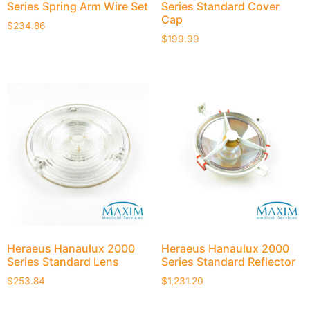
Series Spring Arm Wire Set
Series Standard Cover
Cap
$
234.86
$
199.99
Heraeus Hanaulux 2000
Heraeus Hanaulux 2000
Series Standard Lens
Series Standard Reflector
$
253.84
$
1,231.20