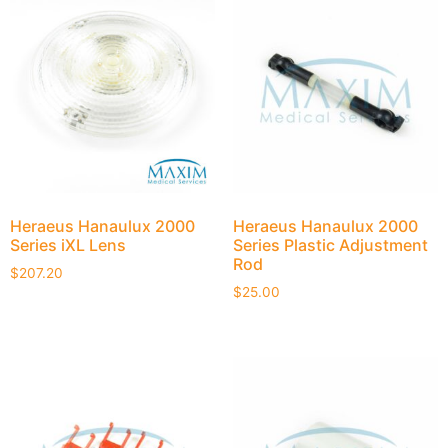
Heraeus Hanaulux 2000
Heraeus Hanaulux 2000
Series iXL Lens
Series Plastic Adjustment
Rod
$
207.20
$
25.00