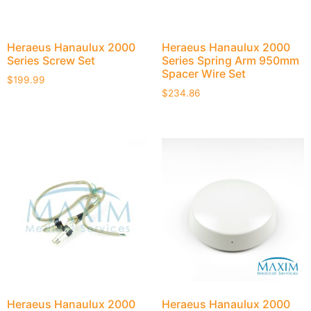
Heraeus Hanaulux 2000
Heraeus Hanaulux 2000
Series Screw Set
Series Spring Arm 950mm
Spacer Wire Set
$
199.99
$
234.86
Heraeus Hanaulux 2000
Heraeus Hanaulux 2000