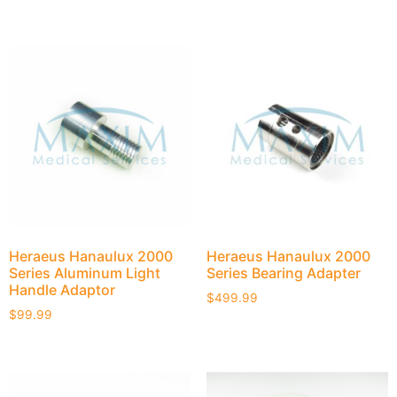
Heraeus Hanaulux 2000
Heraeus Hanaulux 2000
Series Aluminum Light
Series Bearing Adapter
Handle Adaptor
$
499.99
$
99.99