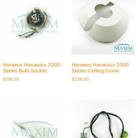
Heraeus Hanaulux 2000
Heraeus Hanaulux 2000
Series Bulb Socket
Series Ceiling Cover
$
156.56
$
236.00