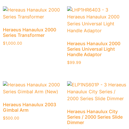
Heraeus Hanaulux 2000
Series Transformer
Heraeus Hanaulux 2000
$
1,000.00
Series Universal Light
Handle Adaptor
$
99.99
Heraeus Hanaulux 2003
Gimbal Arm
Heraeus Hanaulux City
Series / 2000 Series Slide
$
500.00
Dimmer