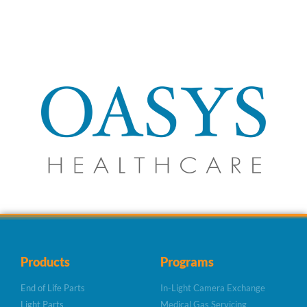
Products
Programs
End of Life Parts
In-Light Camera Exchange
Light Parts
Medical Gas Servicing