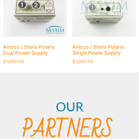
Amsco / Steris Polaris
Amsco / Steris Polaris
Dual Power Supply
Single Power Supply
$
1,000.00
$
1,000.00
OUR
PARTNERS