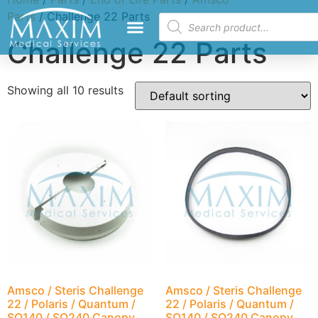
Parts
/ Challenge 22 Parts
Challenge 22 Parts
Showing all 10 results
Amsco / Steris Challenge
Amsco / Steris Challenge
22 / Polaris / Quantum /
22 / Polaris / Quantum /
SQ140 / SQ240 Canopy
SQ140 / SQ240 Canopy