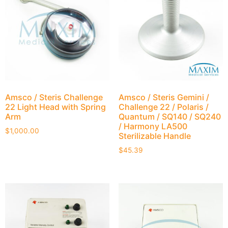
Amsco / Steris Challenge
Amsco / Steris Gemini /
22 Light Head with Spring
Challenge 22 / Polaris /
Arm
Quantum / SQ140 / SQ240
/ Harmony LA500
$
1,000.00
Sterilizable Handle
$
45.39