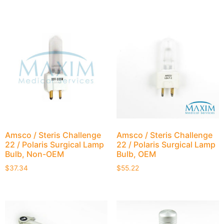
Amsco / Steris Challenge
Amsco / Steris Challenge
22 / Polaris Surgical Lamp
22 / Polaris Surgical Lamp
Bulb, Non-OEM
Bulb, OEM
$
37.34
$
55.22