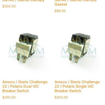
Gasket
$
200.00
$
89.99
Amsco / Steris Challenge
Amsco / Steris Challenge
22 / Polaris Dual VIC
22 / Polaris Single VIC
Breaker Switch
Breaker Switch
$
200.00
$
200.00