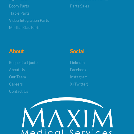
Boom Parts
Parts Sales
Table Parts
Video Integration Parts
Medical Gas Parts
About
Social
Request a Quote
LinkedIn
About Us
Facebook
Our Team
Instagram
Careers
X (Twitter)
Contact Us