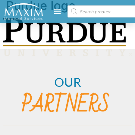
Purdue logo
OUR
PARTNERS