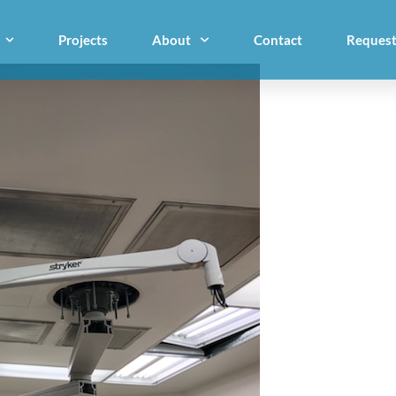
Projects
About
Contact
Request