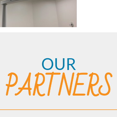
OUR
PARTNERS