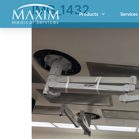
IMG_1432
Products
Services