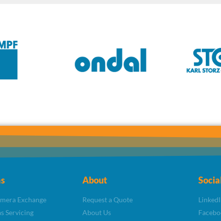
s
About
Socia
amera Exchange
Request a Quote
LinkedI
s Servicing
About Us
Facebo