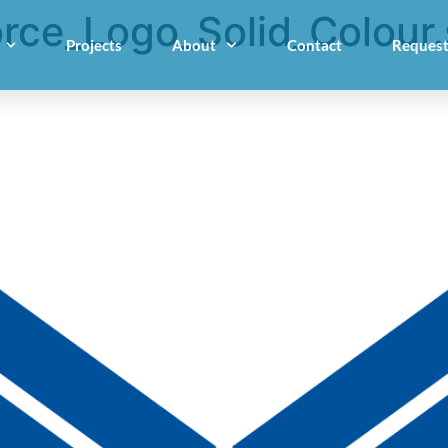
rce_Logo_Solid_Colour
Projects
About
Contact
Request