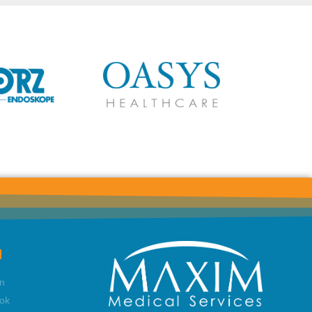
l
n
ok