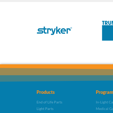
Products
Program
End of Life Parts
In-Light C
Light Parts
Medical Ga