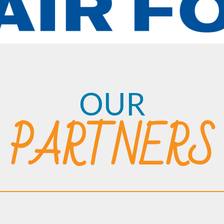
OUR
PARTNERS