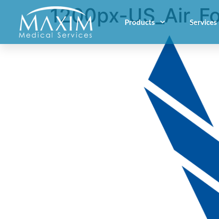
1200px-US_Air_Fo
Products
Services