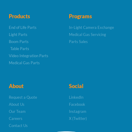
Products
Programs
End of Life Parts
In-Light Camera Exchange
Light Parts
Medical Gas Servicing
Boom Parts
Parts Sales
Table Parts
Video Integration Parts
Medical Gas Parts
About
Social
Request a Quote
LinkedIn
About Us
Facebook
Our Team
Instagram
Careers
X (Twitter)
Contact Us