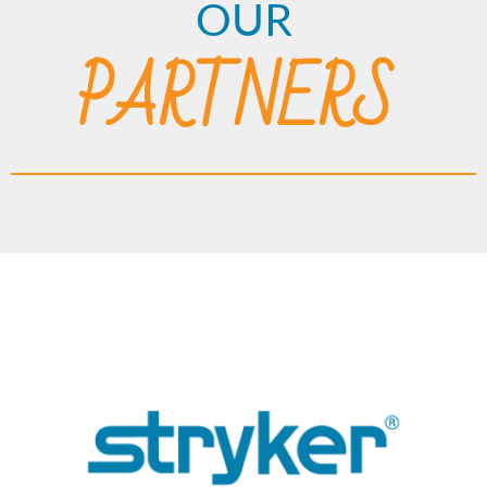
OUR
PARTNERS