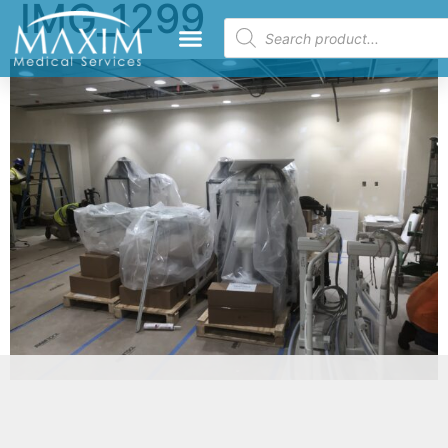
IMG_1299