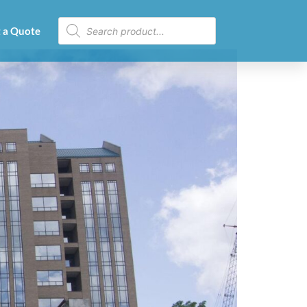
 a Quote