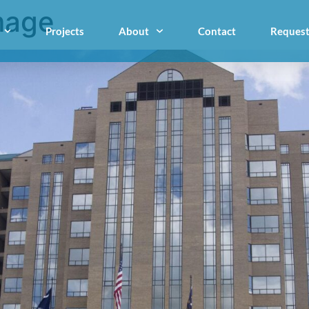
mage
Projects
About
Contact
Request