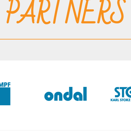
PARTNERS