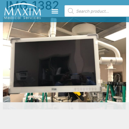
IMG_1382