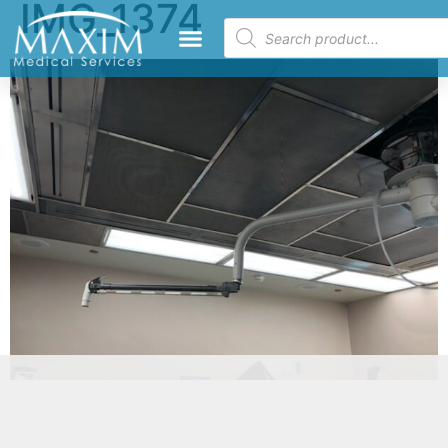
IMG_1374