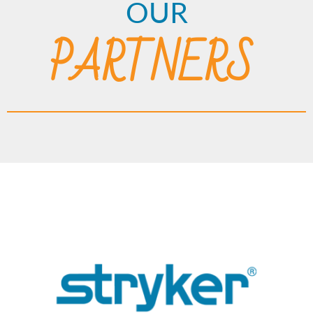
OUR
PARTNERS