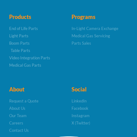
Products
Programs
End of Life Parts
In-Light Camera Exchange
Light Parts
Medical Gas Servicing
Boom Parts
Parts Sales
Table Parts
Video Integration Parts
Medical Gas Parts
About
Social
Request a Quote
LinkedIn
About Us
Facebook
Our Team
Instagram
Careers
X (Twitter)
Contact Us