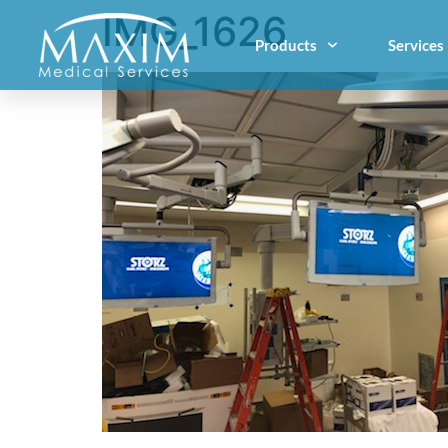
IMG_1626
Products
Services