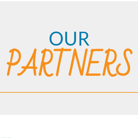
OUR
PARTNERS