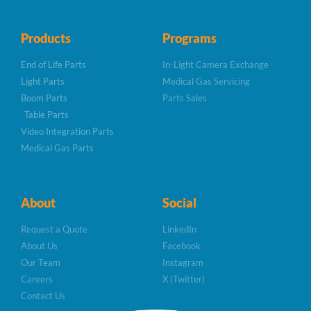
Products
Programs
End of Life Parts
In-Light Camera Exchange
Light Parts
Medical Gas Servicing
Boom Parts
Parts Sales
Table Parts
Video Integration Parts
Medical Gas Parts
About
Social
Request a Quote
LinkedIn
About Us
Facebook
Our Team
Instagram
Careers
X (Twitter)
Contact Us