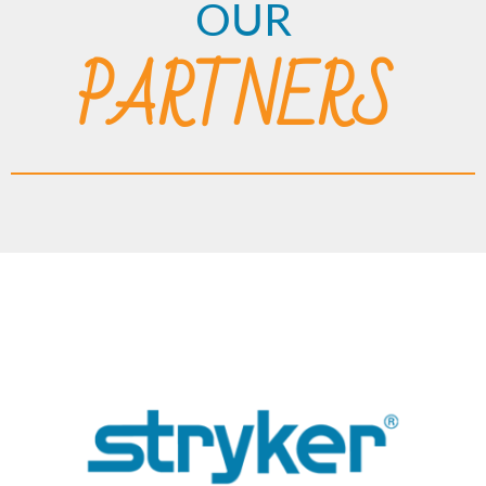
OUR
PARTNERS