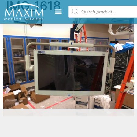
IMG_1618